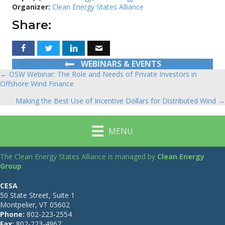
Organizer:
Clean Energy States Alliance
Share:
WEBINARS & EVENTS
← OSW Webinar: The Role and Needs of Private Investors in
Posts
Offshore Wind Finance
navigation
Making the Best Use of Incentive Dollars for Distributed Wind →
MENU
The Clean Energy States Alliance is managed by
Clean Energy
Group
CESA
50 State Street, Suite 1
Montpelier, VT 05602
Phone:
802-223-2554
Fax:
802-223-4967