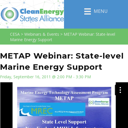
MENU
CESA
>
Webinars & Events
>
METAP Webinar: State-level
Marine Energy Support
METAP Webinar: State-level
Marine Energy Support
Friday, September 16, 2011 @ 2:00 PM - 3:30 PM