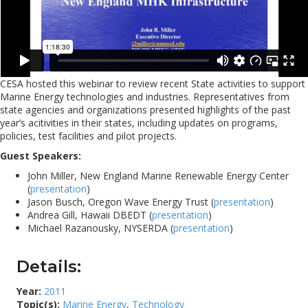
CESA hosted this webinar to review recent State activities to support
Marine Energy technologies and industries. Representatives from
state agencies and organizations presented highlights of the past
year’s acitivities in their states, including updates on programs,
policies, test facilities and pilot projects.
Guest Speakers:
John Miller, New England Marine Renewable Energy Center
(
presentation
)
Jason Busch, Oregon Wave Energy Trust (
presentation
)
Andrea Gill, Hawaii DBEDT (
presentation
)
Michael Razanousky, NYSERDA (
presentation
)
Details:
Year:
2011
Topic(s):
Marine Energy
,
Technology