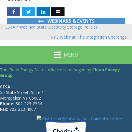
WEBINARS & EVENTS
← ESTAP Webinar: State Electricity Storage Policies
Posts
RPS Webinar: The Integration Challenge →
navigation
MENU
The Clean Energy States Alliance is managed by
Clean Energy
Group
CESA
50 State Street, Suite 1
Montpelier, VT 05602
Phone:
802-223-2554
Fax:
802-223-4967