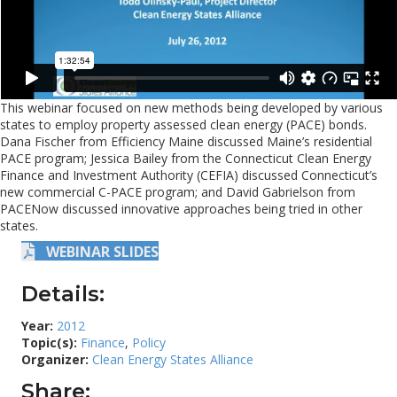
This webinar focused on new methods being developed by various
states to employ property assessed clean energy (PACE) bonds.
Dana Fischer from Efficiency Maine discussed Maine’s residential
PACE program; Jessica Bailey from the Connecticut Clean Energy
Finance and Investment Authority (CEFIA) discussed Connecticut’s
new commercial C-PACE program; and David Gabrielson from
PACENow discussed innovative approaches being tried in other
states.
WEBINAR SLIDES
Details:
Year:
2012
Topic(s):
Finance
,
Policy
Organizer:
Clean Energy States Alliance
Share: