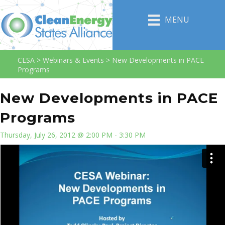
MENU
CESA
>
Webinars & Events
>
New Developments in PACE
Programs
New Developments in PACE
Programs
Thursday, July 26, 2012 @ 2:00 PM - 3:30 PM