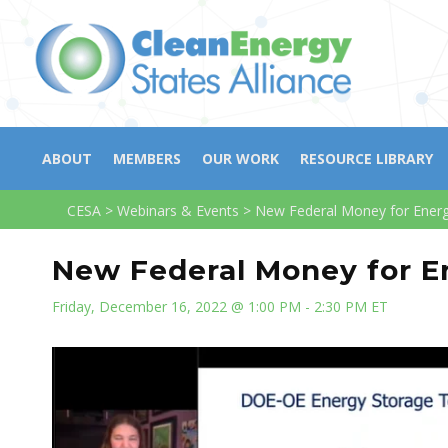
ABOUT
MEMBERS
OUR WORK
RESOURCE LIBRARY
CESA
>
Webinars & Events
>
New Federal Money for Energy
New Federal Money for En
Friday, December 16, 2022 @ 1:00 PM - 2:30 PM ET