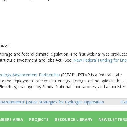
rator)
orage and federal climate legislation. The first webinar was produced
structure Investment and Jobs Act. (See:
New Federal Funding for Ene
nology Advancement Partnership
(ESTAP). ESTAP is a federal-state
te the deployment of electrical energy storage technologies in the U.
Electricity, managed by Sandia National Laboratories, and administer
nvironmental Justice Strategies for Hydrogen Opposition
Sta
sts
vigation
BERS AREA
PROJECTS
RESOURCE LIBRARY
NEWSLETTER