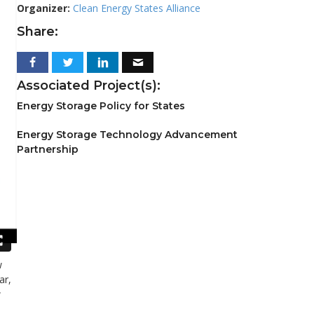
Organizer:
Clean Energy States Alliance
Share:
Associated Project(s):
Energy Storage Policy for States
Energy Storage Technology Advancement
Partnership
w
ar,
w