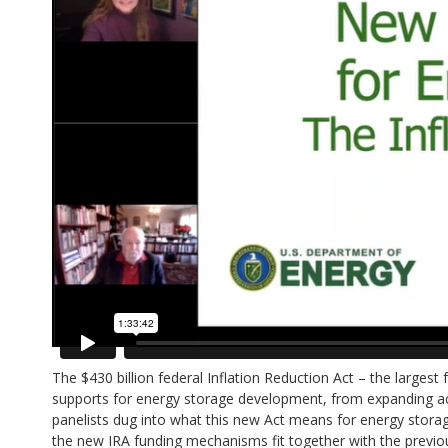
The $430 billion federal Inflation Reduction Act – the larges
supports for energy storage development, from expanding acce
panelists dug into what this new Act means for energy storage 
the new IRA funding mechanisms fit together with the previou