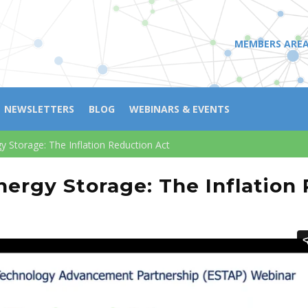
MEMBERS ARE
NEWSLETTERS
BLOG
WEBINARS & EVENTS
 Storage: The Inflation Reduction Act
ergy Storage: The Inflation