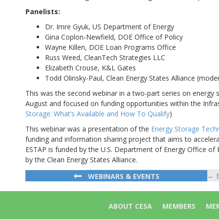
Panelists:
Dr. Imre Gyuk, US Department of Energy
Gina Coplon-Newfield, DOE Office of Policy
Wayne Killen, DOE Loan Programs Office
Russ Weed, CleanTech Strategies LLC
Elizabeth Crouse, K&L Gates
Todd Olinsky-Paul, Clean Energy States Alliance (mode
This was the second webinar in a two-part series on energy st
August and focused on funding opportunities within the Infra
Storage: What’s Available and How To Qualify
)
This webinar was a presentation of the
Energy Storage Tech
funding and information sharing project that aims to accelera
ESTAP is funded by the U.S. Department of Energy Office of 
by the Clean Energy States Alliance.
← E
WEBINARS & EVENTS
Po
na
ABOUT CESA
MEMBERS
MEM