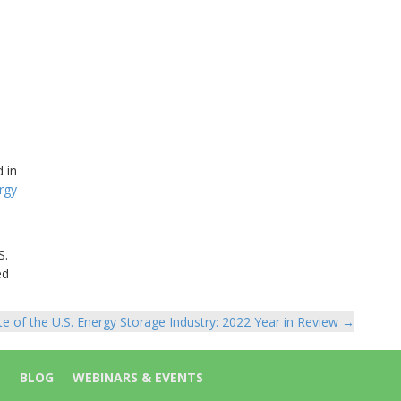
 in
rgy
S.
ed
te of the U.S. Energy Storage Industry: 2022 Year in Review →
S
BLOG
WEBINARS & EVENTS