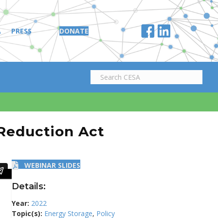
A
PRESS
DONATE
 Reduction Act
WEBINAR SLIDES
Details:
Year:
2022
Topic(s):
Energy Storage
,
Policy