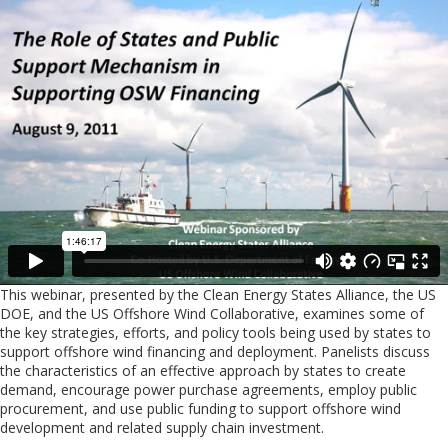
This webinar, presented by the Clean Energy States Alliance, the US
DOE, and the US Offshore Wind Collaborative, examines some of
the key strategies, efforts, and policy tools being used by states to
support offshore wind financing and deployment. Panelists discuss
the characteristics of an effective approach by states to create
demand, encourage power purchase agreements, employ public
procurement, and use public funding to support offshore wind
development and related supply chain investment.