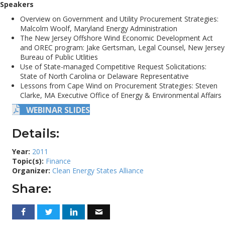
Speakers
Overview on Government and Utility Procurement Strategies:
Malcolm Woolf, Maryland Energy Administration
The New Jersey Offshore Wind Economic Development Act
and OREC program: Jake Gertsman, Legal Counsel, New Jersey
Bureau of Public Utlities
Use of State-managed Competitive Request Solicitations:
State of North Carolina or Delaware Representative
Lessons from Cape Wind on Procurement Strategies: Steven
Clarke, MA Executive Office of Energy & Environmental Affairs
WEBINAR SLIDES
Details:
Year:
2011
Topic(s):
Finance
Organizer:
Clean Energy States Alliance
Share: