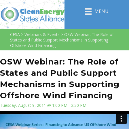
MENU
CESA
>
Webinars & Events
>
OSW Webinar: The Role of
States and Public Support Mechanisms in Supporting
Offshore Wind Financing
OSW Webinar: The Role of
States and Public Support
Mechanisms in Supporting
Offshore Wind Financing
Tuesday, August 9, 2011 @ 1:00 PM - 2:30 PM