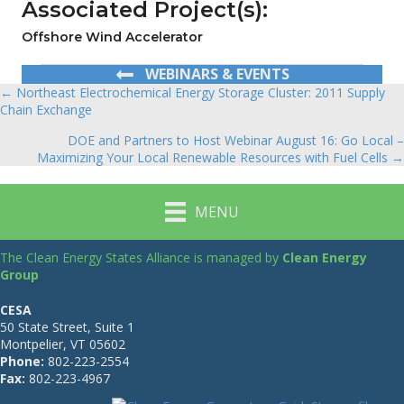
Associated Project(s):
Offshore Wind Accelerator
WEBINARS & EVENTS
← Northeast Electrochemical Energy Storage Cluster: 2011 Supply
Posts
Chain Exchange
navigation
DOE and Partners to Host Webinar August 16: Go Local –
Maximizing Your Local Renewable Resources with Fuel Cells →
MENU
The Clean Energy States Alliance is managed by
Clean Energy
Group
CESA
50 State Street, Suite 1
Montpelier, VT 05602
Phone:
802-223-2554
Fax:
802-223-4967