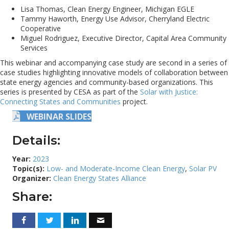
Lisa Thomas, Clean Energy Engineer, Michigan EGLE
Tammy Haworth, Energy Use Advisor, Cherryland Electric
Cooperative
Miguel Rodriguez, Executive Director, Capital Area Community
Services
This webinar and accompanying case study are second in a series of
case studies highlighting innovative models of collaboration between
state energy agencies and community-based organizations. This
series is presented by CESA as part of the
Solar with Justice:
Connecting States and Communities
project.
WEBINAR SLIDES
Details:
Year:
2023
Topic(s):
Low- and Moderate-Income Clean Energy
,
Solar PV
Organizer:
Clean Energy States Alliance
Share: