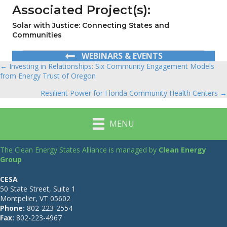
Associated Project(s):
Solar with Justice: Connecting States and
Communities
WEBINARS & EVENTS
← Investing in Relationships: Six Community Engagement Models
Posts
from Energy Trust of Oregon
navigation
Resilient Power for Florida Community Health Centers →
MENU
The Clean Energy States Alliance is managed by
Clean Energy
Group
CESA
50 State Street, Suite 1
Montpelier, VT 05602
Phone:
802-223-2554
Fax:
802-223-4967