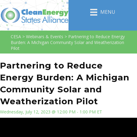
MENU
CESA
>
Webinars & Events
>
Partnering to Reduce Energy
Burden: A Michigan Community Solar and Weatherization
Pilot
Partnering to Reduce
Energy Burden: A Michigan
Community Solar and
Weatherization Pilot
Wednesday, July 12, 2023 @ 12:00 PM - 1:00 PM ET