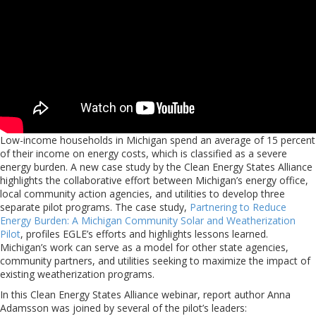
Low-income households in Michigan spend an average of 15 percent
of their income on energy costs, which is classified as a severe
energy burden. A new case study by the Clean Energy States Alliance
highlights the collaborative effort between Michigan’s energy office,
local community action agencies, and utilities to develop three
separate pilot programs. The case study,
Partnering to Reduce
Energy Burden: A Michigan Community Solar and Weatherization
Pilot
, profiles EGLE’s efforts and highlights lessons learned.
Michigan’s work can serve as a model for other state agencies,
community partners, and utilities seeking to maximize the impact of
existing weatherization programs.
In this Clean Energy States Alliance webinar, report author Anna
Adamsson was joined by several of the pilot’s leaders: