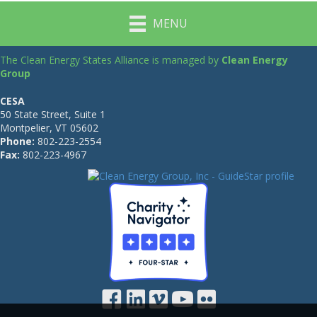
MENU
The Clean Energy States Alliance is managed by
Clean Energy
Group
CESA
50 State Street, Suite 1
Montpelier, VT 05602
Phone:
802-223-2554
Fax:
802-223-4967