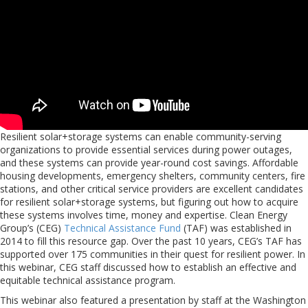
Resilient solar+storage systems can enable community-serving
organizations to provide essential services during power outages,
and these systems can provide year-round cost savings. Affordable
housing developments, emergency shelters, community centers, fire
stations, and other critical service providers are excellent candidates
for resilient solar+storage systems, but figuring out how to acquire
these systems involves time, money and expertise. Clean Energy
Group’s (CEG)
Technical Assistance Fund
(TAF) was established in
2014 to fill this resource gap. Over the past 10 years, CEG’s TAF has
supported over 175 communities in their quest for resilient power. In
this webinar, CEG staff discussed how to establish an effective and
equitable technical assistance program.
This webinar also featured a presentation by staff at the Washington