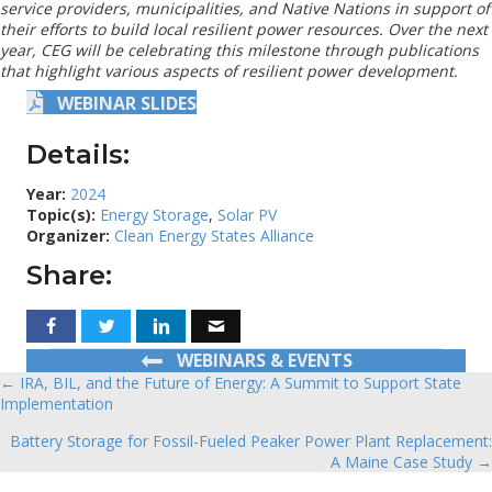
service providers, municipalities, and Native Nations in support of
their efforts to build local resilient power resources. Over the next
year, CEG will be celebrating this milestone through publications
that highlight various aspects of resilient power development.
WEBINAR SLIDES
Details:
Year:
2024
Topic(s):
Energy Storage
,
Solar PV
Organizer:
Clean Energy States Alliance
Share:
WEBINARS & EVENTS
← IRA, BIL, and the Future of Energy: A Summit to Support State
Posts
Implementation
navigation
Battery Storage for Fossil-Fueled Peaker Power Plant Replacement:
A Maine Case Study →