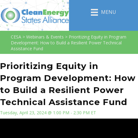
MENU
CESA
>
Webinars & Events
>
Prioritizing Equity in Program
Development: How to Build a Resilient Power Technical
Assistance Fund
Prioritizing Equity in
Program Development: How
to Build a Resilient Power
Technical Assistance Fund
Tuesday, April 23, 2024 @ 1:00 PM - 2:30 PM ET