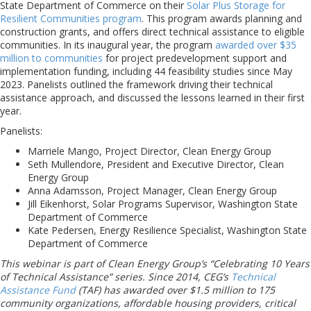
State Department of Commerce on their
Solar Plus Storage for
Resilient Communities program
. This program awards planning and
construction grants, and offers direct technical assistance to eligible
communities. In its inaugural year, the program
awarded over $35
million to communities
for project predevelopment support and
implementation funding, including 44 feasibility studies since May
2023. Panelists outlined the framework driving their technical
assistance approach, and discussed the lessons learned in their first
year.
Panelists:
Marriele Mango, Project Director, Clean Energy Group
Seth Mullendore, President and Executive Director, Clean
Energy Group
Anna Adamsson, Project Manager, Clean Energy Group
Jill Eikenhorst, Solar Programs Supervisor, Washington State
Department of Commerce
Kate Pedersen, Energy Resilience Specialist, Washington State
Department of Commerce
This webinar is part of Clean Energy Group’s “Celebrating 10 Years
of Technical Assistance” series. Since 2014, CEG’s
Technical
Assistance Fund
(TAF) has awarded over $1.5 million to 175
community organizations, affordable housing providers, critical