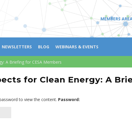
MEMBERS ARE
NEWSLETTERS
BLOG
WEBINARS & EVENTS
gy: A Briefing for CESA Members
ects for Clean Energy: A Bri
 password to view the content.
Password: