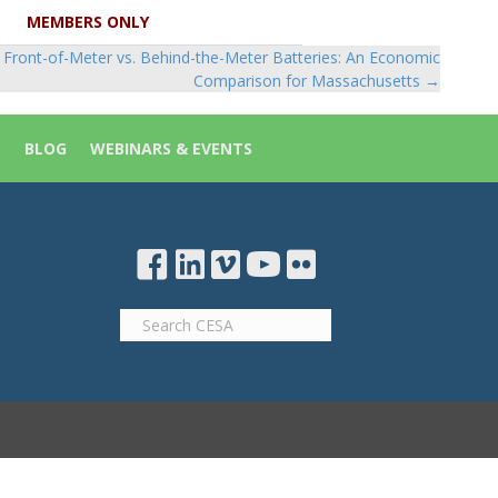
MEMBERS ONLY
Front-of-Meter vs. Behind-the-Meter Batteries: An Economic
Comparison for Massachusetts →
S
BLOG
WEBINARS & EVENTS