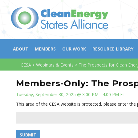
ABOUT
MEMBERS
OUR WORK
RESOURCE LIBRARY
CESA
>
Webinars & Events
>
The Prospects for Clean Ener
Members-Only: The Prosp
Tuesday, September 30, 2025 @ 3:00 PM - 4:00 PM ET
This area of the CESA website is protected, please enter the