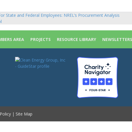
or State and Federal Employees: NREL’s Procurement Analysis
sts
l
vigation
BERS AREA
PROJECTS
RESOURCE LIBRARY
NEWSLETTER
Policy
|
Site Map