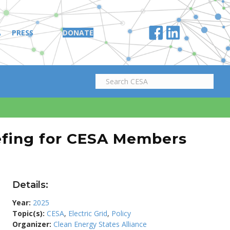
A
PRESS
DONATE
efing for CESA Members
Details:
Year:
2025
Topic(s):
CESA
,
Electric Grid
,
Policy
Organizer:
Clean Energy States Alliance