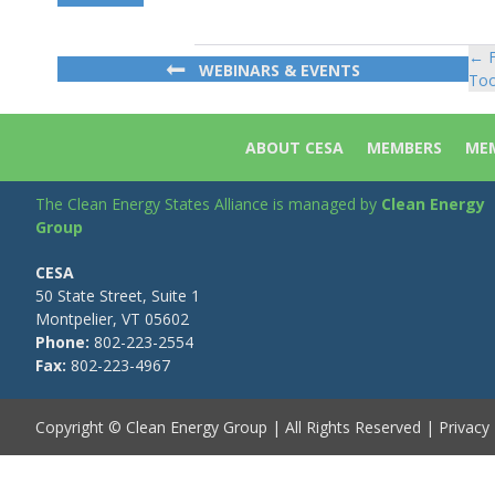
← F
Po
WEBINARS & EVENTS
Too
na
ABOUT CESA
MEMBERS
MEM
The Clean Energy States Alliance is managed by
Clean Energy
Group
CESA
50 State Street, Suite 1
Montpelier, VT 05602
Phone:
802-223-2554
Fax:
802-223-4967
Copyright © Clean Energy Group | All Rights Reserved |
Privacy 