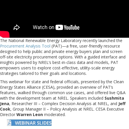
The National Renewable Energy Laboratory recently launched the
Procurement Analysis Tool
(PAT)—a free, user-friendly resource
designed to help public and private energy buyers plan and screen
off-site electricity procurement options. With a guided interface and
insights powered by NREL’s best-in-class data and models, PAT
empowers users to explore cost-effective, utility-scale energy
strategies tailored to their goals and locations.
This webinar for state and federal officials, presented by the Clean
Energy States Alliance (CESA), provided an overview of PAT’s
features, walked through common use cases, and offered live Q&A
with the development team at NREL. Speakers included
Sushmita
Jena
, Researcher III – Complex Decision Analysis at NREL, and
Jeff
Cook
, Group Manager II – Policy Analysis at NREL. CESA Executive
Director
Warren Leon
moderated.
WEBINAR SLIDES