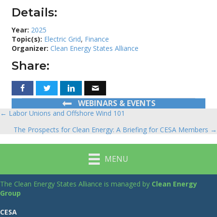
Details:
Year:
2025
Topic(s):
Electric Grid
,
Finance
Organizer:
Clean Energy States Alliance
Share:
WEBINARS & EVENTS
← Labor Unions and Offshore Wind 101
Posts
The Prospects for Clean Energy: A Briefing for CESA Members →
navigation
MENU
The Clean Energy States Alliance is managed by
Clean Energy
Group
CESA