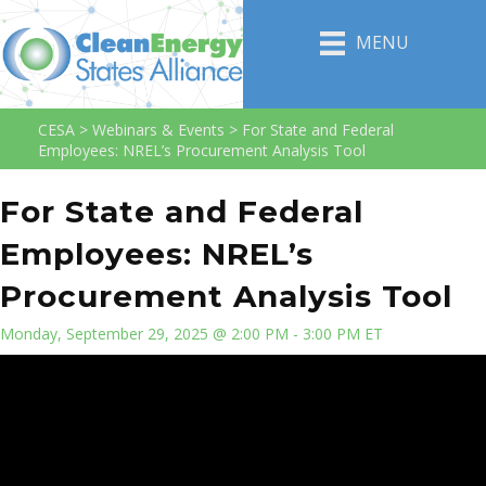
MENU
CESA
>
Webinars & Events
>
For State and Federal
Employees: NREL’s Procurement Analysis Tool
For State and Federal
Employees: NREL’s
Procurement Analysis Tool
Monday, September 29, 2025 @ 2:00 PM - 3:00 PM ET