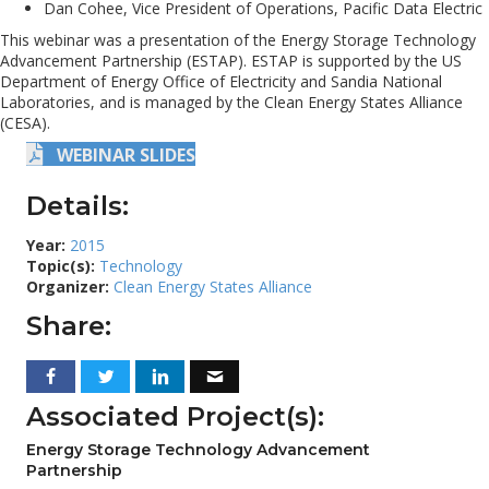
Dan Cohee, Vice President of Operations, Pacific Data Electric
This webinar was a presentation of the Energy Storage Technology
Advancement Partnership (ESTAP). ESTAP is supported by the US
Department of Energy Office of Electricity and Sandia National
Laboratories, and is managed by the Clean Energy States Alliance
(CESA).
WEBINAR SLIDES
Details:
Year:
2015
Topic(s):
Technology
Organizer:
Clean Energy States Alliance
Share:
Associated Project(s):
Energy Storage Technology Advancement
Partnership