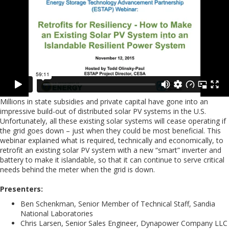
Millions in state subsidies and private capital have gone into an
impressive build-out of distributed solar PV systems in the U.S.
Unfortunately, all these existing solar systems will cease operating if
the grid goes down – just when they could be most beneficial. This
webinar explained what is required, technically and economically, to
retrofit an existing solar PV system with a new “smart” inverter and
battery to make it islandable, so that it can continue to serve critical
needs behind the meter when the grid is down.
Presenters:
Ben Schenkman, Senior Member of Technical Staff, Sandia
National Laboratories
Chris Larsen, Senior Sales Engineer, Dynapower Company LLC