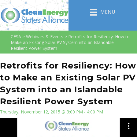
MENU
CESA
>
Webinars & Events
>
Retrofits for Resiliency: How to
Make an Existing Solar PV System into an Islandable
Resilient Power System
Retrofits for Resiliency: How
to Make an Existing Solar PV
System into an Islandable
Resilient Power System
Thursday, November 12, 2015 @ 3:00 PM - 4:00 PM