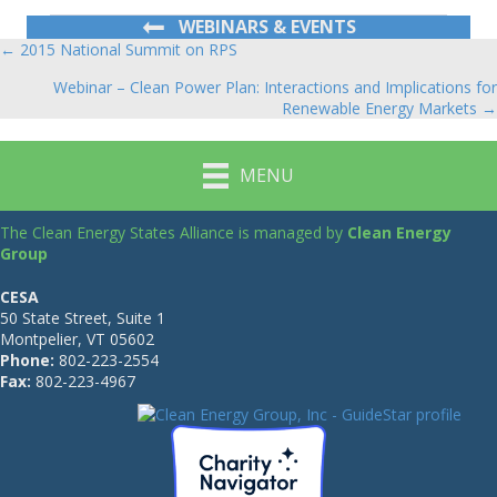
WEBINARS & EVENTS
← 2015 National Summit on RPS
Posts
Webinar – Clean Power Plan: Interactions and Implications for
navigation
Renewable Energy Markets →
MENU
The Clean Energy States Alliance is managed by
Clean Energy
Group
CESA
50 State Street, Suite 1
Montpelier, VT 05602
Phone:
802-223-2554
Fax:
802-223-4967