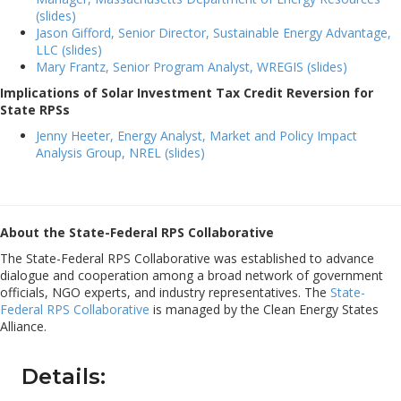
(slides)
Jason Gifford, Senior Director, Sustainable Energy Advantage,
LLC (slides)
Mary Frantz, Senior Program Analyst, WREGIS (slides)
Implications of Solar Investment Tax Credit Reversion for
State RPSs
Jenny Heeter, Energy Analyst, Market and Policy Impact
Analysis Group, NREL (slides)
About the State-Federal RPS Collaborative
The State-Federal RPS Collaborative was established to advance
dialogue and cooperation among a broad network of government
officials, NGO experts, and industry representatives. The
State-
Federal RPS Collaborative
is managed by the Clean Energy States
Alliance.
Details: