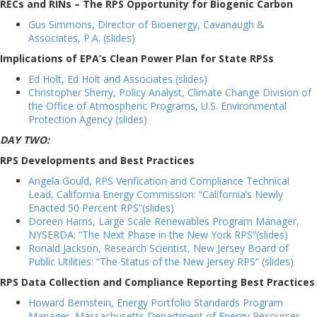
RECs and RINs – The RPS Opportunity for Biogenic Carbon
Gus Simmons, Director of Bioenergy, Cavanaugh &
Associates, P.A. (slides)
Implications of EPA’s Clean Power Plan for State RPSs
Ed Holt, Ed Holt and Associates (slides)
Christopher Sherry, Policy Analyst, Climate Change Division of
the Office of Atmospheric Programs, U.S. Environmental
Protection Agency (slides)
DAY TWO:
RPS Developments and Best Practices
Angela Gould, RPS Verification and Compliance Technical
Lead, California Energy Commission: “California’s Newly
Enacted 50 Percent RPS”(slides)
Doreen Harris, Large Scale Renewables Program Manager,
NYSERDA: “The Next Phase in the New York RPS”(slides)
Ronald Jackson, Research Scientist, New Jersey Board of
Public Utilities: “The Status of the New Jersey RPS” (slides)
RPS Data Collection and Compliance Reporting Best Practices
Howard Bernstein, Energy Portfolio Standards Program
Manager, Massachusetts Department of Energy Resources