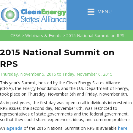
MENU
CESA
>
Webinars & Events
>
2015 National Summit on RPS
2015 National Summit on
RPS
Thursday, November 5, 2015 to Friday, November 6, 2015
This year’s Summit, hosted by the Clean Energy States Alliance
(CESA), the Energy Foundation, and the U.S. Department of Energy,
took place on Thursday, November 5th and Friday, November 6th.
As in past years, the first day was open to all individuals interested in
RPS issues; the second day, November 6th, was restricted to
representatives of state governments and the federal government,
so that they could share experiences, ideas, and common problems.
An
agenda
of the 2015 National Summit on RPS is available
here
.