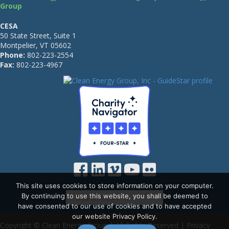
Group
CESA
50 State Street, Suite 1
Montpelier, VT 05602
Phone:
802-223-2554
Fax:
802-223-4967
This site uses cookies to store information on your computer.
By continuing to use this website, you shall be deemed to
have consented to our use of cookies and to have accepted
our website Privacy Policy.
Copyright © Clean Energy Group | All Rights Reserved |
Privacy