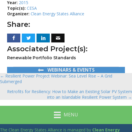
Year:
2015
Topic(s):
CESA
Organizer:
Clean Energy States Alliance
Share:
Associated Project(s):
Renewable Portfolio Standards
WEBINARS & EVENTS
← Resilient Power Project Webinar: Sea Level Rise – A Grid
Posts
Submerged
navigation
Retrofits for Resiliency: How to Make an Existing Solar PV System
into an Islandable Resilient Power System →
MENU
The Clean Energy States Alliance is managed by
Clean Energy