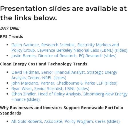
Presentation slides are available at
the links below.
DAY ONE:
RPS Trends
Galen Barbose, Research Scientist, Electricity Markets and
Policy Group, Lawrence Berkeley National Labs (LBNL) (slides)
Justin Barnes, Director of Research, EQ Research (slides)
Clean Energy Cost and Technology Trends
David Feldman, Senior Financial Analyst, Strategic Energy
Analysis Center, NREL (slides)
John Marciano, Partner, Chadbourne & Parke LLP (slides)
Ryan Wiser, Senior Scientist, LBNL (slides)
Ethan Zindler, Head of Policy Analysis, Bloomberg New Energy
Finance (slides)
Why Businesses and Investors Support Renewable Portfolio
Standards
Alli Gold Roberts, Associate, Policy Program, Ceres (slides)