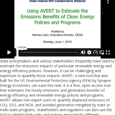
State policymakers and various stakeholders frequently have need to
estimate the emissions impacts of particular renewable energy and
energy efficiency policies. However, it can be challenging and
expensive to quantify those impacts. AVERT, a new tool that was
built for the US Environmental Protection Agency (EPA) by Synapse
Energy Economics can ease this task. It is a free, open-access tool
that estimates the hourly emissions and generation benefits of
energy efficiency and renewable energy policies and programs.
AVERT allows non-expert users to quantify displaced emissions of
CO2, SO2, and NOX, and avoided generation mitigated by state or
multi-state programs. Stakeholders and regulators can also use the
tool to identify likely units and regions impacted by different