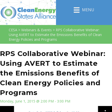
MENU
CESA
>
Webinars & Events
>
RPS Collaborative Webinar:
Using AVERT to Estimate the Emissions Benefits of Clean
Energy Policies and Programs
RPS Collaborative Webinar:
Using AVERT to Estimate
the Emissions Benefits of
Clean Energy Policies and
Programs
Monday, June 1, 2015 @ 2:00 PM - 3:00 PM