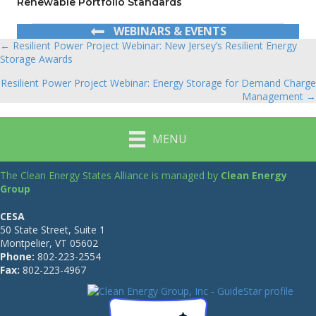
Renewable Portfolio Standards
WEBINARS & EVENTS
← Resilient Power Project Webinar: New Jersey’s Resilient Energy
Posts
Storage Awards
navigation
Resilient Power Project Webinar: Energy Storage for Demand Charge
Management →
MENU
The Clean Energy States Alliance is managed by
Clean Energy
Group
CESA
50 State Street, Suite 1
Montpelier, VT 05602
Phone:
802-223-2554
Fax:
802-223-4967