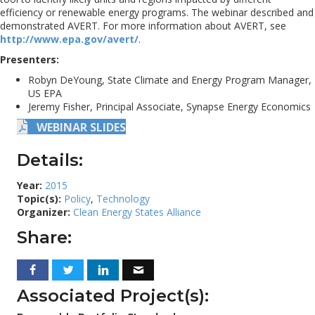
efficiency or renewable energy programs. The webinar described and
demonstrated AVERT. For more information about AVERT, see
http://www.epa.gov/avert/
.
Presenters:
Robyn DeYoung, State Climate and Energy Program Manager,
US EPA
Jeremy Fisher, Principal Associate, Synapse Energy Economics
WEBINAR SLIDES
Details:
Year:
2015
Topic(s):
Policy
,
Technology
Organizer:
Clean Energy States Alliance
Share:
Associated Project(s):