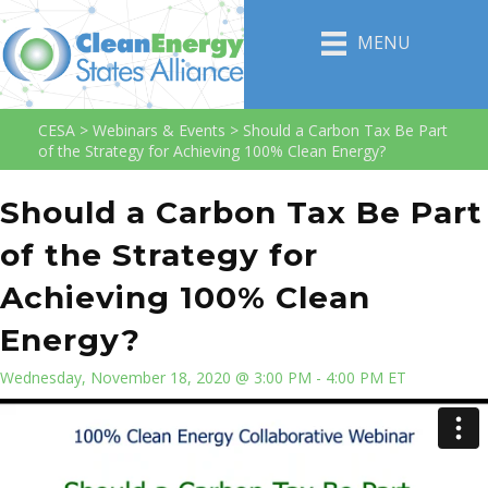
MENU
CESA
>
Webinars & Events
>
Should a Carbon Tax Be Part
of the Strategy for Achieving 100% Clean Energy?
Should a Carbon Tax Be Part
of the Strategy for
Achieving 100% Clean
Energy?
Wednesday, November 18, 2020 @ 3:00 PM - 4:00 PM ET