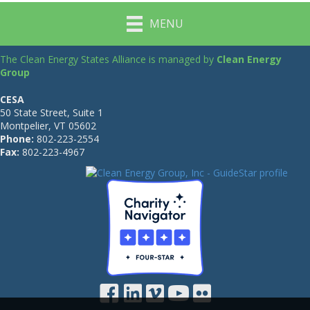
MENU
The Clean Energy States Alliance is managed by
Clean Energy
Group
CESA
50 State Street, Suite 1
Montpelier, VT 05602
Phone:
802-223-2554
Fax:
802-223-4967