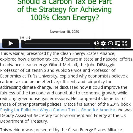
This webinar, presented by the Clean Energy States Alliance,
explored how a carbon tax could feature in state and national efforts
to advance clean energy. Gilbert Metcalf, the John DiBiaggio
Professor of Citizenship and Public Service and Professor of
Economics at Tufts University, explained why economists believe a
carbon tax can be an effective, efficient, and fair policy for
addressing climate change. He discussed how it could improve the
fairness of the tax code and contribute to economic growth, while
reducing greenhouse gas emissions. He compared its benefits to
those of other potential policies. Metcalf is author of the 2019 book
Paying for Pollution: Why a Carbon Tax Is Good for America
and was
Deputy Assistant Secretary for Environment and Energy at the US
Department of Treasury.
This webinar was presented by the Clean Energy States Alliance