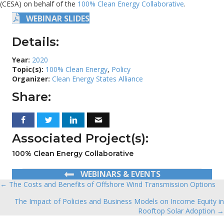
(CESA) on behalf of the
100% Clean Energy Collaborative
.
WEBINAR SLIDES
Details:
Year:
2020
Topic(s):
100% Clean Energy
,
Policy
Organizer:
Clean Energy States Alliance
Share:
Associated Project(s):
100% Clean Energy Collaborative
WEBINARS & EVENTS
← The Costs and Benefits of Offshore Wind Transmission Options
Posts
The Impact of Policies and Business Models on Income Equity in
navigation
Rooftop Solar Adoption →