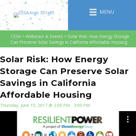
MENU
CESA
>
Webinars & Events
>
Solar Risk: How Energy Storage
Can Preserve Solar Savings in California Affordable Housing
Solar Risk: How Energy
Storage Can Preserve Solar
Savings in California
Affordable Housing
Thursday, June 15, 2017 @ 2:00 PM - 3:00 PM