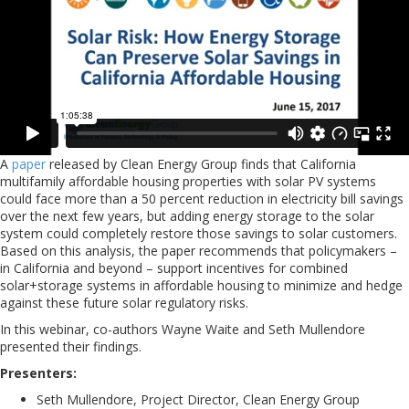
A
paper
released by Clean Energy Group finds that California
multifamily affordable housing properties with solar PV systems
could face more than a 50 percent reduction in electricity bill savings
over the next few years, but adding energy storage to the solar
system could completely restore those savings to solar customers.
Based on this analysis, the paper recommends that policymakers –
in California and beyond – support incentives for combined
solar+storage systems in affordable housing to minimize and hedge
against these future solar regulatory risks.
In this webinar, co-authors Wayne Waite and Seth Mullendore
presented their findings.
Presenters:
Seth Mullendore, Project Director, Clean Energy Group