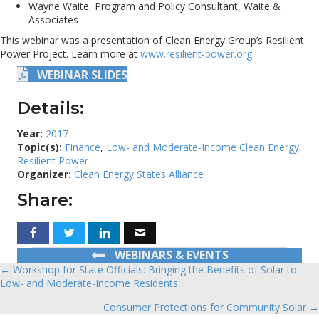
Wayne Waite, Program and Policy Consultant, Waite &
Associates
This webinar was a presentation of Clean Energy Group’s Resilient
Power Project. Learn more at
www.resilient-power.org
.
WEBINAR SLIDES
Details:
Year:
2017
Topic(s):
Finance
,
Low- and Moderate-Income Clean Energy
,
Resilient Power
Organizer:
Clean Energy States Alliance
Share:
WEBINARS & EVENTS
← Workshop for State Officials: Bringing the Benefits of Solar to
Posts
Low- and Moderate-Income Residents
navigation
Consumer Protections for Community Solar →