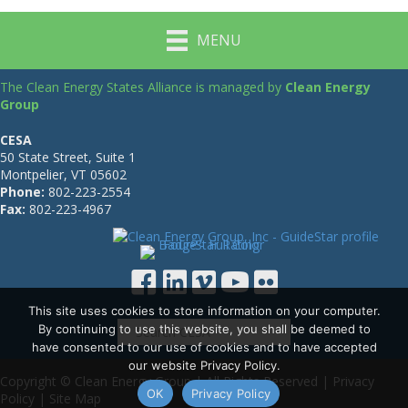
MENU
The Clean Energy States Alliance is managed by
Clean Energy
Group
CESA
50 State Street, Suite 1
Montpelier, VT 05602
Phone:
802-223-2554
Fax:
802-223-4967
This site uses cookies to store information on your computer.
By continuing to use this website, you shall be deemed to
have consented to our use of cookies and to have accepted
our website Privacy Policy.
Copyright © Clean Energy Group | All Rights Reserved |
Privacy
OK
Privacy Policy
Policy
|
Site Map