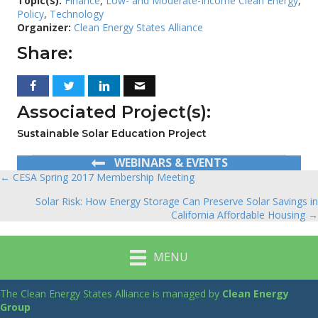
Topic(s):
Finance
,
Low- and Moderate-Income Clean Energy
,
Policy
,
Technology
Organizer:
Clean Energy States Alliance
Share:
Associated Project(s):
Sustainable Solar Education Project
WEBINARS & EVENTS
← CESA Spring 2017 Membership Meeting
Posts
Solar Risk: How Energy Storage Can Preserve Solar Savings in
navigation
California Affordable Housing →
MENU
The Clean Energy States Alliance is managed by
Clean Energy
Group