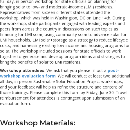
full-day, in-person workshop for state officials on planning for
bringing solar to low- and moderate-income (LMI) residents.
Representatives from sixteen different states attended the
workshop, which was held in Washington, DC on June 14th. During
the workshop, state participants engaged with leading experts and
peers from across the country in discussions on such topics as
financing for LMI solar, using community solar to advance solar for
LMI households, LMI solar+storage as a strategy to reduce lifecycle
costs, and harnessing existing low-income and housing programs for
solar. The workshop included sessions for state officials to work
together to generate and develop program ideas and strategies to
bring the benefits of solar to LMI residents.
Workshop attendees
: We ask that you please fill out a
post-
workshop evaluation form
. We will conduct at least two additional
all-day, in-person Sustainable Solar Education Project workshops,
and your feedback will help us refine the structure and content of
those trainings. Please complete this form by Friday, June 30. Travel
reimbursement for attendees is contingent upon submission of an
evaluation form.
Workshop Materials: