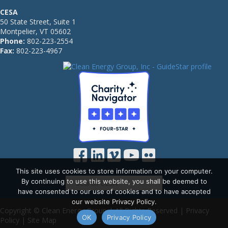
CESA
50 State Street, Suite 1
Montpelier, VT 05602
Phone:
802-223-2554
Fax:
802-223-4967
This site uses cookies to store information on your computer.
By continuing to use this website, you shall be deemed to
have consented to our use of cookies and to have accepted
our website Privacy Policy.
Copyright © Clean Energy Group | All Rights Reserved |
Privacy
OK
Privacy Policy
Policy
|
Site Map