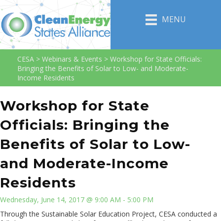
MENU
CESA
>
Webinars & Events
>
Workshop for State Officials:
Bringing the Benefits of Solar to Low- and Moderate-
Income Residents
Workshop for State
Officials: Bringing the
Benefits of Solar to Low-
and Moderate-Income
Residents
Wednesday, June 14, 2017 @ 9:00 AM - 5:00 PM
Through the Sustainable Solar Education Project, CESA conducted a