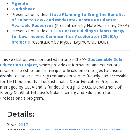
Agenda
Worksheet
Presentation slides:
State Planning to Bring the Benefits
of Solar to Low- and Moderate-Income Residents:
Available Resources
(Presentation by Nate Hausman, CESA)
Presentation slides:
DOE’s Better Buildings Clean Energy
for Low-Income Communities Accelerator (CELICA)
project
(Presentation by Krystal Laymon, US DOE)
This workshop was conducted through CESA’s
Sustainable Solar
Education Project
, which provides information and educational
resources to state and municipal officials on strategies to ensure
distributed solar electricity remains consumer friendly and accessible
for LMI households. The Sustainable Solar Education Project is
managed by CESA and is funded through the U.S. Department of
Energy SunShot Initiative’s Solar Training and Education for
Professionals program.
Details:
Year:
2017