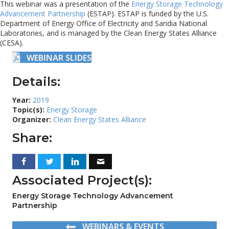
This webinar was a presentation of the
Energy Storage Technology
Advancement Partnership
(ESTAP). ESTAP is funded by the U.S.
Department of Energy Office of Electricity and Sandia National
Laboratories, and is managed by the Clean Energy States Alliance
(CESA).
WEBINAR SLIDES
Details:
Year:
2019
Topic(s):
Energy Storage
Organizer:
Clean Energy States Alliance
Share:
Associated Project(s):
Energy Storage Technology Advancement
Partnership
WEBINARS & EVENTS