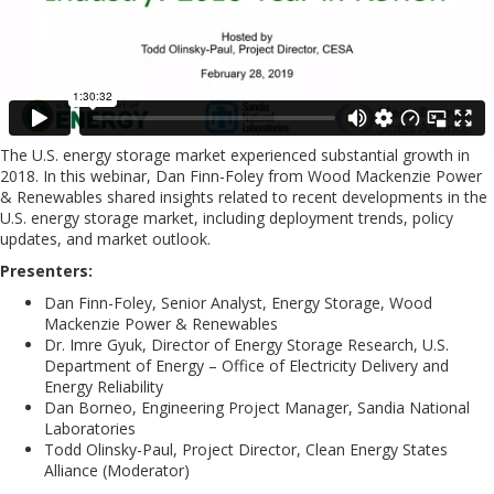
The U.S. energy storage market experienced substantial growth in
2018. In this webinar, Dan Finn-Foley from Wood Mackenzie Power
& Renewables shared insights related to recent developments in the
U.S. energy storage market, including deployment trends, policy
updates, and market outlook.
Presenters:
Dan Finn-Foley, Senior Analyst, Energy Storage, Wood
Mackenzie Power & Renewables
Dr. Imre Gyuk, Director of Energy Storage Research, U.S.
Department of Energy – Office of Electricity Delivery and
Energy Reliability
Dan Borneo, Engineering Project Manager, Sandia National
Laboratories
Todd Olinsky-Paul, Project Director, Clean Energy States
Alliance (Moderator)