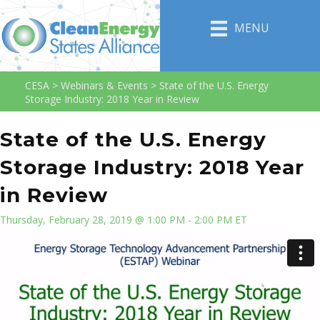
MENU
CESA
>
Webinars & Events
>
State of the U.S. Energy
Storage Industry: 2018 Year in Review
State of the U.S. Energy
Storage Industry: 2018 Year
in Review
Thursday, February 28, 2019 @ 1:00 PM - 2:00 PM ET