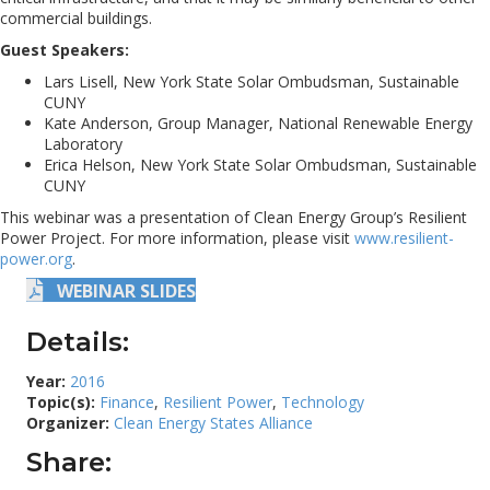
commercial buildings.
Guest Speakers:
Lars Lisell, New York State Solar Ombudsman, Sustainable
CUNY
Kate Anderson, Group Manager, National Renewable Energy
Laboratory
Erica Helson, New York State Solar Ombudsman, Sustainable
CUNY
This webinar was a presentation of Clean Energy Group’s Resilient
Power Project. For more information, please visit
www.resilient-
power.org
.
WEBINAR SLIDES
Details:
Year:
2016
Topic(s):
Finance
,
Resilient Power
,
Technology
Organizer:
Clean Energy States Alliance
Share: