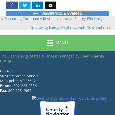
WEBINARS & EVENTS
← Enhancing Community Resilience through Energy Efficiency
Posts
Improving Energy Resiliency with Flow Batteries →
navigation
MENU
The Clean Energy States Alliance is managed by
Clean Energy
Group
CESA
50 State Street, Suite 1
Montpelier, VT 05602
Phone:
802-223-2554
Fax:
802-223-4967