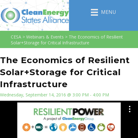
MENU
CESA
>
Webinars & Events
>
The Economics of Resilient
Solar+Storage for Critical Infrastructure
The Economics of Resilient
Solar+Storage for Critical
Infrastructure
Wednesday, September 14, 2016 @ 3:00 PM - 4:00 PM