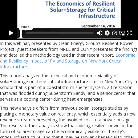
In this webinar, presented by Clean Energy Group’s Resilient Power
Project, guest speakers from NREL and CUNY presented the findings
and detailed the methodology used in their recent report,
Economic
and Resiliency Impact of PV and Storage on New York Critical
Infrastructure
.
This report analyzed the technical and economic viability of
solar+storage on three critical infrastructure sites in New York City: a
school that is part of a coastal storm shelter system, a fire station
that was flooded during Superstorm Sandy, and a senior center that
serves as a cooling center during heat emergencies.
This new analysis differs from previous solar+storage studies by
placing a monetary value on resiliency, which essentially adds a new
revenue stream representing the avoided cost of a power outage.
The results of their analysis show that adding resilient power in the
form of solar+storage can be economically viable for the city’s
critical infrastructure, and that it may be similarly beneficial to other