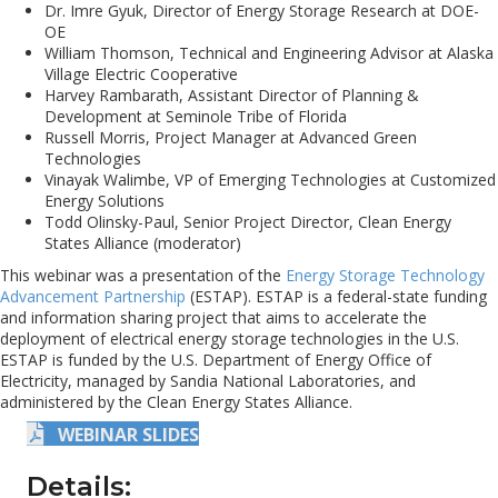
Dr. Imre Gyuk, Director of Energy Storage Research at DOE-
OE
William Thomson, Technical and Engineering Advisor at Alaska
Village Electric Cooperative
Harvey Rambarath, Assistant Director of Planning &
Development at Seminole Tribe of Florida
Russell Morris, Project Manager at Advanced Green
Technologies
Vinayak Walimbe, VP of Emerging Technologies at Customized
Energy Solutions
Todd Olinsky-Paul, Senior Project Director, Clean Energy
States Alliance (moderator)
This webinar was a presentation of the
Energy Storage Technology
Advancement Partnership
(ESTAP). ESTAP is a federal-state funding
and information sharing project that aims to accelerate the
deployment of electrical energy storage technologies in the U.S.
ESTAP is funded by the U.S. Department of Energy Office of
Electricity, managed by Sandia National Laboratories, and
administered by the Clean Energy States Alliance.
WEBINAR SLIDES
Details: