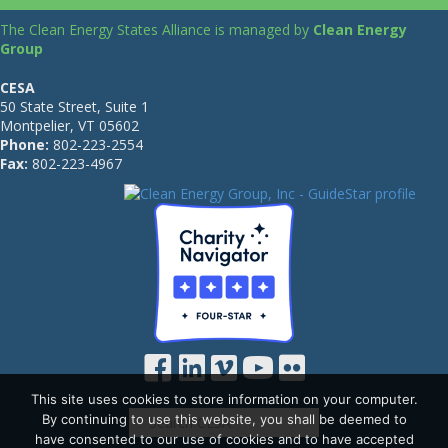
The Clean Energy States Alliance is managed by
Clean Energy
Group
CESA
50 State Street, Suite 1
Montpelier, VT 05602
Phone:
802-223-2554
Fax:
802-223-4967
This site uses cookies to store information on your computer.
By continuing to use this website, you shall be deemed to
have consented to our use of cookies and to have accepted