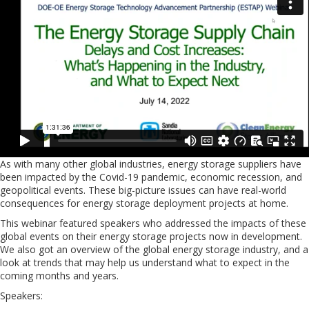
As with many other global industries, energy storage suppliers have
been impacted by the Covid-19 pandemic, economic recession, and
geopolitical events. These big-picture issues can have real-world
consequences for energy storage deployment projects at home.
This webinar featured speakers who addressed the impacts of these
global events on their energy storage projects now in development.
We also got an overview of the global energy storage industry, and a
look at trends that may help us understand what to expect in the
coming months and years.
Speakers: