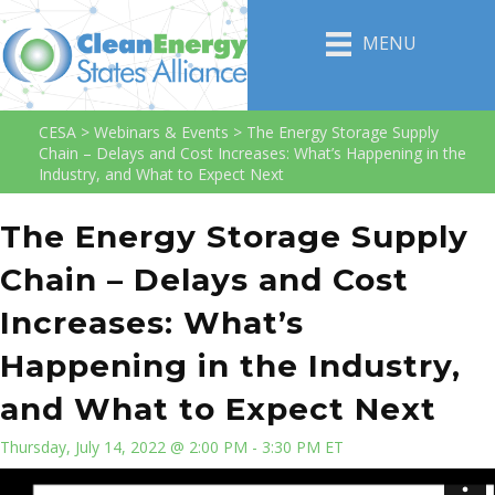
MENU
CESA
>
Webinars & Events
>
The Energy Storage Supply
Chain – Delays and Cost Increases: What’s Happening in the
Industry, and What to Expect Next
The Energy Storage Supply
Chain – Delays and Cost
Increases: What’s
Happening in the Industry,
and What to Expect Next
Thursday, July 14, 2022 @ 2:00 PM - 3:30 PM ET