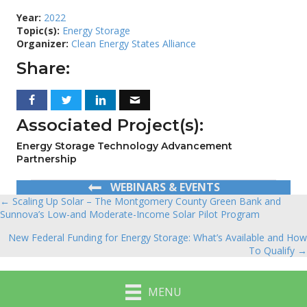
Year:
2022
Topic(s):
Energy Storage
Organizer:
Clean Energy States Alliance
Share:
Associated Project(s):
Energy Storage Technology Advancement
Partnership
WEBINARS & EVENTS
← Scaling Up Solar – The Montgomery County Green Bank and
Posts
Sunnova’s Low-and Moderate-Income Solar Pilot Program
navigation
New Federal Funding for Energy Storage: What’s Available and How
To Qualify →
MENU