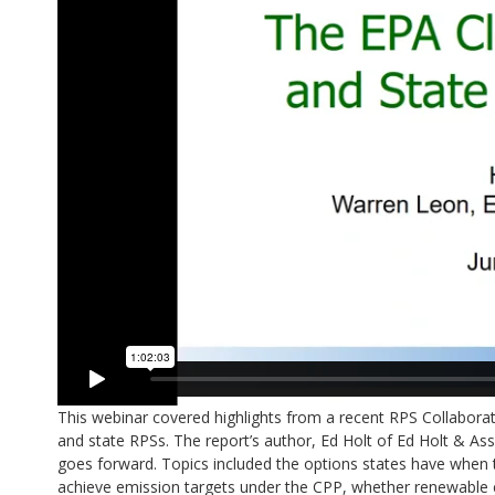
This webinar covered highlights from a recent RPS Collabora
and state RPSs. The report’s author, Ed Holt of Ed Holt & Asso
goes forward. Topics included the options states have when t
achieve emission targets under the CPP, whether renewable e