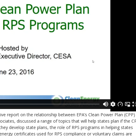
tive report on the relationship between EPA’s Clean Power Plan (CPP)
ciates, discussed a range of topics that will help states plan if the C
hey develop state plans, the role of RPS programs in helping states
nergy certificates used for RPS compliance or voluntary claims are