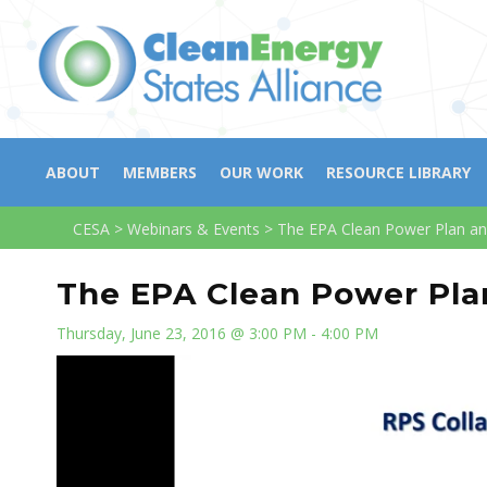
ABOUT
MEMBERS
OUR WORK
RESOURCE LIBRARY
CESA
>
Webinars & Events
>
The EPA Clean Power Plan a
The EPA Clean Power Pla
Thursday, June 23, 2016 @ 3:00 PM - 4:00 PM