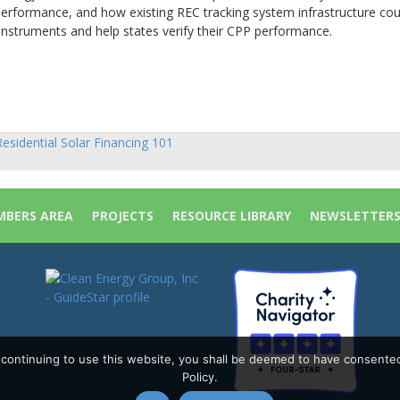
erformance, and how existing REC tracking system infrastructure cou
instruments and help states verify their CPP performance.
.
esidential Solar Financing 101
sts
vigation
BERS AREA
PROJECTS
RESOURCE LIBRARY
NEWSLETTER
y continuing to use this website, you shall be deemed to have consente
Policy.