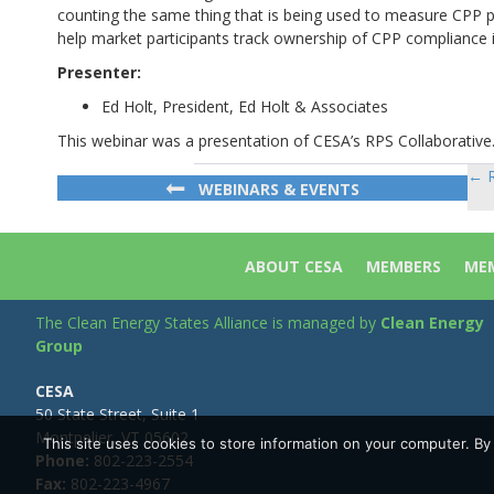
counting the same thing that is being used to measure CPP p
help market participants track ownership of CPP compliance 
Presenter:
Ed Holt, President, Ed Holt & Associates
This webinar was a presentation of CESA’s RPS Collaborative
← R
Po
WEBINARS & EVENTS
na
ABOUT CESA
MEMBERS
MEM
The Clean Energy States Alliance is managed by
Clean Energy
Group
CESA
50 State Street, Suite 1
Montpelier, VT 05602
This site uses cookies to store information on your computer. B
Phone:
802-223-2554
Fax:
802-223-4967