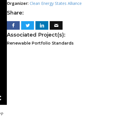
Organizer:
Clean Energy States Alliance
Share:
Associated Project(s):
Renewable Portfolio Standards
PP