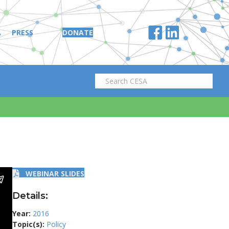
A
PRESS
DONATE
WEBINAR SLIDES
Details:
Year:
2016
Topic(s):
Policy