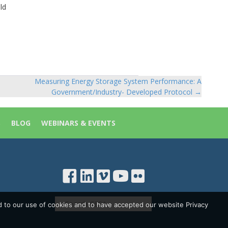
ld
Measuring Energy Storage System Performance: A
Government/Industry- Developed Protocol →
S
BLOG
WEBINARS & EVENTS
d to our use of cookies and to have accepted our website Privacy