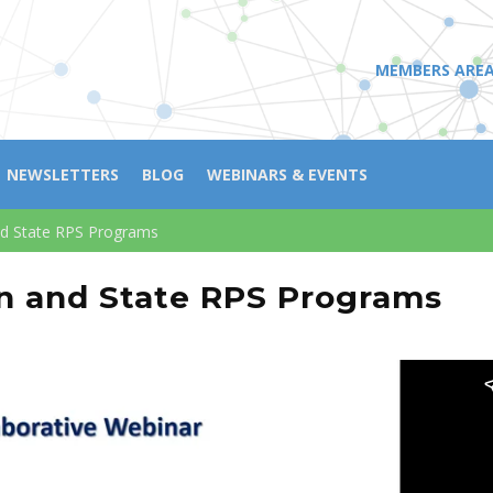
MEMBERS ARE
NEWSLETTERS
BLOG
WEBINARS & EVENTS
nd State RPS Programs
n and State RPS Programs