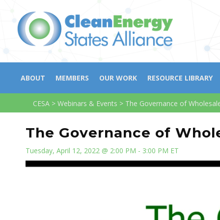
ABOUT
MEMBERS
OUR WORK
RESOURCE LIBRARY
CESA
>
Webinars & Events
>
The Governance of Wholesal
The Governance of Whol
Tuesday, April 12, 2022 @ 2:00 PM - 3:00 PM ET