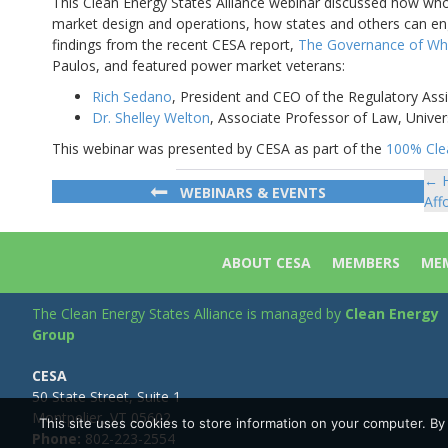
This Clean Energy States Alliance webinar discussed how wh
market design and operations, how states and others can en
findings from the recent CESA report,
The Governance of Wh
Paulos, and featured power market veterans:
Rich Sedano
, President and CEO of the Regulatory Ass
Dr. Shelley Welton
, Associate Professor of Law, Univer
This webinar was presented by CESA as part of the
100% Clea
← H
Po
WEBINARS & EVENTS
Aff
na
ABOUT CESA
MEMBERS
MEM
The Clean Energy States Alliance is managed by
Clean Energy
Group
CESA
50 State Street, Suite 1
Montpelier, VT 05602
This site uses cookies to store information on your computer. B
Phone:
802-223-2554