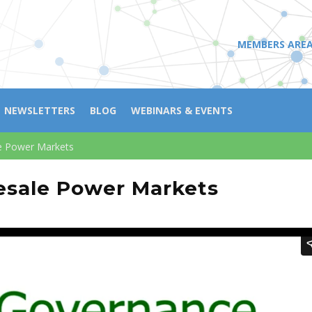
MEMBERS ARE
NEWSLETTERS
BLOG
WEBINARS & EVENTS
e Power Markets
esale Power Markets