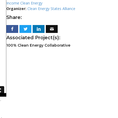
Income Clean Energy
Organizer:
Clean Energy States Alliance
Share:
Associated Project(s):
100% Clean Energy Collaborative
.