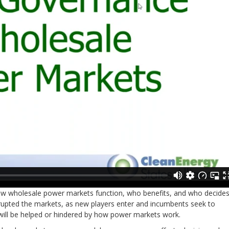
 how wholesale power markets function, who benefits, and who decides
rupted the markets, as new players enter and incumbents seek to
 will be helped or hindered by how power markets work.