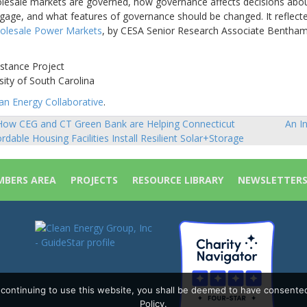
olesale markets are governed, how governance affects decisions abo
gage, and what features of governance should be changed. It reflect
olesale Power Markets
, by CESA Senior Research Associate Bentha
istance Project
sity of South Carolina
n Energy Collaborative
.
ow CEG and CT Green Bank are Helping Connecticut
An I
sts
ordable Housing Facilities Install Resilient Solar+Storage
vigation
BERS AREA
PROJECTS
RESOURCE LIBRARY
NEWSLETTER
y continuing to use this website, you shall be deemed to have consente
Policy.