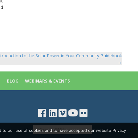
ut
ed
m
ntroduction to the Solar Power in Your Community Guidebook
→
S
BLOG
WEBINARS & EVENTS
d to our use of cookies and to have accepted our website Privacy