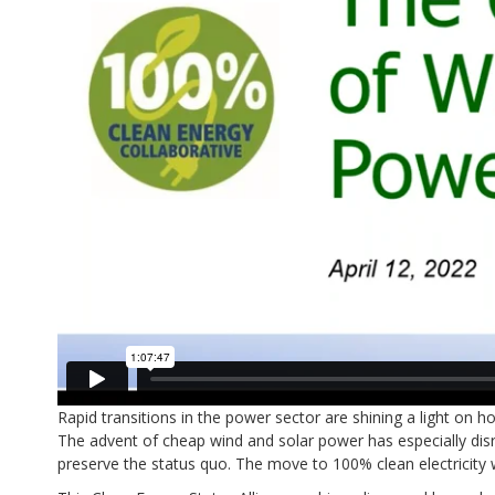
Rapid transitions in the power sector are shining a light on
The advent of cheap wind and solar power has especially dis
preserve the status quo. The move to 100% clean electricity