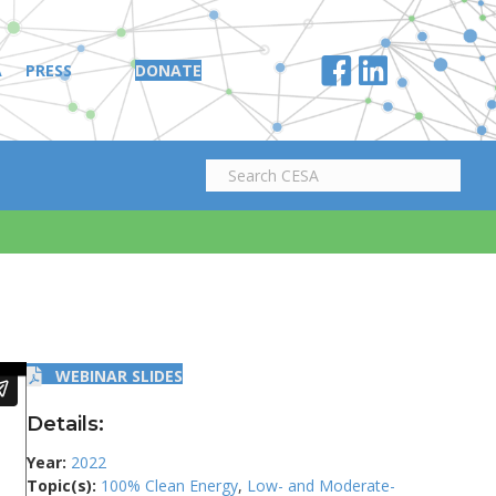
A
PRESS
DONATE
WEBINAR SLIDES
Details:
Year:
2022
Topic(s):
100% Clean Energy
,
Low- and Moderate-