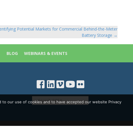
entifying Potential Markets for Commercial Behind-the-Meter
Battery Storage →
S
BLOG
WEBINARS & EVENTS
d to our use of cookies and to have accepted our website Privacy