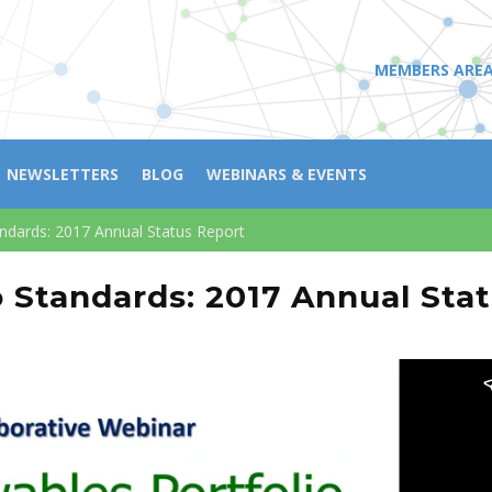
MEMBERS ARE
NEWSLETTERS
BLOG
WEBINARS & EVENTS
andards: 2017 Annual Status Report
o Standards: 2017 Annual Sta