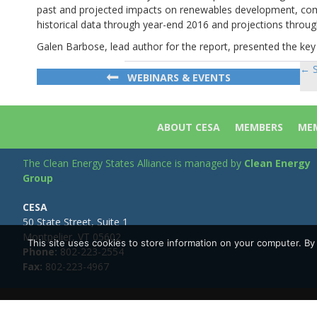
past and projected impacts on renewables development, comp
historical data through year-end 2016 and projections throug
Galen Barbose, lead author for the report, presented the key 
← S
Po
WEBINARS & EVENTS
na
ABOUT CESA
MEMBERS
MEM
The Clean Energy States Alliance is managed by
Clean Energy
Group
CESA
50 State Street, Suite 1
Montpelier, VT 05602
This site uses cookies to store information on your computer. B
Phone:
802-223-2554
Fax:
802-223-4967
Copyright © Clean Energy Group | All Rights Reserved |
Privacy 