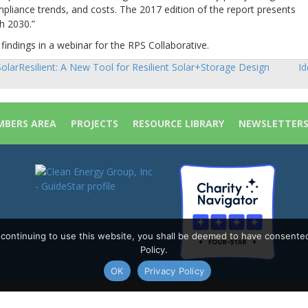
liance trends, and costs. The 2017 edition of the report presents
h 2030.”
findings in a webinar for the RPS Collaborative.
olarResilient: A New Tool for Resilient Solar+Storage Design
Id
sts
vigation
BERS AREA
PROJECTS
RESOURCE LIBRARY
NEWSLETTER
y continuing to use this website, you shall be deemed to have consente
Policy.
OK
Privacy Policy
Policy
|
Site Map