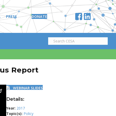
A
PRESS
DONATE
tus Report
WEBINAR SLIDES
Details:
Year:
2017
Topic(s):
Policy