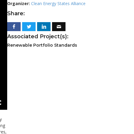
Organizer:
Clean Energy States Alliance
Share:
Associated Project(s):
Renewable Portfolio Standards
y
ing
res,