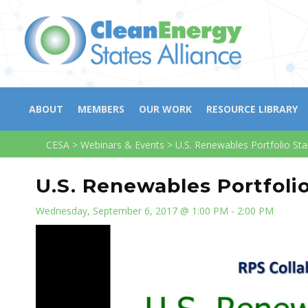
ABOUT
MEMBERS
OUR WORK
RESOURCE LIBRARY
CESA
>
Webinars & Events
>
U.S. Renewables Portfolio St
U.S. Renewables Portfoli
Wednesday, September 6, 2017 @ 1:00 PM - 2:00 PM