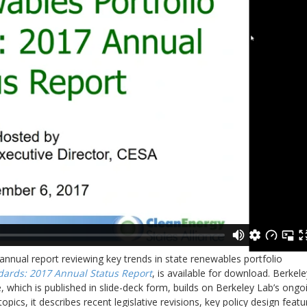
annual report reviewing key trends in state renewables portfolio
dards: 2017 Annual Status Report
, is available for download. Berkele
 which is published in slide-deck form, builds on Berkeley Lab’s ongo
pics, it describes recent legislative revisions, key policy design featu