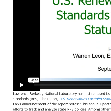
Lawrence Berkeley National Laboratory has just released its 
standards (RPS). The report,
U.S. Renewables Portfolio Stan
Lab’s announcement of the report notes: “This annual update,
efforts to track and analyze state RPS policies. Among other to