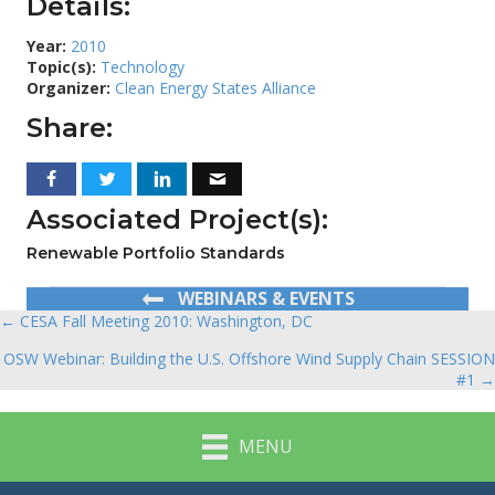
Details:
Year:
2010
Topic(s):
Technology
Organizer:
Clean Energy States Alliance
Share:
Associated Project(s):
Renewable Portfolio Standards
WEBINARS & EVENTS
← CESA Fall Meeting 2010: Washington, DC
Posts
OSW Webinar: Building the U.S. Offshore Wind Supply Chain SESSION
navigation
#1 →
MENU