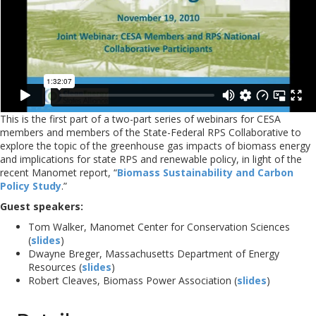
This is the first part of a two-part series of webinars for CESA
members and members of the State-Federal RPS Collaborative to
explore the topic of the greenhouse gas impacts of biomass energy
and implications for state RPS and renewable policy, in light of the
recent Manomet report, “
Biomass Sustainability and Carbon
Policy Study
.”
Guest speakers:
Tom Walker, Manomet Center for Conservation Sciences
(
slides
)
Dwayne Breger, Massachusetts Department of Energy
Resources (
slides
)
Robert Cleaves, Biomass Power Association (
slides
)