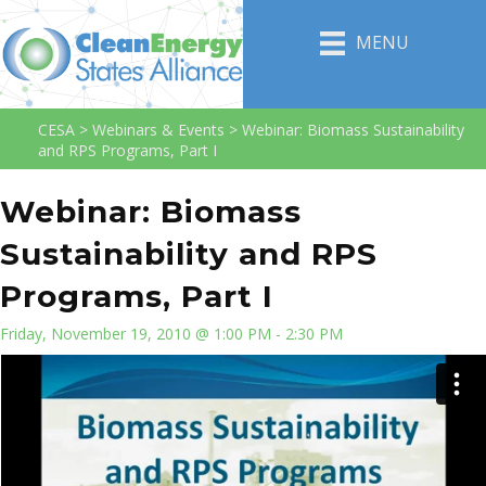
MENU
CESA
>
Webinars & Events
>
Webinar: Biomass Sustainability
and RPS Programs, Part I
Webinar: Biomass
Sustainability and RPS
Programs, Part I
Friday, November 19, 2010 @ 1:00 PM - 2:30 PM