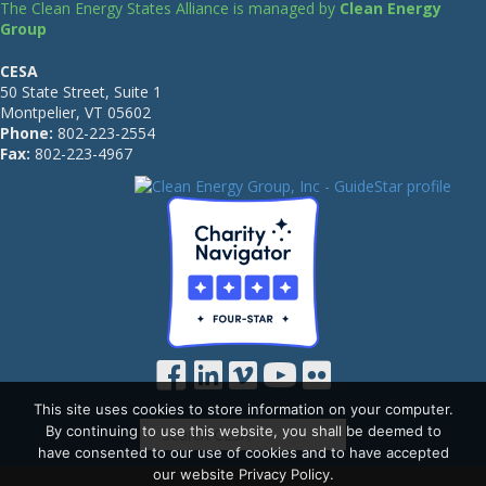
The Clean Energy States Alliance is managed by
Clean Energy
Group
CESA
50 State Street, Suite 1
Montpelier, VT 05602
Phone:
802-223-2554
Fax:
802-223-4967
This site uses cookies to store information on your computer.
By continuing to use this website, you shall be deemed to
have consented to our use of cookies and to have accepted
our website Privacy Policy.