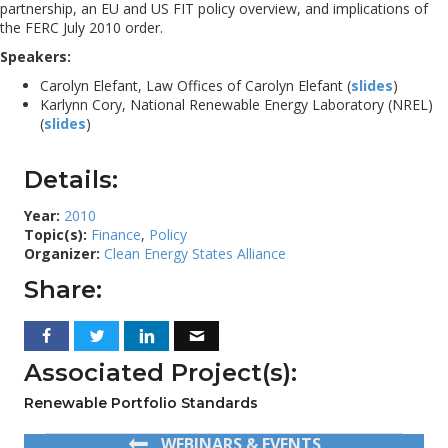
partnership, an EU and US FIT policy overview, and implications of
the FERC July 2010 order.
Speakers:
Carolyn Elefant, Law Offices of Carolyn Elefant (
slides
)
Karlynn Cory, National Renewable Energy Laboratory (NREL)
(
slides
)
Details:
Year:
2010
Topic(s):
Finance
,
Policy
Organizer:
Clean Energy States Alliance
Share:
Associated Project(s):
Renewable Portfolio Standards
WEBINARS & EVENTS