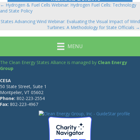
← Hydrogen & Fuel Cells Webinar: Hydrogen Fuel Cells: Technology
Posts
and State Policy
navigation
States Advancing Wind Webinar: Evaluating the Visual Impact of Wind
Turbines: A Methodology for State Officials →
MENU
The Clean Energy States Alliance is managed by
Clean Energy
Group
CESA
50 State Street, Suite 1
Montpelier, VT 05602
Phone:
802-223-2554
Fax:
802-223-4967