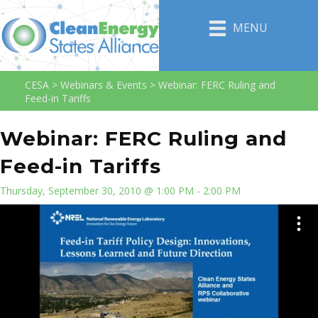
MENU
CESA
>
Webinars & Events
>
Webinar: FERC Ruling and
Feed-in Tariffs
Webinar: FERC Ruling and
Feed-in Tariffs
Thursday, September 30, 2010 @ 1:00 PM - 2:00 PM