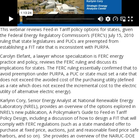
This webinar reviews Feed-in Tariff policy options for states, given
the Federal Energy Regulatory Commission’s (FERC’s) July 15, 2010
ruling that state legislatures and PUCs are preempted from
establishing a FIT rate that is inconsistent with PURPA.
Carolyn Elefant, a lawyer whose specialization is FERC energy
practice and policy, reviews the FERC ruling and discuss its
implications for states. The FERC ruling essentially confirmed that to
avoid preemption under PURPA, a PUC or state must set a rate that
does not exceed the avoided cost of the purchasing utility (defined
as a rate which does not exceed the incremental cost to the electric
utility of alternative electric energy).
Karlynn Cory, Senior Energy Analyst at National Renewable Energy
Laboratory (NREL), provides an overview of the options explored in
NREL’s new publication, A Policymaker’s Guide to Feed-in Tariff
Policy Design, including a discussion of how to design a FIT that will
comply with FERC regulations (such as a state mandated offer to
purchase at fixed price, auctions, just and reasonable fixed price safe
harbors, and so on). She provides an overview of the NARUC-DOE