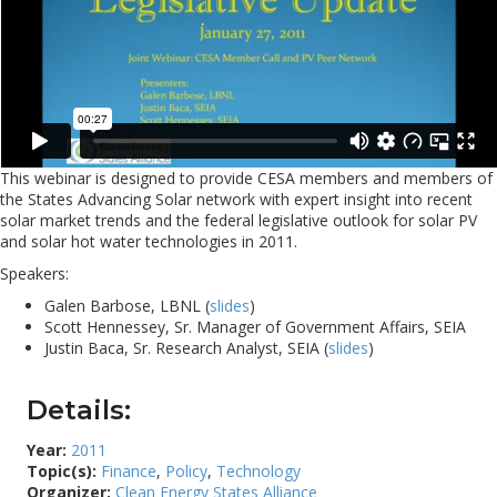
This webinar is designed to provide CESA members and members of
the States Advancing Solar network with expert insight into recent
solar market trends and the federal legislative outlook for solar PV
and solar hot water technologies in 2011.
Speakers:
Galen Barbose, LBNL (
slides
)
Scott Hennessey, Sr. Manager of Government Affairs, SEIA
Justin Baca, Sr. Research Analyst, SEIA (
slides
)
Details:
Year:
2011
Topic(s):
Finance
,
Policy
,
Technology
Organizer:
Clean Energy States Alliance