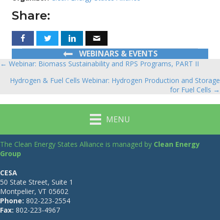
Share:
WEBINARS & EVENTS
← Webinar: Biomass Sustainability and RPS Programs, PART II
Posts
Hydrogen & Fuel Cells Webinar: Hydrogen Production and Storage
navigation
for Fuel Cells →
MENU
The Clean Energy States Alliance is managed by
Clean Energy
Group
CESA
50 State Street, Suite 1
Montpelier, VT 05602
Phone:
802-223-2554
Fax:
802-223-4967