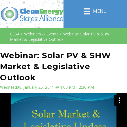
MENU
CESA
>
Webinars & Events
>
Webinar: Solar PV & SHW
Market & Legislative Outlook
Webinar: Solar PV & SHW
Market & Legislative
Outlook
Wednesday, January 26, 2011 @ 1:00 PM - 2:30 PM