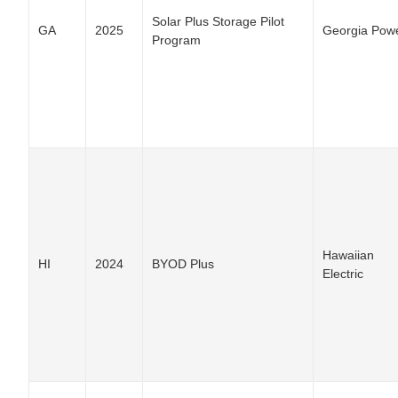
Solar Plus Storage Pilot
GA
2025
Georgia Pow
Program
Hawaiian
HI
2024
BYOD Plus
Electric