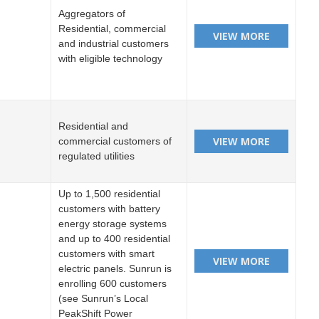
Aggregators of
Residential, commercial
and industrial customers
with eligible technology
Residential and
commercial customers of
regulated utilities
Up to 1,500 residential
customers with battery
energy storage systems
and up to 400 residential
customers with smart
electric panels. Sunrun is
enrolling 600 customers
(see Sunrun’s Local
PeakShift Power