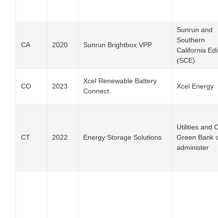
Sunrun and
Southern
CA
2020
Sunrun Brightbox VPP
California Ed
(SCE)
Xcel Renewable Battery
CO
2023
Xcel Energy
Connect
Utilities and 
CT
2022
Energy Storage Solutions
Green Bank 
administer