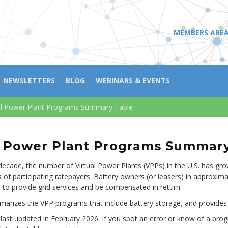
MEMBERS ARE
NEWSLETTERS
BLOG
WEBINARS & EVENTS
al Power Plant Programs Summary Table
l Power Plant Programs Summar
decade, the number of Virtual Power Plants (VPPs) in the U.S. has gr
 of participating ratepayers. Battery owners (or leasers) in approxima
, to provide grid services and be compensated in return.
marizes the VPP programs that include battery storage, and provides
 last updated in February 2026. If you spot an error or know of a prog