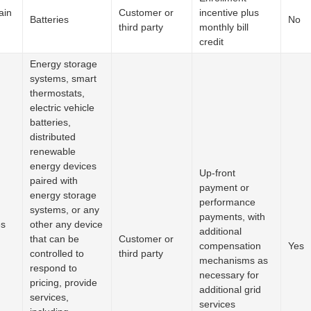
ain
Customer or
incentive plus
Batteries
No
third party
monthly bill
credit
Energy storage
systems, smart
thermostats,
electric vehicle
batteries,
distributed
renewable
energy devices
Up-front
paired with
payment or
energy storage
performance
systems, or any
payments, with
es
other any device
additional
that can be
Customer or
compensation
Yes
controlled to
third party
mechanisms as
respond to
necessary for
pricing, provide
additional grid
services,
services