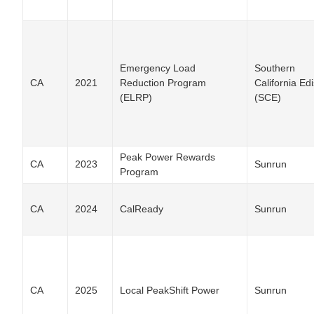
Emergency Load
Southern
CA
2021
Reduction Program
California Ed
(ELRP)
(SCE)
Peak Power Rewards
CA
2023
Sunrun
Program
CA
2024
CalReady
Sunrun
CA
2025
Local PeakShift Power
Sunrun