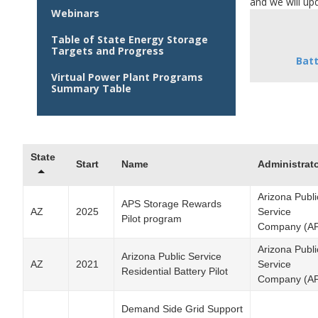
and we will upd
Webinars
Table of State Energy Storage
Targets and Progress
Bat
Virtual Power Plant Programs
Summary Table
State
Start
Name
Administrat
Arizona Publi
APS Storage Rewards
AZ
2025
Service
Pilot program
Company (A
Arizona Publi
Arizona Public Service
AZ
2021
Service
Residential Battery Pilot
Company (A
Demand Side Grid Support