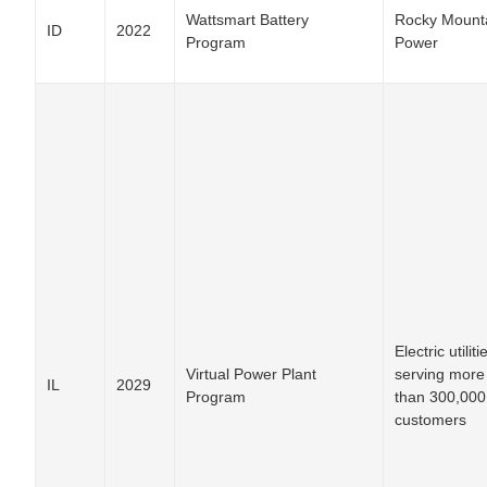
Wattsmart Battery
Rocky Mount
ID
2022
Program
Power
Electric utiliti
Virtual Power Plant
serving more
IL
2029
Program
than 300,000
customers