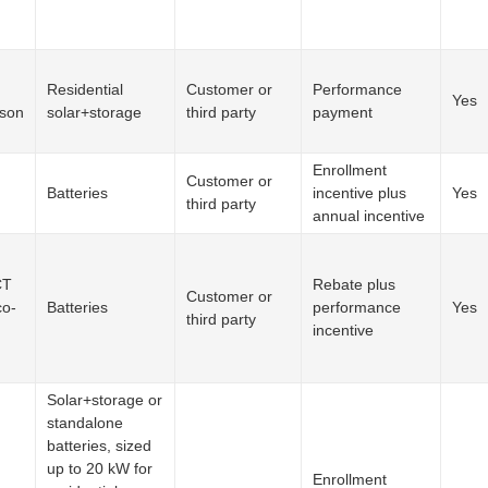
Residential
Customer or
Performance
Yes
ison
solar+storage
third party
payment
Enrollment
Customer or
Batteries
incentive plus
Yes
third party
annual incentive
CT
Rebate plus
Customer or
co-
Batteries
performance
Yes
third party
incentive
Solar+storage or
standalone
batteries, sized
up to 20 kW for
Enrollment