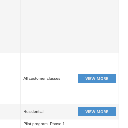
All customer classes
Residential
Pilot program. Phase 1