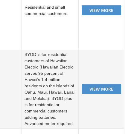
Residential and small
commercial customers
BYOD is for residential
customers of Hawaiian
Electric (Hawaiian Electric
serves 95 percent of
Hawaii’s 1.4 million
residents on the islands of
Oahu, Maui, Hawaii, Lanai
and Molokai). BYOD plus
is for residential or
commercial customers
adding batteries.
Advanced meter required.