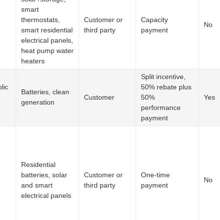
smart
thermostats,
Customer or
Capacity
No
smart residential
third party
payment
electrical panels,
heat pump water
heaters
Split incentive,
lic
50% rebate plus
Batteries, clean
Customer
50%
Yes
generation
performance
payment
Residential
batteries, solar
Customer or
One-time
No
and smart
third party
payment
electrical panels