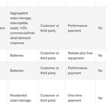
Aggregated
solar+storage,
interruptible
Customer or
Performance
ison
loads, V2G,
No
third party
payment
commercial/indu
strial demand
response
Customer or
Rebate plus free
Batteries
No
third party
equipment
Customer or
Performance
Batteries
No
third party
payment
Residential
Customer or
One-time
No
solar+storage
third party
payment