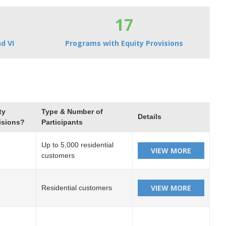
17
d VI
Programs with Equity Provisions
ty
Type & Number of
Details
isions?
Participants
Up to 5,000 residential
customers
Residential customers