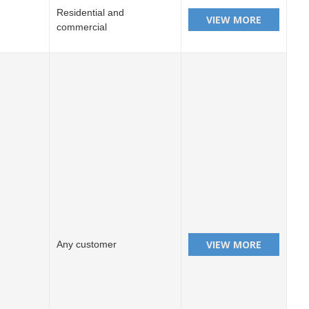
Residential and
commercial
Any customer