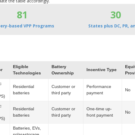
ate the table accordingly.
81
30
tery-based VPP Programs
States plus DC, PR, an
Eligible
Battery
Equi
or
Incentive Type
Technologies
Ownership
Prov
c
Residential
Customer or
Performance
No
batteries
third party
payment
PS)
c
Residential
Customer or
One-time up-
No
batteries
third party
front payment
PS)
Batteries, EVs,
solar+storage,