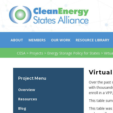
ABOUT
MEMBERS
OUR WORK
RESOURCE LIBRARY
CESA
>
Projects
>
Energy Storage Policy for States
>
Virtu
Virtua
Project Menu
Over the past 
with thousands
Overview
enroll in a VPP
Resources
This table sum
Blog
This table was