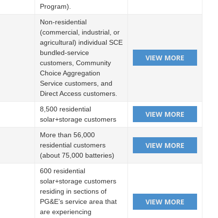
Program).
Non-residential
(commercial, industrial, or
agricultural) individual SCE
bundled-service
customers, Community
Choice Aggregation
Service customers, and
Direct Access customers.
8,500 residential
solar+storage customers
More than 56,000
residential customers
(about 75,000 batteries)
600 residential
solar+storage customers
residing in sections of
PG&E’s service area that
are experiencing