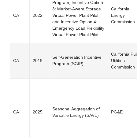
Program, Incentive Option
3: Market-Aware Storage
California
CA
2022
Virtual Power Plant Pilot,
Energy
and Incentive Option 4:
Commission
Emergency Load Flexibility
Virtual Power Plant Pilot
California Pub
Self-Generation Incentive
CA
2019
Utilities
Program (SGIP)
Commission
Seasonal Aggregation of
CA
2025
PG&E
Versatile Energy (SAVE)