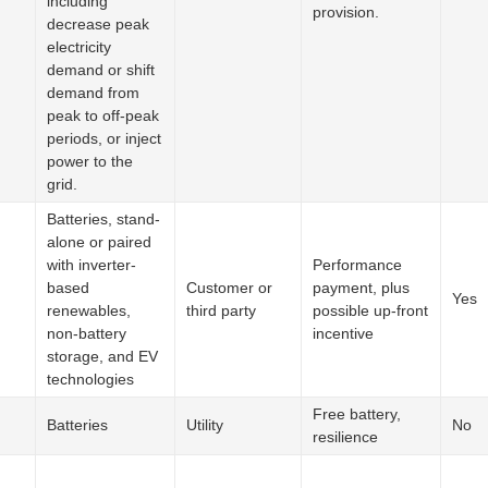
including
provision.
decrease peak
electricity
demand or shift
demand from
peak to off-peak
periods, or inject
power to the
grid.
Batteries, stand-
alone or paired
with inverter-
Performance
based
Customer or
payment, plus
Yes
renewables,
third party
possible up-front
non-battery
incentive
storage, and EV
technologies
Free battery,
Batteries
Utility
No
resilience