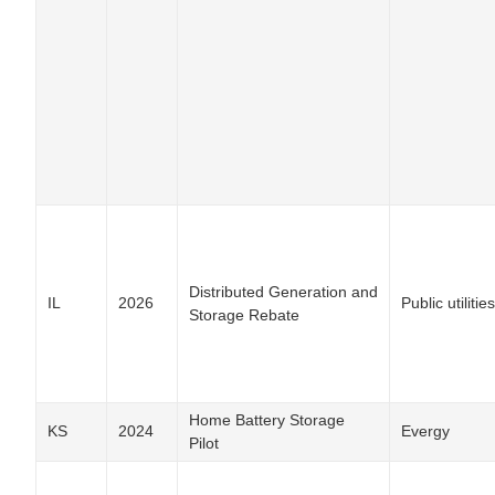
Distributed Generation and
IL
2026
Public utilities
Storage Rebate
Home Battery Storage
KS
2024
Evergy
Pilot