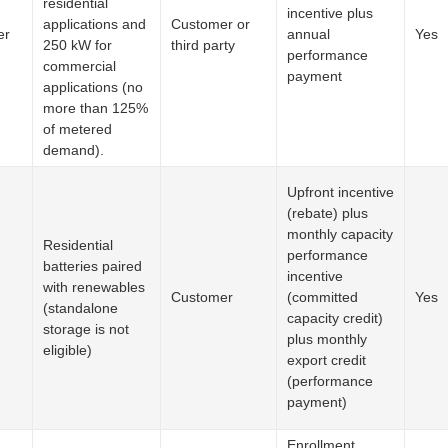
residential
incentive plus
applications and
Customer or
er
annual
Yes
250 kW for
third party
performance
commercial
payment
applications (no
more than 125%
of metered
demand).
Upfront incentive
(rebate) plus
monthly capacity
Residential
performance
batteries paired
incentive
with renewables
Customer
(committed
Yes
(standalone
capacity credit)
storage is not
plus monthly
eligible)
export credit
(performance
payment)
Enrollment