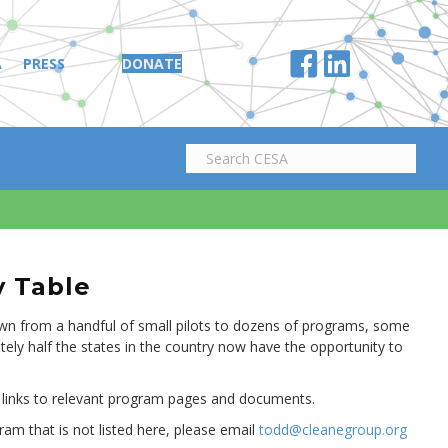
A
PRESS
DONATE
y Table
own from a handful of small pilots to dozens of programs, some
tely half the states in the country now have the opportunity to
 links to relevant program pages and documents.
ram that is not listed here, please email
todd@cleanegroup.org