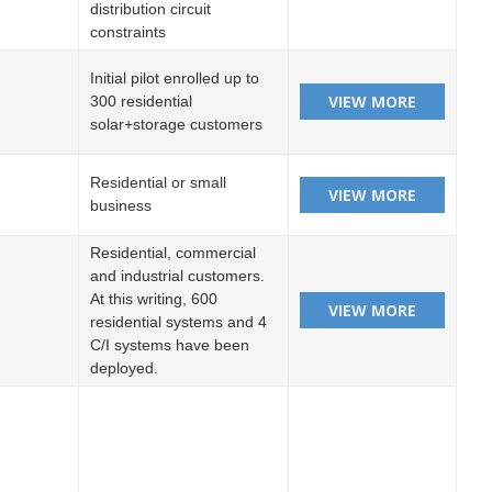
distribution circuit
constraints
Initial pilot enrolled up to
300 residential
solar+storage customers
Residential or small
business
Residential, commercial
and industrial customers.
At this writing, 600
residential systems and 4
C/I systems have been
deployed.