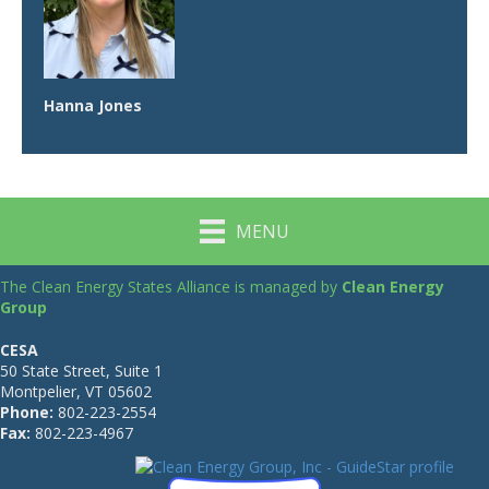
Hanna Jones
MENU
The Clean Energy States Alliance is managed by
Clean Energy
Group
CESA
50 State Street, Suite 1
Montpelier, VT 05602
Phone:
802-223-2554
Fax:
802-223-4967