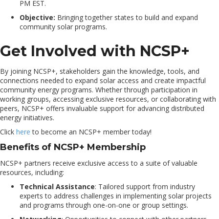
PM EST.
Objective:
Bringing together states to build and expand
community solar programs.
Get Involved with NCSP+
By joining NCSP+, stakeholders gain the knowledge, tools, and
connections needed to expand solar access and create impactful
community energy programs. Whether through participation in
working groups, accessing exclusive resources, or collaborating with
peers, NCSP+ offers invaluable support for advancing distributed
energy initiatives.
Click
here
to become an NCSP+ member today!
Benefits of NCSP+ Membership
NCSP+ partners receive exclusive access to a suite of valuable
resources, including:
Technical Assistance
: Tailored support from industry
experts to address challenges in implementing solar projects
and programs through one-on-one or group settings.