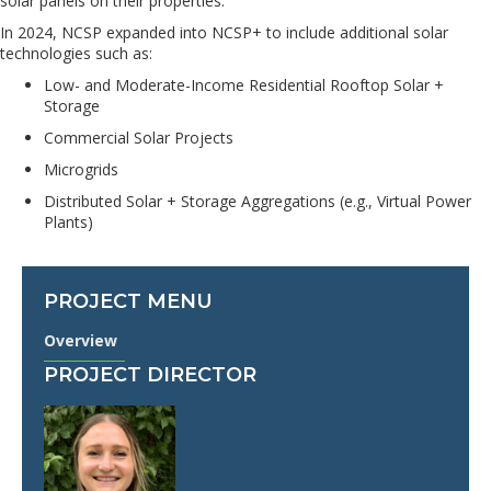
solar panels on their properties.
In 2024, NCSP expanded into NCSP+ to include additional solar
technologies such as:
Low- and Moderate-Income Residential Rooftop Solar +
Storage
Commercial Solar Projects
Microgrids
Distributed Solar + Storage Aggregations (e.g., Virtual Power
Plants)
PROJECT MENU
Overview
PROJECT DIRECTOR