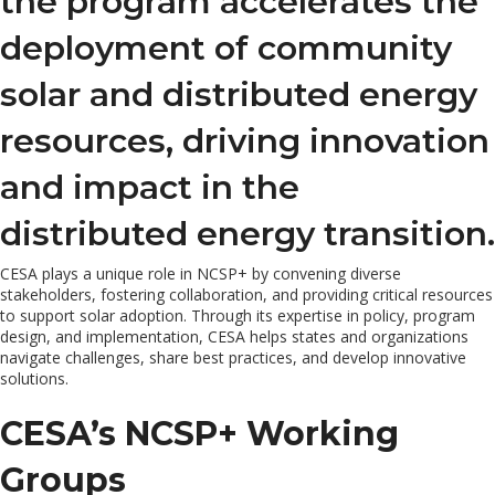
the program accelerates the
deployment of community
solar and distributed energy
resources, driving innovation
and impact in the
distributed energy transition.
CESA plays a unique role in NCSP+ by convening diverse
stakeholders, fostering collaboration, and providing critical resources
to support solar adoption. Through its expertise in policy, program
design, and implementation, CESA helps states and organizations
navigate challenges, share best practices, and develop innovative
solutions.
CESA’s NCSP+ Working
Groups