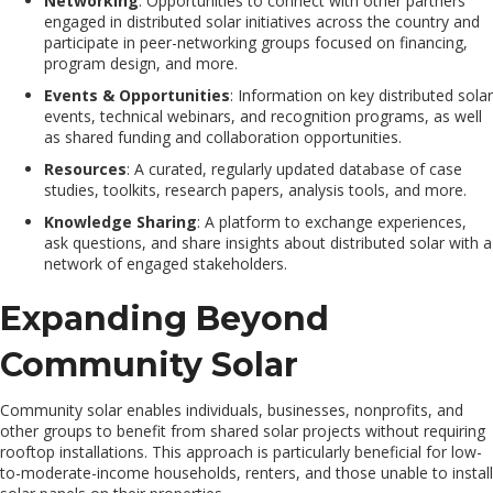
Networking
: Opportunities to connect with other partners
engaged in distributed solar initiatives across the country and
participate in peer-networking groups focused on financing,
program design, and more.
Events & Opportunities
: Information on key distributed solar
events, technical webinars, and recognition programs, as well
as shared funding and collaboration opportunities.
Resources
: A curated, regularly updated database of case
studies, toolkits, research papers, analysis tools, and more.
Knowledge Sharing
: A platform to exchange experiences,
ask questions, and share insights about distributed solar with a
network of engaged stakeholders.
Expanding Beyond
Community Solar
Community solar enables individuals, businesses, nonprofits, and
other groups to benefit from shared solar projects without requiring
rooftop installations. This approach is particularly beneficial for low-
to-moderate-income households, renters, and those unable to install