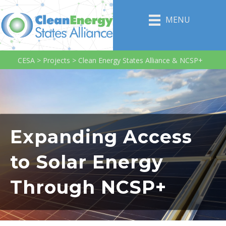
MENU
CESA
>
Projects
>
Clean Energy States Alliance & NCSP+
Expanding Access
to Solar Energy
Through NCSP+