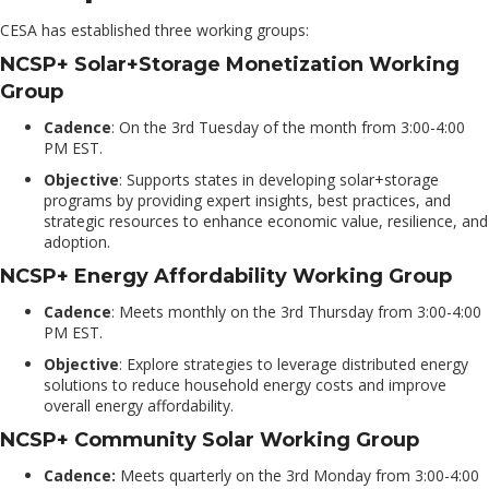
CESA has established three working groups:
NCSP+ Solar+Storage Monetization Working
Group
Cadence
: On the 3rd Tuesday of the month from 3
:00-4
:00
PM EST.
Objective
: Supports states in developing solar+storage
programs by providing expert insights, best practices, and
strategic resources to enhance economic value, resilience, and
adoption.
NCSP+ Energy Affordability Working Group
Cadence
: Meets monthly on the 3rd Thursday from 3
:00-4
:00
PM EST.
Objective
: Explore strategies to leverage distributed energy
solutions to reduce household energy costs and improve
overall energy affordability.
NCSP+ Community Solar Working Group
Cadence:
Meets quarterly on the 3rd Monday from 3:00-4
:00