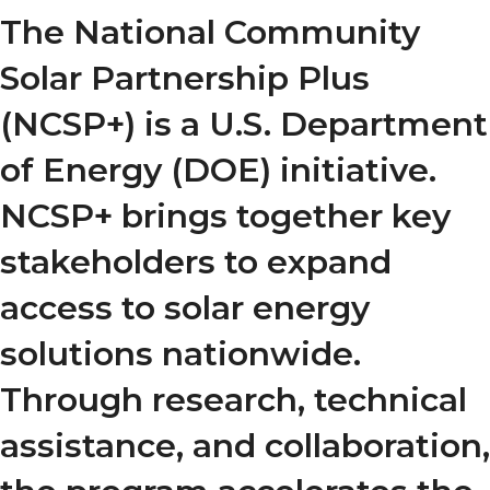
The National Community
Solar Partnership Plus
(NCSP+) is a U.S. Department
of Energy (DOE) initiative.
NCSP+ brings together key
stakeholders to expand
access to solar energy
solutions nationwide.
Through research, technical
assistance, and collaboration,