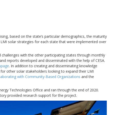
sing, based on the state’s particular demographics, the maturity
 LMI solar strategies for each state that were implemented over
 challenges with the other participating states through monthly
s, and reports developed and disseminated with the help of CESA.
bpage
. In addition to creating and disseminating knowledge
 for other solar stakeholders looking to expand their LMI
llaborating with Community-Based Organizations
and the
nergy Technologies Office and ran through the end of 2020.
ry provided research support for the project.