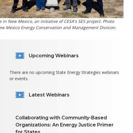
e in New Mexico, an initiative of CESA's SES project. Photo
New Mexico Energy Conservation and Management Division.
Upcoming Webinars
There are no upcoming State Energy Strategies webinars
or events.
Latest Webinars
Collaborating with Community-Based
Organizations: An Energy Justice Primer
for States