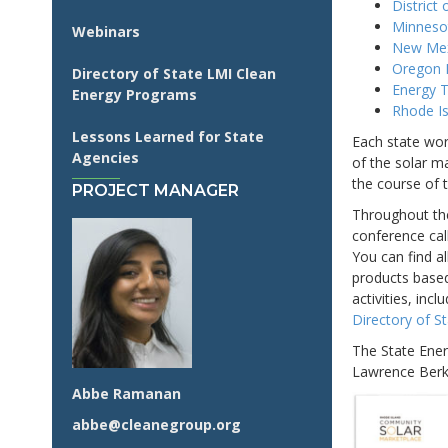
District
Minneso
Webinars
New Mexi
Oregon 
Directory of State LMI Clean
Energy T
Energy Programs
Rhode Is
Lessons Learned for State
Each state wor
Agencies
of the solar m
the course of t
PROJECT MANAGER
Throughout the
conference cal
You can find a
products based
activities, incl
Directory of 
The State Ener
Lawrence Berke
Abbe Ramanan
abbe@cleanegroup.org