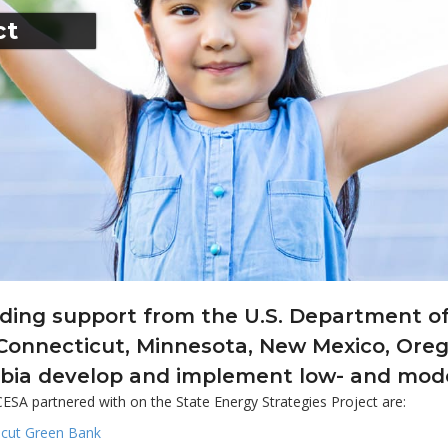
ct
ding support from the U.S. Department of
 Connecticut, Minnesota, New Mexico, Oreg
bia develop and implement low- and moder
ESA partnered with on the State Energy Strategies Project are:
icut Green Bank