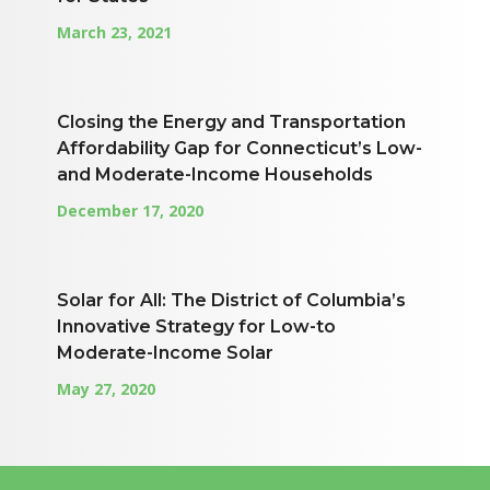
March 23, 2021
Closing the Energy and Transportation
Affordability Gap for Connecticut’s Low-
and Moderate-Income Households
December 17, 2020
Solar for All: The District of Columbia’s
Innovative Strategy for Low-to
Moderate-Income Solar
May 27, 2020