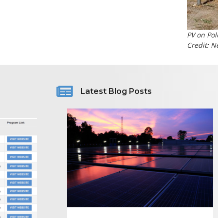
PV on Pol
Credit: 
Latest Blog Posts