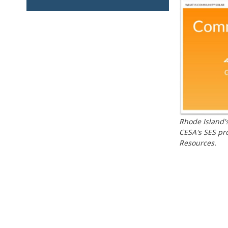
Rhode Island's
CESA's SES pro
Resources.