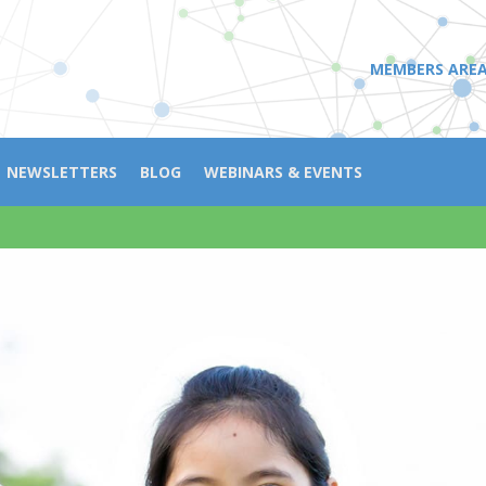
MEMBERS ARE
NEWSLETTERS
BLOG
WEBINARS & EVENTS