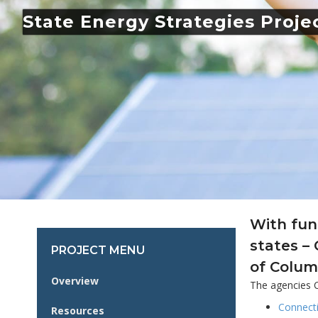
State Energy Strategies Proje
With fun
states –
PROJECT MENU
of Colum
Overview
The agencies C
Connect
Resources