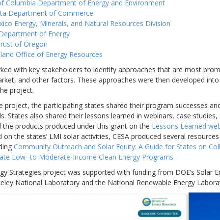
 of Columbia Department of Energy and Environment
ta Department of Commerce
co Energy, Minerals, and Natural Resources Division
Department of Energy
rust of Oregon
land Office of Energy Resources
ked with key stakeholders to identify approaches that are most promi
arket, and other factors. These approaches were then developed into
he project.
 project, the participating states shared their program successes and
ls. States also shared their lessons learned in webinars, case studie
ll the products produced under this grant on the
Lessons Learned we
 on the states’ LMI solar activities, CESA produced several resources
uding
Community Outreach and Solar Equity: A Guide for States on Co
State Low- to Moderate-Income Clean Energy Programs
.
gy Strategies project was supported with funding from DOE’s Solar E
ley National Laboratory and the National Renewable Energy Laborato