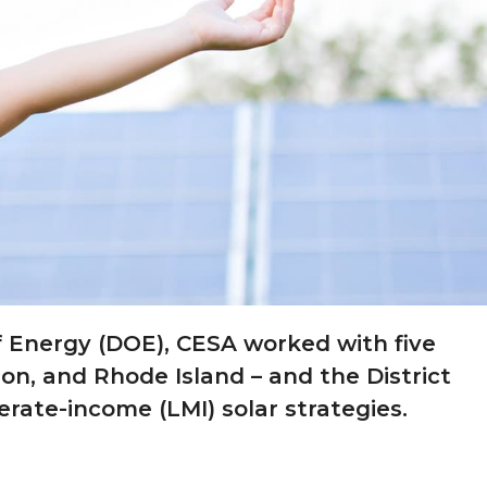
 Energy (DOE), CESA worked with five
on, and Rhode Island – and the District
ate-income (LMI) solar strategies.