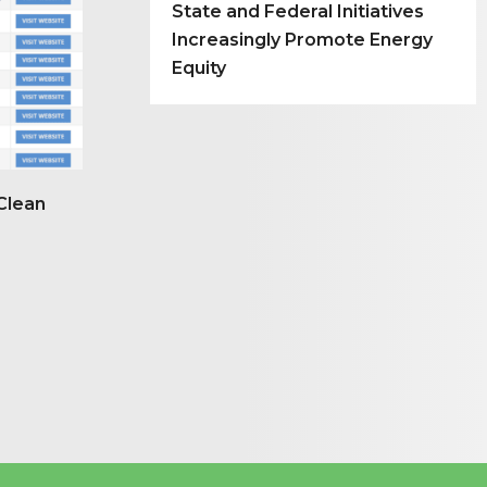
State and Federal Initiatives
Increasingly Promote Energy
Equity
Clean