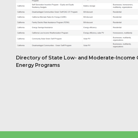
Directory of State Low- and Moderate-Income 
Energy Programs