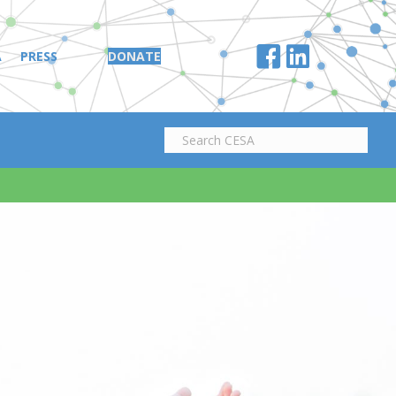
A
PRESS
DONATE