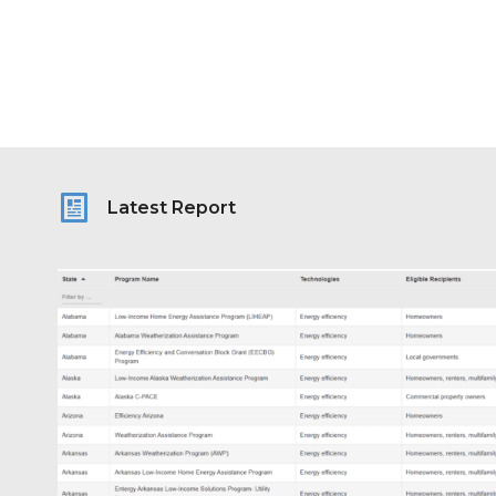
Latest Report