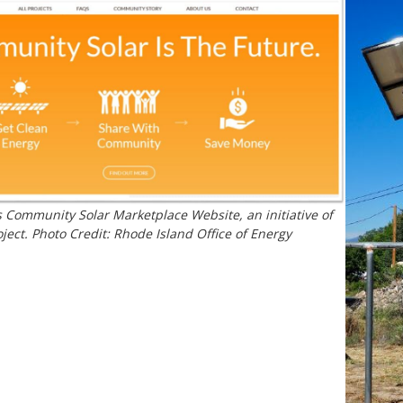
 Community Solar Marketplace Website, an initiative of
ject. Photo Credit: Rhode Island Office of Energy