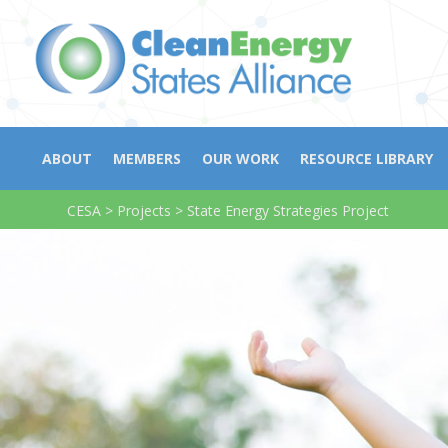
ABOUT
MEMBERS
OUR WORK
RESOURCE LIBRARY
CESA
>
Projects
>
State Energy Strategies Project