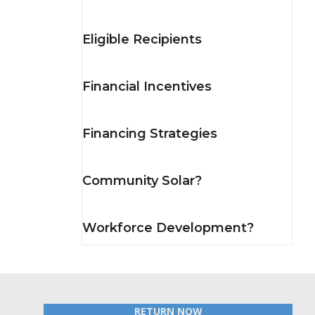
Eligible Recipients
Financial Incentives
Financing Strategies
Community Solar?
Workforce Development?
RETURN NOW