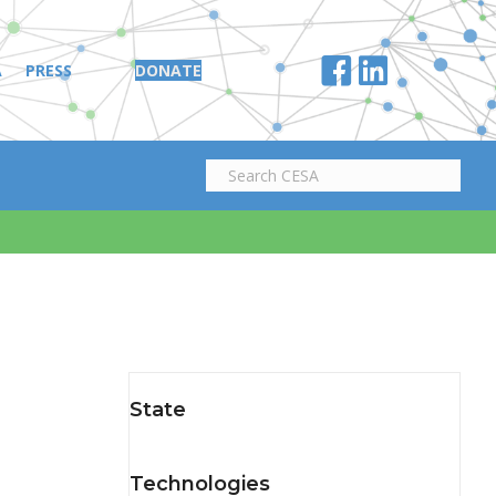
A
PRESS
DONATE
State
Technologies