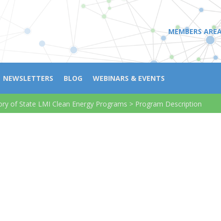
MEMBERS ARE
NEWSLETTERS
BLOG
WEBINARS & EVENTS
ory of State LMI Clean Energy Programs
>
Program Description