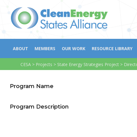
ABOUT
MEMBERS
OUR WORK
RESOURCE LIBRARY
CESA
>
Projects
>
State Energy Strategies Project
>
Direct
Program Name
Program Description