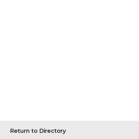
Return to Directory