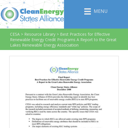
MENU
CESA
>
Resource Library
>
Best Practices for Effective
Renewable Energy Credit Programs A Report to the Great
Lakes Renewable Energy Association