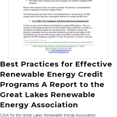
Best Practices for Effective
Renewable Energy Credit
Programs A Report to the
Great Lakes Renewable
Energy Association
CESA for the Great Lakes Renewable Energy Association