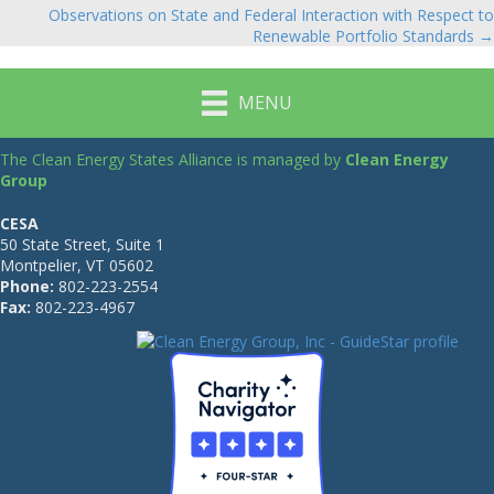
navigation
Observations on State and Federal Interaction with Respect to
Renewable Portfolio Standards →
MENU
The Clean Energy States Alliance is managed by
Clean Energy
Group
CESA
50 State Street, Suite 1
Montpelier, VT 05602
Phone:
802-223-2554
Fax:
802-223-4967