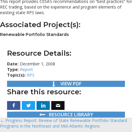
This report provides CESA’s recommendations on “best practices” for
REC trading, based on the experience and program elements of
existing state RPS laws.
Associated Project(s):
Renewable Portfolio Standards
Resource Details:
Date:
December 1, 2008
Type:
Report
Topic(s):
RPS
VIEW PDF
Share this resource:
RESOURCE LIBRARY
← Progress Report: Review of State Renewable Portfolio Standard
Posts
Programs in the Northeast and Mid-Atlantic Regions