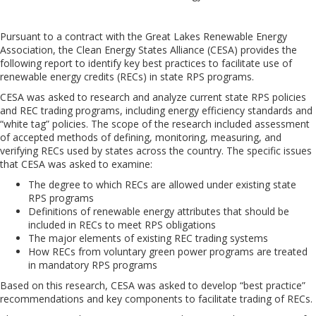
Pursuant to a contract with the Great Lakes Renewable Energy
Association, the Clean Energy States Alliance (CESA) provides the
following report to identify key best practices to facilitate use of
renewable energy credits (RECs) in state RPS programs.
CESA was asked to research and analyze current state RPS policies
and REC trading programs, including energy efficiency standards and
“white tag” policies. The scope of the research included assessment
of accepted methods of defining, monitoring, measuring, and
verifying RECs used by states across the country. The specific issues
that CESA was asked to examine: 
The degree to which RECs are allowed under existing state
RPS programs
Definitions of renewable energy attributes that should be
included in RECs to meet RPS obligations
The major elements of existing REC trading systems
How RECs from voluntary green power programs are treated
in mandatory RPS programs
Based on this research, CESA was asked to develop “best practice”
recommendations and key components to facilitate trading of RECs.