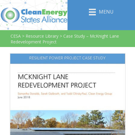
MENU
CESA
>
Resource Library
>
Case Study – McKnight Lane
Redevelopment Project