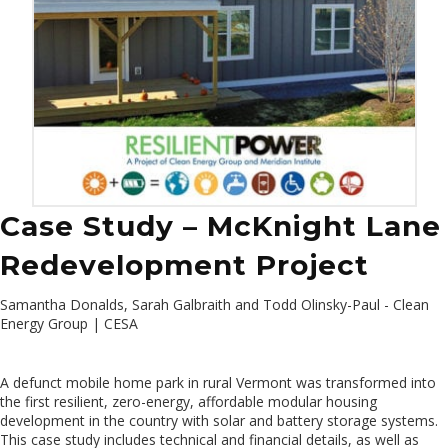
Case Study – McKnight Lane
Redevelopment Project
Samantha Donalds, Sarah Galbraith and Todd Olinsky-Paul - Clean
Energy Group | CESA
A defunct mobile home park in rural Vermont was transformed into
the first resilient, zero-energy, affordable modular housing
development in the country with solar and battery storage systems.
This case study includes technical and financial details, as well as