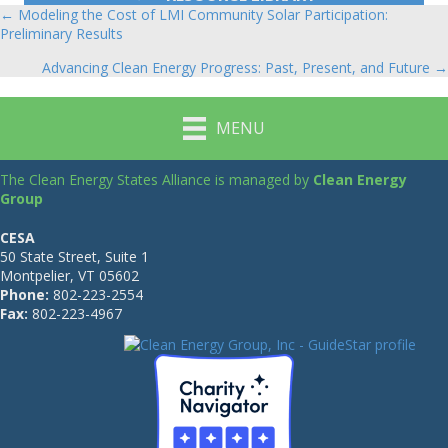
← Modeling the Cost of LMI Community Solar Participation:
Posts
Preliminary Results
navigation
Advancing Clean Energy Progress: Past, Present, and Future →
MENU
The Clean Energy States Alliance is managed by
Clean Energy
Group
CESA
50 State Street, Suite 1
Montpelier, VT 05602
Phone:
802-223-2554
Fax:
802-223-4967