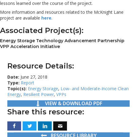
lessons learned over the course of the project.
More information and resources related to the McKnight Lane
project are available
here
.
Associated Project(s):
Energy Storage Technology Advancement Partnership
VPP Acceleration Initiative
Resource Details:
Date:
June 27, 2018
Type:
Report
Topic(s):
Energy Storage
,
Low- and Moderate-Income Clean
Energy
,
Resilient Power
,
VPPs
VIEW & DOWNLOAD PDF
Share this resource:
RESOURCE LIBRARY