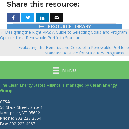
Share this resource:
RESOURCE LIBRARY
← Designing the Right RPS: A Guide to Selecting Goals and Program
Posts
Options for a Renewable Portfolio Standard
navigation
Evaluating the Benefits and Costs of a Renewable Portfolio
Standard: A Guide for State RPS Programs →
MENU
The Clean Energy States Alliance is managed by
Clean Energy
Group
CESA
50 State Street, Suite 1
Montpelier, VT 05602
Phone:
802-223-2554
Fax:
802-223-4967