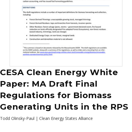
CESA Clean Energy White
Paper: MA Draft Final
Regulations for Biomass
Generating Units in the RPS
Todd Olinsky-Paul | Clean Energy States Alliance