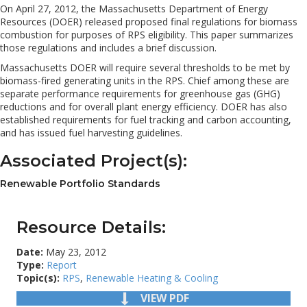
On April 27, 2012, the Massachusetts Department of Energy
Resources (DOER) released proposed final regulations for biomass
combustion for purposes of RPS eligibility. This paper summarizes
those regulations and includes a brief discussion.
Massachusetts DOER will require several thresholds to be met by
biomass-fired generating units in the RPS. Chief among these are
separate performance requirements for greenhouse gas (GHG)
reductions and for overall plant energy efficiency. DOER has also
established requirements for fuel tracking and carbon accounting,
and has issued fuel harvesting guidelines.
Associated Project(s):
Renewable Portfolio Standards
Resource Details:
Date:
May 23, 2012
Type:
Report
Topic(s):
RPS
,
Renewable Heating & Cooling
VIEW PDF