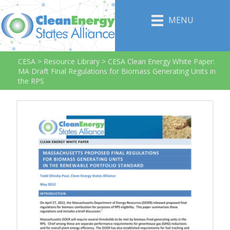
MENU
CESA
>
Resource Library
>
CESA Clean Energy White Paper:
MA Draft Final Regulations for Biomass Generating Units in
the RPS