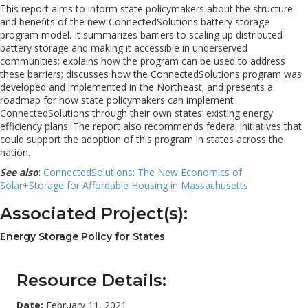
This report aims to inform state policymakers about the structure
and benefits of the new ConnectedSolutions battery storage
program model. It summarizes barriers to scaling up distributed
battery storage and making it accessible in underserved
communities; explains how the program can be used to address
these barriers; discusses how the ConnectedSolutions program was
developed and implemented in the Northeast; and presents a
roadmap for how state policymakers can implement
ConnectedSolutions through their own states’ existing energy
efficiency plans. The report also recommends federal initiatives that
could support the adoption of this program in states across the
nation.
See also
:
ConnectedSolutions: The New Economics of
Solar+Storage for Affordable Housing in Massachusetts
Associated Project(s):
Energy Storage Policy for States
Resource Details:
Date:
February 11, 2021