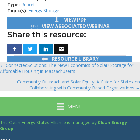
Type:
Report
Topic(s):
Energy Storage
VIEW PDF
VIEW ASSOCIATED WEBINAR
Share this resource:
RESOURCE LIBRARY
← ConnectedSolutions: The New Economics of Solar+Storage for
Posts
Affordable Housing in Massachusetts
navigation
Community Outreach and Solar Equity: A Guide for States on
Collaborating with Community-Based Organizations →
MENU
The Clean Energy States Alliance is managed by
Clean Energy
Group