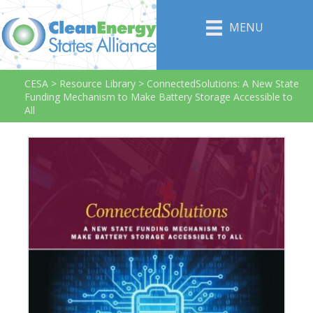
MENU
CESA
>
Resource Library
>
ConnectedSolutions: A New State
Funding Mechanism to Make Battery Storage Accessible to
All