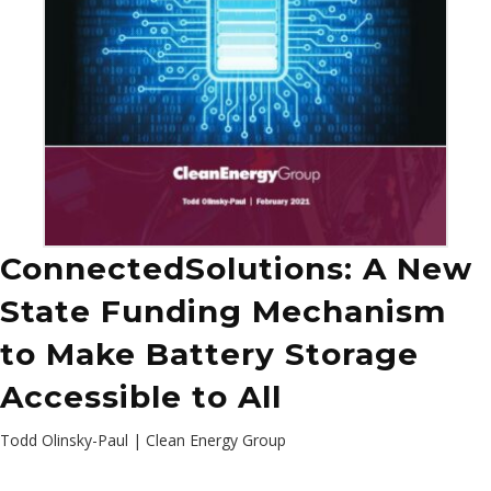
ConnectedSolutions: A New
State Funding Mechanism
to Make Battery Storage
Accessible to All
Todd Olinsky-Paul | Clean Energy Group