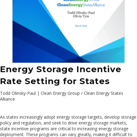
Energy Storage Incentive
Rate Setting for States
Todd Olinsky-Paul | Clean Energy Group / Clean Energy States
Alliance
As states increasingly adopt energy storage targets, develop storage
policy and regulation, and seek to drive energy storage markets,
state incentive programs are critical to increasing energy storage
deployment. These programs can vary greatly, making it difficult to