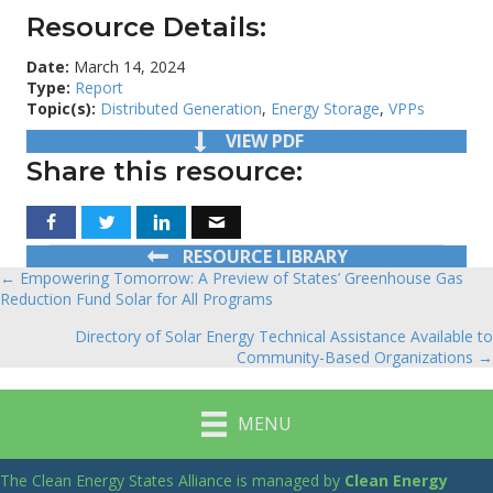
Resource Details:
Date:
March 14, 2024
Type:
Report
Topic(s):
Distributed Generation
,
Energy Storage
,
VPPs
VIEW PDF
Share this resource:
RESOURCE LIBRARY
← Empowering Tomorrow: A Preview of States’ Greenhouse Gas
Posts
Reduction Fund Solar for All Programs
navigation
Directory of Solar Energy Technical Assistance Available to
Community-Based Organizations →
MENU
The Clean Energy States Alliance is managed by
Clean Energy