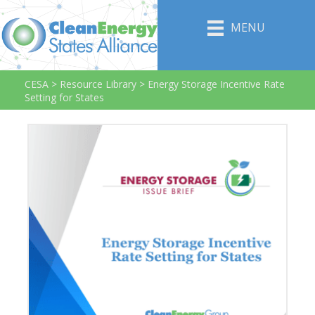
MENU
CESA
>
Resource Library
>
Energy Storage Incentive Rate
Setting for States