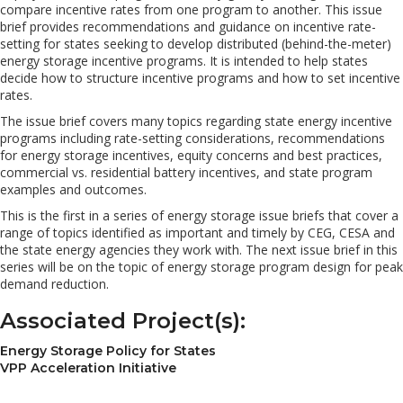
compare incentive rates from one program to another. This issue
brief provides recommendations and guidance on incentive rate-
setting for states seeking to develop distributed (behind-the-meter)
energy storage incentive programs. It is intended to help states
decide how to structure incentive programs and how to set incentive
rates.
The issue brief covers many topics regarding state energy incentive
programs including rate-setting considerations, recommendations
for energy storage incentives, equity concerns and best practices,
commercial vs. residential battery incentives, and state program
examples and outcomes.
This is the first in a series of energy storage issue briefs that cover a
range of topics identified as important and timely by CEG, CESA and
the state energy agencies they work with. The next issue brief in this
series will be on the topic of energy storage program design for peak
demand reduction.
Associated Project(s):
Energy Storage Policy for States
VPP Acceleration Initiative