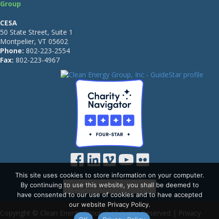
Group
CESA
50 State Street, Suite 1
Montpelier, VT 05602
Phone:
802-223-2554
Fax:
802-223-4967
This site uses cookies to store information on your computer.
By continuing to use this website, you shall be deemed to
have consented to our use of cookies and to have accepted
our website Privacy Policy.
Copyright © Clean Energy Group | All Rights Reserved |
Privacy