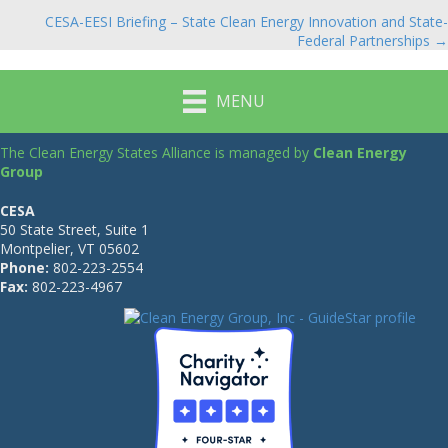
navigation
CESA-EESI Briefing – State Clean Energy Innovation and State-
Federal Partnerships →
MENU
The Clean Energy States Alliance is managed by
Clean Energy
Group
CESA
50 State Street, Suite 1
Montpelier, VT 05602
Phone:
802-223-2554
Fax:
802-223-4967