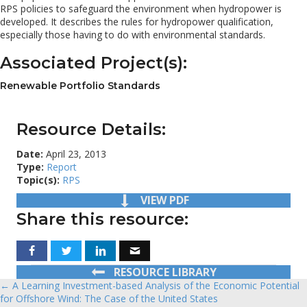
RPS policies to safeguard the environment when hydropower is
developed. It describes the rules for hydropower qualification,
especially those having to do with environmental standards.
Associated Project(s):
Renewable Portfolio Standards
Resource Details:
Date:
April 23, 2013
Type:
Report
Topic(s):
RPS
VIEW PDF
Share this resource:
RESOURCE LIBRARY
← A Learning Investment-based Analysis of the Economic Potential
Posts
for Offshore Wind: The Case of the United States