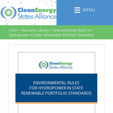
MENU
CESA
>
Resource Library
>
Environmental Rules for
Hydropower in State Renewable Portfolio Standards