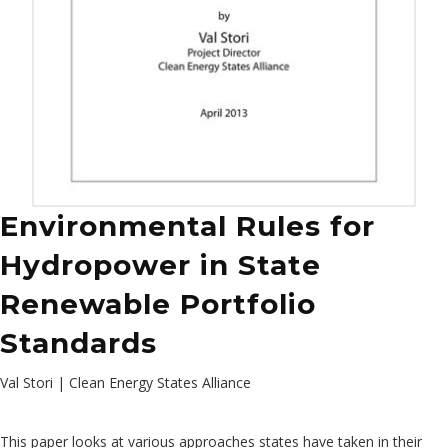
Environmental Rules for
Hydropower in State
Renewable Portfolio
Standards
Val Stori | Clean Energy States Alliance
This paper looks at various approaches states have taken in their