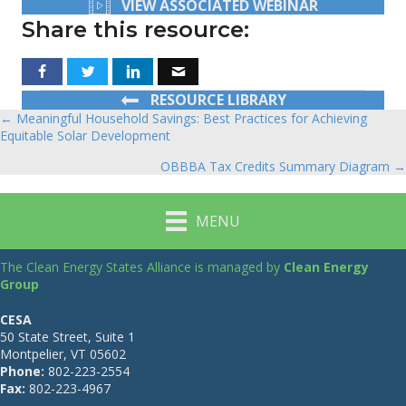
VIEW ASSOCIATED WEBINAR
Share this resource:
RESOURCE LIBRARY
← Meaningful Household Savings: Best Practices for Achieving
Posts
Equitable Solar Development
navigation
OBBBA Tax Credits Summary Diagram →
MENU
The Clean Energy States Alliance is managed by
Clean Energy
Group
CESA
50 State Street, Suite 1
Montpelier, VT 05602
Phone:
802-223-2554
Fax:
802-223-4967