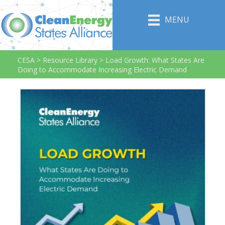
MENU
CESA
>
Resource Library
>
Load Growth: What States Are
Doing to Accommodate Increasing Electric Demand