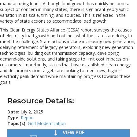
manufacturing loads. Although load growth has quickly become a
subject of concern in many states, there is significant geographic
variation in its scale, timing, and sources. This is reflected in the
variety of state actions to accommodate load growth.
This Clean Energy States Alliance (CESA) report surveys the causes
of electricity load growth and outlines what the states are doing to
meet the challenge. State actions include increasing new generation,
delaying retirement of legacy generators, exploring new generation
technologies, building out transmission capacity, developing
demand-side solutions, and taking steps to limit cost impacts on
customers. Importantly, states that have established clean energy
and decarbonization targets are looking to meet new, higher
electricity peak demand while maintaining progress towards these
goals.
Resource Details:
Date:
July 2, 2025
Type:
Report
Topic(s):
Grid Modernization
VIEW PDF