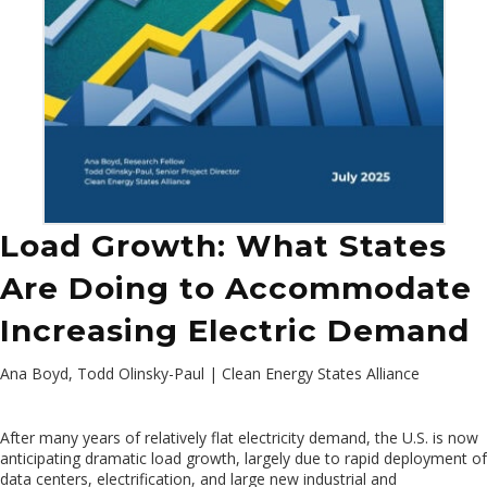
Load Growth: What States
Are Doing to Accommodate
Increasing Electric Demand
Ana Boyd, Todd Olinsky-Paul | Clean Energy States Alliance
After many years of relatively flat electricity demand, the U.S. is now
anticipating dramatic load growth, largely due to rapid deployment of
data centers, electrification, and large new industrial and