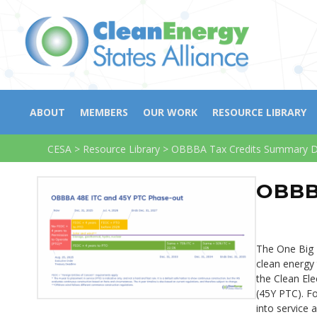
ABOUT
MEMBERS
OUR WORK
RESOURCE LIBRARY
CESA
>
Resource Library
>
OBBBA Tax Credits Summary 
OBBB
The One Big B
clean energy 
the Clean Ele
(45Y PTC). For
into service 