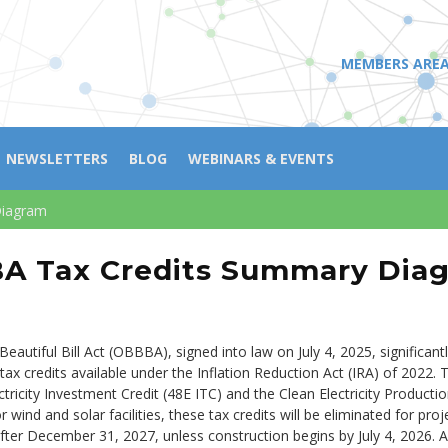
MEMBERS ARE
NEWSLETTERS
BLOG
WEBINARS & EVENTS
Diagram
A Tax Credits Summary Dia
eautiful Bill Act (OBBBA), signed into law on July 4, 2025, significan
tax credits available under the Inflation Reduction Act (IRA) of 2022. T
ctricity Investment Credit (48E ITC) and the Clean Electricity Producti
 wind and solar facilities, these tax credits will be eliminated for pro
after December 31, 2027, unless construction begins by July 4, 2026. A 