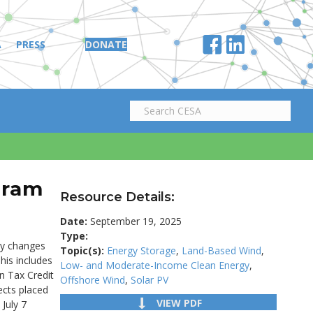
A
PRESS
DONATE
gram
Resource Details:
Date:
September 19, 2025
Type:
tly changes
Topic(s):
Energy Storage
,
Land-Based Wind
,
his includes
Low- and Moderate-Income Clean Energy
,
on Tax Credit
Offshore Wind
,
Solar PV
jects placed
VIEW PDF
July 7