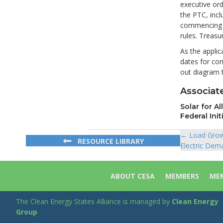
executive ord
the PTC, incl
commencing c
rules. Treas
As the applic
dates for co
out diagram t
Associate
Solar for A
Federal Init
← Load Grow
Posts
RESOURCE LIBRARY
Electric Dem
navigat
ABOUT CESA
MEMBERS
MEM
The Clean Energy States Alliance is managed by
Clean Energy
Group