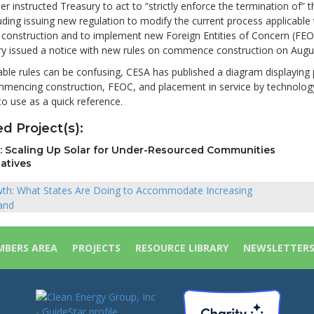
er instructed Treasury to act to “strictly enforce the termination of” 
uding issuing new regulation to modify the current process applicable 
onstruction and to implement new Foreign Entities of Concern (FEO
ury issued a notice with new rules on commence construction on Augu
able rules can be confusing, CESA has published a diagram displaying
mmencing construction, FEOC, and placement in service by technology
o use as a quick reference.
d Project(s):
ll: Scaling Up Solar for Under-Resourced Communities
iatives
th: What States Are Doing to Accommodate Increasing
and
ion
BERS AREA
PROJECTS
RESOURCE LIBRARY
NEWSLETTER