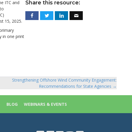
Share this resource:
the ITC and
to
C)
st 15, 2025.
 primary
 in one print
Strengthening Offshore Wind Community Engagement:
Recommendations for State Agencies →
S
BLOG
WEBINARS & EVENTS