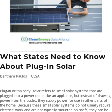
What States Need to Know
About Plug-In Solar
Bentham Paulos | CESA
Plug-in or “balcony” solar refers to small solar systems that are
plugged into a power outlet like an appliance, but instead of drawing
power from the outlet, they supply power for use in other parts of
the home. Because these small solar systems do not usually require
electrical work and are not typically mounted on roofs, they can be