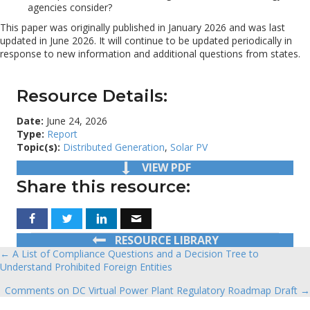
agencies consider?
This paper was originally published in January 2026 and was last
updated in June 2026. It will continue to be updated periodically in
response to new information and additional questions from states.
Resource Details:
Date:
June 24, 2026
Type:
Report
Topic(s):
Distributed Generation
,
Solar PV
VIEW PDF
Share this resource:
RESOURCE LIBRARY
← A List of Compliance Questions and a Decision Tree to
Posts
Understand Prohibited Foreign Entities
navigation
Comments on DC Virtual Power Plant Regulatory Roadmap Draft →