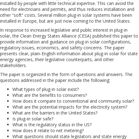
installed by people with little technical expertise. This can avoid the
need for electricians and permits, and thus reduces installation and
other “soft” costs. Several million plug-in solar systems have been
installed in Europe, but are just now coming to the United States.
In response to increased legislative and public interest in plug-in
solar, the Clean Energy States Alliance (CESA) published this paper to
provide information and guidance on plug-in solar configurations,
regulatory issues, economics, and safety concerns. The paper
presents clear, plain-English information about plug-in solar for state
energy agencies, their legislative counterparts, and other
stakeholders.
The paper is organized in the form of questions and answers. The
questions addressed in the paper include the following:
What types of plug-in solar exist?
What are the benefits to consumers?
How does it compare to conventional and community solar?
What are the potential impacts for the electricity system?
What are the barriers in the United States?
Is plug-in solar safe?
What is the regulatory status in the US?
How does it relate to net metering?
What questions should state legislators and state energy