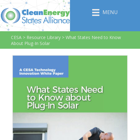
MENU
CESA
>
Resource Library
>
What States Need to Know
About Plug-In Solar