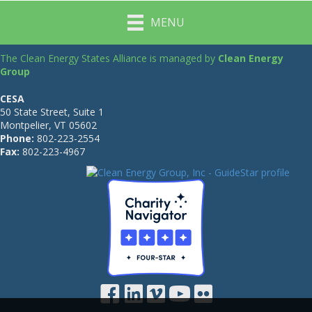
MENU
The Clean Energy States Alliance is managed by
Clean Energy
Group
CESA
50 State Street, Suite 1
Montpelier, VT 05602
Phone:
802-223-2554
Fax:
802-223-4967