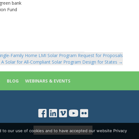
 green bank
ion Fund
ingle-Family Home LMI Solar Program Request for Proposals
 A Solar for All-Compliant Solar Program Design for States →
S
BLOG
WEBINARS & EVENTS
d to our use of cookies and to have accepted our website Privacy