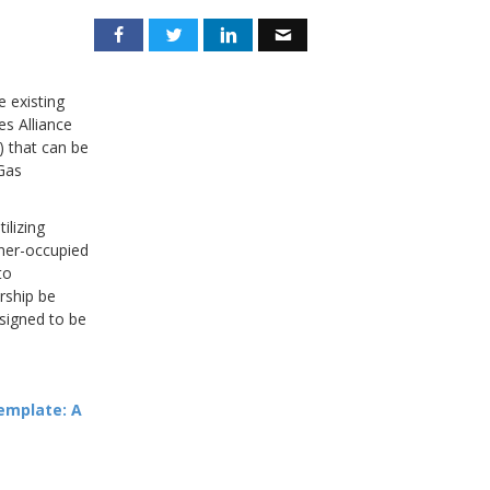
e existing
es Alliance
) that can be
Gas
ilizing
wner-occupied
to
rship be
signed to be
emplate: A