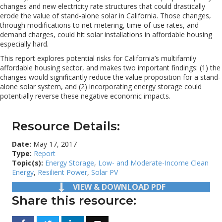
changes and new electricity rate structures that could drastically
erode the value of stand-alone solar in California. Those changes,
through modifications to net metering, time-of-use rates, and
demand charges, could hit solar installations in affordable housing
especially hard.
This report explores potential risks for California’s multifamily
affordable housing sector, and makes two important findings: (1) the
changes would significantly reduce the value proposition for a stand-
alone solar system, and (2) incorporating energy storage could
potentially reverse these negative economic impacts.
Resource Details:
Date:
May 17, 2017
Type:
Report
Topic(s):
Energy Storage
,
Low- and Moderate-Income Clean
Energy
,
Resilient Power
,
Solar PV
VIEW & DOWNLOAD PDF
Share this resource: