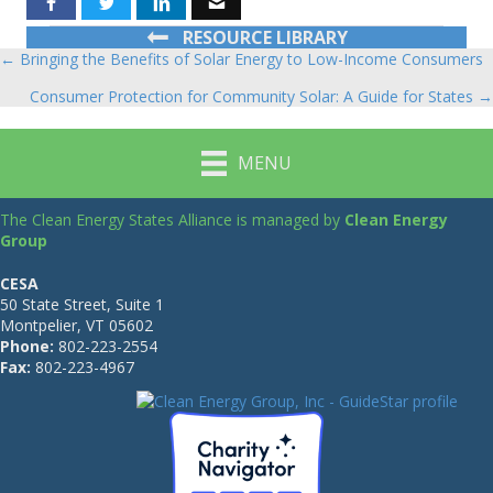
RESOURCE LIBRARY
← Bringing the Benefits of Solar Energy to Low-Income Consumers
Posts
Consumer Protection for Community Solar: A Guide for States →
navigation
MENU
The Clean Energy States Alliance is managed by
Clean Energy
Group
CESA
50 State Street, Suite 1
Montpelier, VT 05602
Phone:
802-223-2554
Fax:
802-223-4967