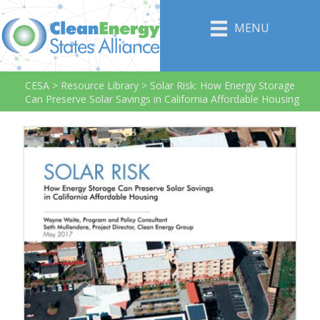
MENU
CESA
>
Resource Library
>
Solar Risk: How Energy Storage
Can Preserve Solar Savings in California Affordable Housing