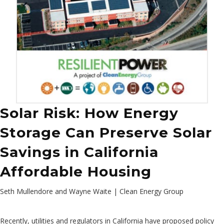
Solar Risk: How Energy
Storage Can Preserve Solar
Savings in California
Affordable Housing
Seth Mullendore and Wayne Waite | Clean Energy Group
Recently, utilities and regulators in California have proposed policy