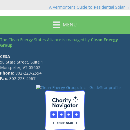
Posts
A Vermonter’s Guide to Residential Solar →
navigation
MENU
The Clean Energy States Alliance is managed by
Clean Energy
Group
CESA
50 State Street, Suite 1
Montpelier, VT 05602
Phone:
802-223-2554
Fax:
802-223-4967