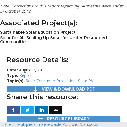
Note: Corrections to this report regarding Minnesota were added
in October 2018.
Associated Project(s):
Sustainable Solar Education Project
Solar for All: Scaling Up Solar for Under-Resourced
Communities
Resource Details:
Date:
August 2, 2018
Type:
Report
Topic(s):
Solar Consumer Protection
,
Solar PV
VIEW & DOWNLOAD PDF
Share this resource:
RESOURCE LIBRARY
← Credit Multipliers in Renewable Portfolio Standards