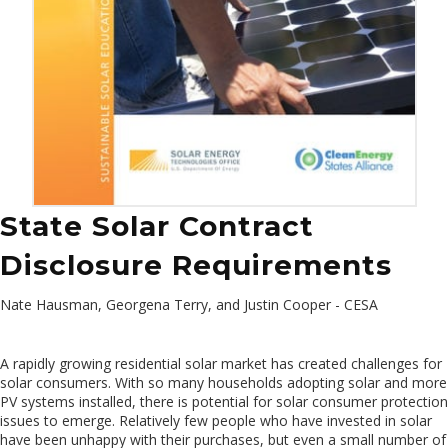
State Solar Contract
Disclosure Requirements
Nate Hausman, Georgena Terry, and Justin Cooper - CESA
A rapidly growing residential solar market has created challenges for
solar consumers. With so many households adopting solar and more
PV systems installed, there is potential for solar consumer protection
issues to emerge. Relatively few people who have invested in solar
have been unhappy with their purchases, but even a small number of