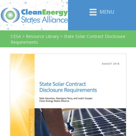
MENU
CESA
>
Resource Library
>
State Solar Contract Disclosure
Requirements