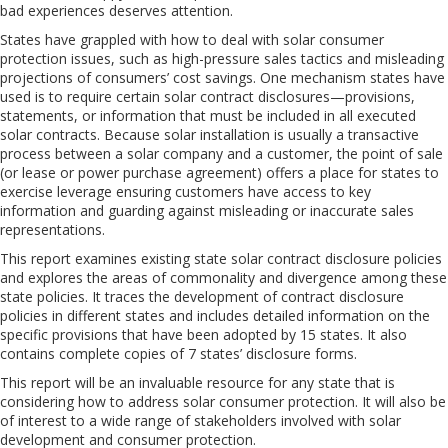
bad experiences deserves attention.
States have grappled with how to deal with solar consumer
protection issues, such as high-pressure sales tactics and misleading
projections of consumers’ cost savings. One mechanism states have
used is to require certain solar contract disclosures—provisions,
statements, or information that must be included in all executed
solar contracts. Because solar installation is usually a transactive
process between a solar company and a customer, the point of sale
(or lease or power purchase agreement) offers a place for states to
exercise leverage ensuring customers have access to key
information and guarding against misleading or inaccurate sales
representations.
This report examines existing state solar contract disclosure policies
and explores the areas of commonality and divergence among these
state policies. It traces the development of contract disclosure
policies in different states and includes detailed information on the
specific provisions that have been adopted by 15 states. It also
contains complete copies of 7 states’ disclosure forms.
This report will be an invaluable resource for any state that is
considering how to address solar consumer protection. It will also be
of interest to a wide range of stakeholders involved with solar
development and consumer protection.