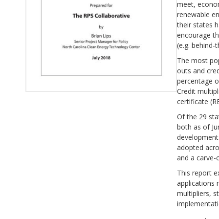
meet, econom
renewable en
their states 
encourage th
(e.g. behind
The most pop
outs and cred
percentage of
Credit multip
certificate (
Of the 29 sta
both as of Ju
development i
adopted acros
and a carve-o
This report e
applications 
multipliers, 
implementatio