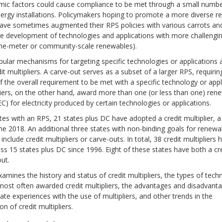
ic factors could cause compliance to be met through a small numbe
ergy installations. Policymakers hoping to promote a more diverse re
have sometimes augmented their RPS policies with various carrots and
e development of technologies and applications with more challeng
-the-meter or community-scale renewables).
ular mechanisms for targeting specific technologies or applications 
it multipliers. A carve-out serves as a subset of a larger RPS, requirin
 the overall requirement to be met with a specific technology or appl
liers, on the other hand, award more than one (or less than one) ren
REC) for electricity produced by certain technologies or applications.
tes with an RPS, 21 states plus DC have adopted a credit multiplier, a
ne 2018. An additional three states with non-binding goals for renew
nclude credit multipliers or carve-outs. In total, 38 credit multipliers
s 15 states plus DC since 1996. Eight of these states have both a cred
ut.
xamines the history and status of credit multipliers, the types of tec
most often awarded credit multipliers, the advantages and disadvanta
state experiences with the use of multipliers, and other trends in the
n of credit multipliers.