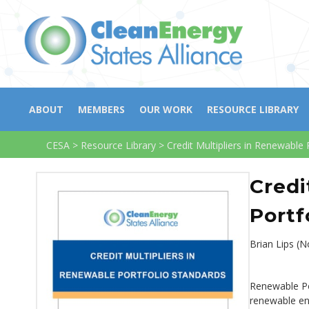
ABOUT
MEMBERS
OUR WORK
RESOURCE LIBRARY
CESA
>
Resource Library
>
Credit Multipliers in Renewable 
Credi
Portf
Brian Lips (
Renewable Por
renewable ene