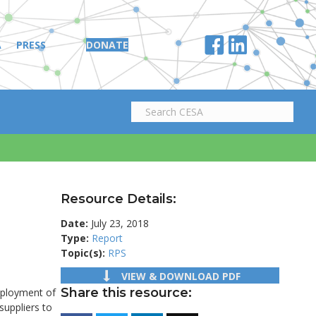
A
PRESS
DONATE
Resource Details:
Date:
July 23, 2018
Type:
Report
Topic(s):
RPS
VIEW & DOWNLOAD PDF
Share this resource:
eployment of
suppliers to