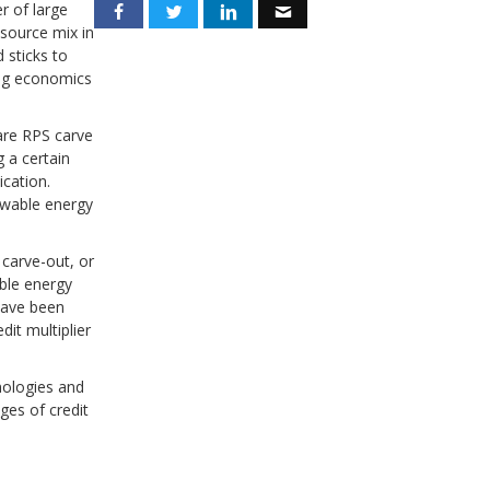
r of large
source mix in
 sticks to
ing economics
are RPS carve
g a certain
ication.
ewable energy
 carve-out, or
able energy
 have been
it multiplier
hnologies and
ges of credit