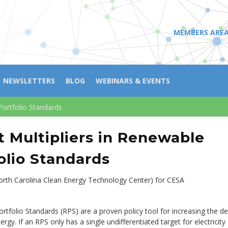
MEMBERS ARE
NEWSLETTERS
BLOG
WEBINARS & EVENTS
Portfolio Standards
t Multipliers in Renewable
olio Standards
North Carolina Clean Energy Technology Center) for CESA
tfolio Standards (RPS) are a proven policy tool for increasing the d
rgy. If an RPS only has a single undifferentiated target for electricity 