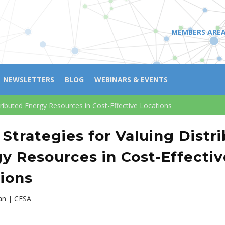
MEMBERS ARE
NEWSLETTERS
BLOG
WEBINARS & EVENTS
stributed Energy Resources in Cost-Effective Locations
 Strategies for Valuing Distr
y Resources in Cost-Effectiv
ions
n | CESA