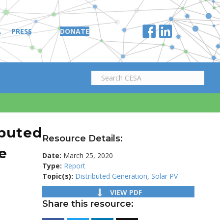
A
PRESS
DONATE
ibuted
Resource Details:
e
Date:
March 25, 2020
Type:
Report
Topic(s):
Distributed Generation
,
Solar PV
VIEW PDF
Share this resource: