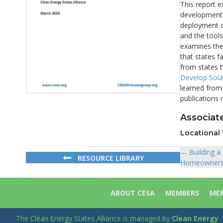
This report e
development. 
deployment of
and the tools
examines the 
that states f
from states 
Develop Solar
learned from 
publications 
Associate
Locational 
← Building a
Posts
RESOURCE LIBRARY
Homeowners: 
navigat
ABOUT CESA
MEMBERS
MEM
The Clean Energy States Alliance is managed by
Clean Energy