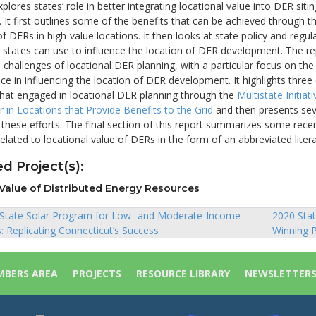
xplores states’ role in better integrating locational value into DER siti
It first outlines some of the benefits that can be achieved through t
 DERs in high-value locations. It then looks at state policy and regul
 states can use to influence the location of DER development. The re
challenges of locational DER planning, with a particular focus on the
ace in influencing the location of DER development. It highlights three
that engaged in locational DER planning through the
Multistate Initiati
 in Locations that Provide Benefits to the Grid
and then presents sev
these efforts. The final section of this report summarizes some rece
related to locational value of DERs in the form of an abbreviated liter
d Project(s):
Value of Distributed Energy Resources
 State Solar Program for Low- and Moderate-Income
2020 Stat
Replicating Connecticut’s Success
Winning P
ion
BERS AREA
PROJECTS
RESOURCE LIBRARY
NEWSLETTER