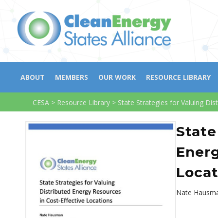
ABOUT
MEMBERS
OUR WORK
RESOURCE LIBRARY
CESA
>
Resource Library
>
State Strategies for Valuing Di
State
Energ
Locat
Nate Hausma