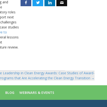
ng and
he
atory roles
port next
 challenges
 case studies
ve to
eral lessons
nt
ature review.
e Leadership in Clean Energy Awards: Case Studies of Award-
rograms that Are Accelerating the Clean Energy Transition →
S
BLOG
WEBINARS & EVENTS