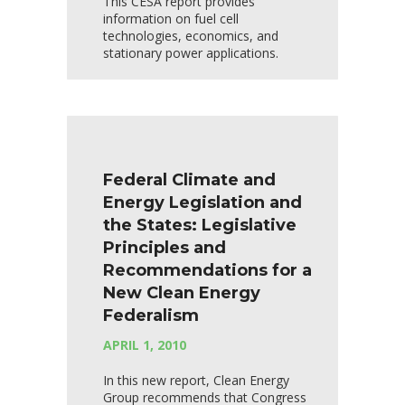
This CESA report provides
information on fuel cell
technologies, economics, and
stationary power applications.
Federal Climate and
Energy Legislation and
the States: Legislative
Principles and
Recommendations for a
New Clean Energy
Federalism
APRIL 1, 2010
In this new report, Clean Energy
Group recommends that Congress