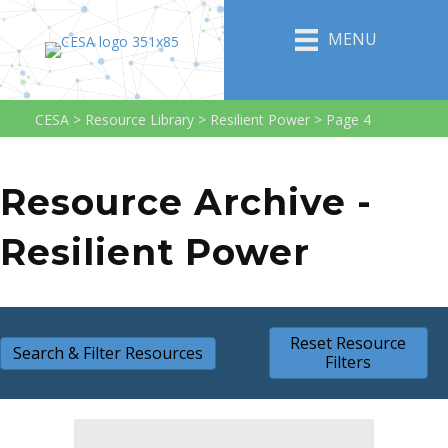
MENU
CESA
>
Resource Library
>
Resilient Power
>
Page 4
Resource Archive -
Resilient Power
Reset Resource
Search & Filter Resources
Filters