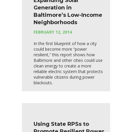
Expanding Solar
Generation in
Baltimore’s Low-Income
Neighborhoods
FEBRUARY 12, 2014
In the first blueprint of how a city
could become more “power
resilient,” this report shows how
Baltimore and other cities could use
clean energy to create a more
reliable electric system that protects
vulnerable citizens during power
blackouts.
Using State RPSs to
Promote Resilient Power