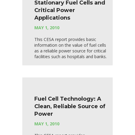
Stationary Fuel Cells and
Critical Power
Applications
MAY 1, 2010
This CESA report provides basic
information on the value of fuel cells
as a reliable power source for critical
facilities such as hospitals and banks.
Fuel Cell Technology: A
Clean, Reliable Source of
Power
MAY 1, 2010