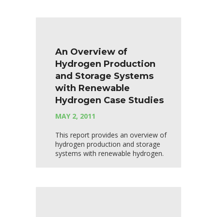
An Overview of
Hydrogen Production
and Storage Systems
with Renewable
Hydrogen Case Studies
MAY 2, 2011
This report provides an overview of
hydrogen production and storage
systems with renewable hydrogen.