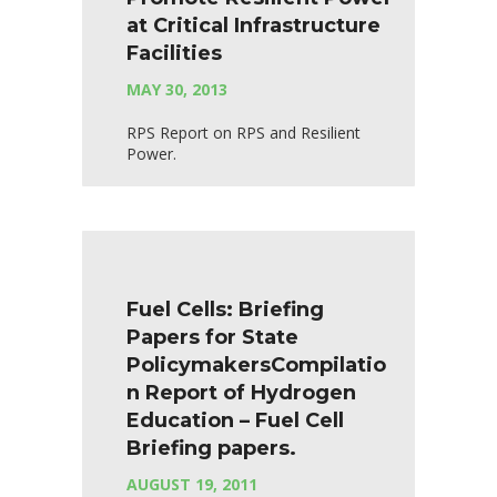
at Critical Infrastructure
Facilities
MAY 30, 2013
RPS Report on RPS and Resilient
Power.
Fuel Cells: Briefing
Papers for State
PolicymakersCompilatio
n Report of Hydrogen
Education – Fuel Cell
Briefing papers.
AUGUST 19, 2011