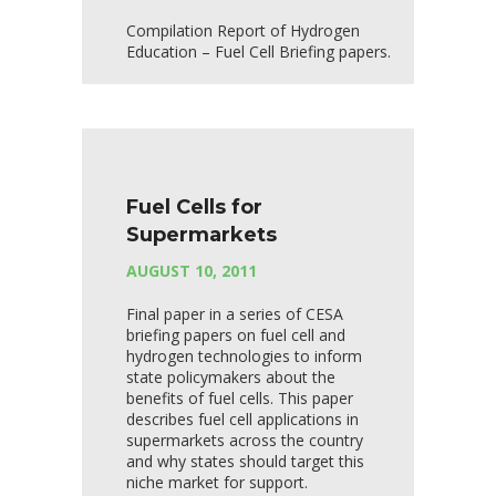
Compilation Report of Hydrogen
Education – Fuel Cell Briefing papers.
Fuel Cells for
Supermarkets
AUGUST 10, 2011
Final paper in a series of CESA
briefing papers on fuel cell and
hydrogen technologies to inform
state policymakers about the
benefits of fuel cells. This paper
describes fuel cell applications in
supermarkets across the country
and why states should target this
niche market for support.