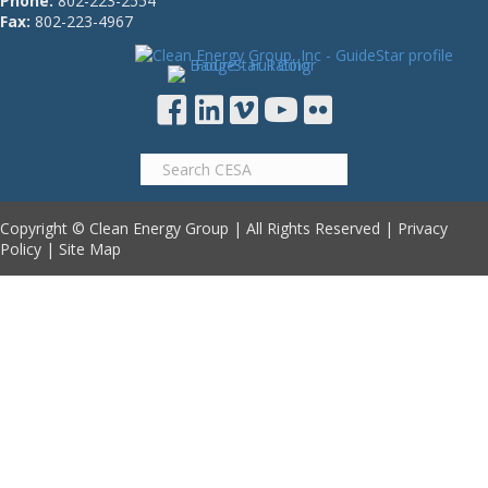
Phone:
802-223-2554
Fax:
802-223-4967
Copyright © Clean Energy Group | All Rights Reserved |
Privacy
Policy
|
Site Map