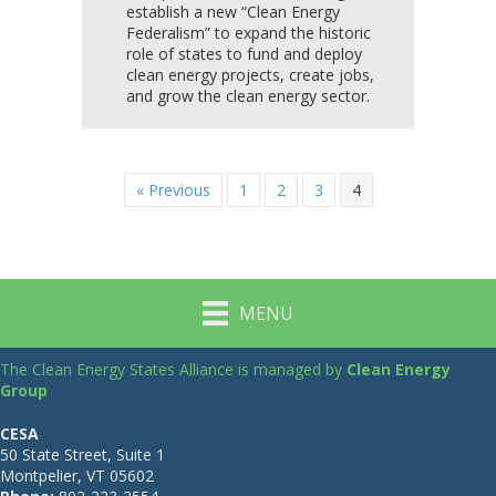
establish a new “Clean Energy
Federalism” to expand the historic
role of states to fund and deploy
clean energy projects, create jobs,
and grow the clean energy sector.
« Previous
1
2
3
4
MENU
The Clean Energy States Alliance is managed by
Clean Energy
Group
CESA
50 State Street, Suite 1
Montpelier, VT 05602