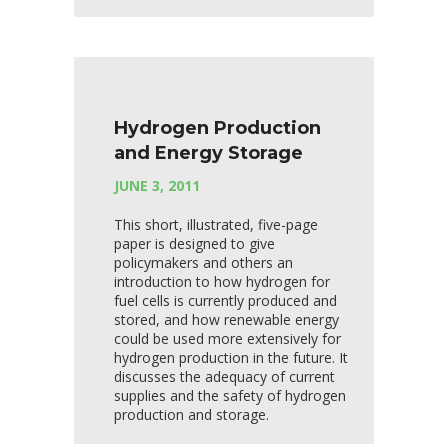
Hydrogen Production
and Energy Storage
JUNE 3, 2011
This short, illustrated, five-page
paper is designed to give
policymakers and others an
introduction to how hydrogen for
fuel cells is currently produced and
stored, and how renewable energy
could be used more extensively for
hydrogen production in the future. It
discusses the adequacy of current
supplies and the safety of hydrogen
production and storage.