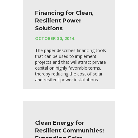
Financing for Clean,
Resilient Power
Solutions
OCTOBER 30, 2014
The paper describes financing tools
that can be used to implement
projects and that will attract private
capital on highly favorable terms,
thereby reducing the cost of solar
and resilient power installations.
Clean Energy for
Resilient Communities: