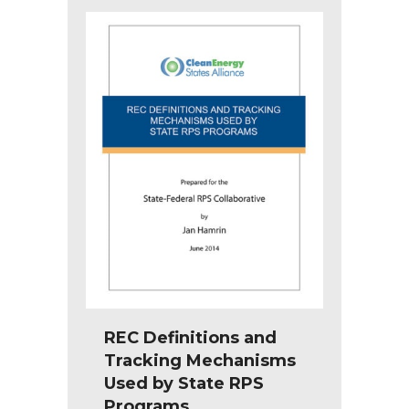
REC Definitions and
Tracking Mechanisms
Used by State RPS
Programs