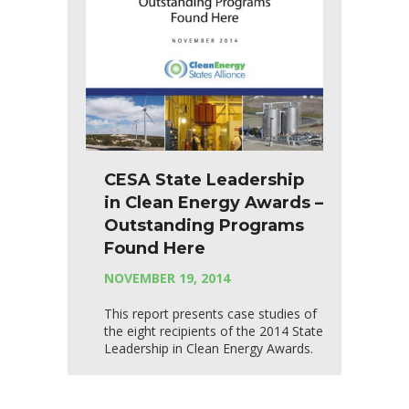
CESA State Leadership
in Clean Energy Awards –
Outstanding Programs
Found Here
NOVEMBER 19, 2014
This report presents case studies of
the eight recipients of the 2014 State
Leadership in Clean Energy Awards.