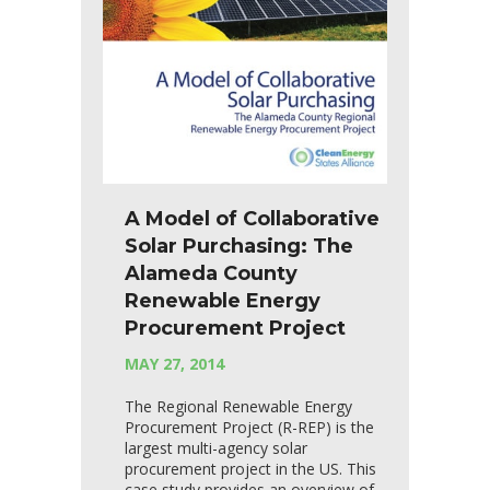
A Model of Collaborative
Solar Purchasing: The
Alameda County
Renewable Energy
Procurement Project
MAY 27, 2014
The Regional Renewable Energy
Procurement Project (R-REP) is the
largest multi-agency solar
procurement project in the US. This
case study provides an overview of