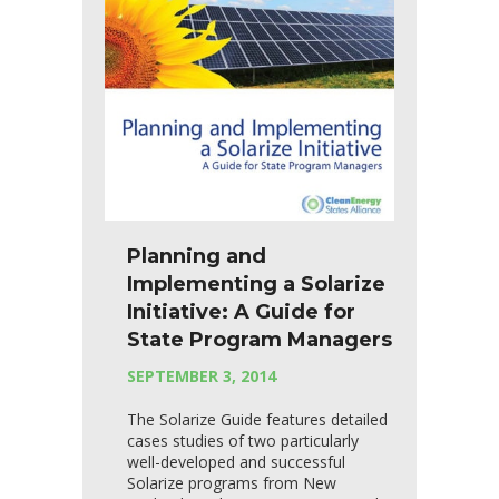
Planning and
Implementing a Solarize
Initiative: A Guide for
State Program Managers
SEPTEMBER 3, 2014
The Solarize Guide features detailed
cases studies of two particularly
well-developed and successful
Solarize programs from New