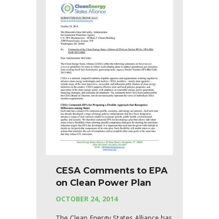
CESA Comments to EPA
on Clean Power Plan
OCTOBER 24, 2014
The Clean Energy States Alliance has