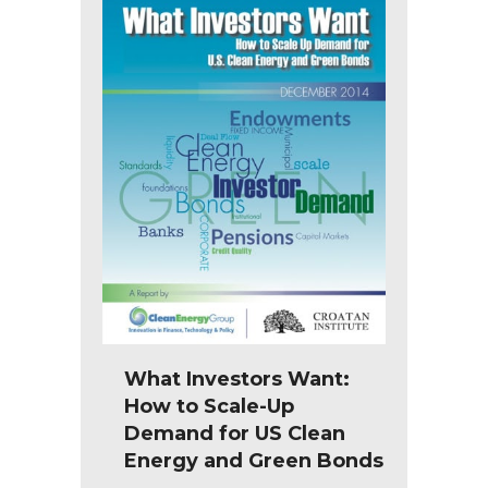
What Investors Want:
How to Scale-Up
Demand for US Clean
Energy and Green Bonds