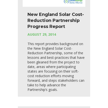
New England Solar Cost-
Reduction Partnership
Progress Report
AUGUST 29, 2014
This report provides background on
the New England Solar Cost-
Reduction Partnership, some of the
lessons and best-practices that have
been gleaned from the project to
date, areas where participating
states are focusing on their soft-
cost reduction efforts moving
forward, and steps stakeholders can
take to help advance the
Partnership’s goals.