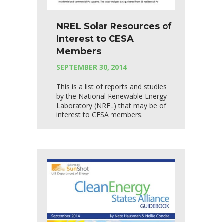
NREL Solar Resources of
Interest to CESA
Members
SEPTEMBER 30, 2014
This is a list of reports and studies
by the National Renewable Energy
Laboratory (NREL) that may be of
interest to CESA members.