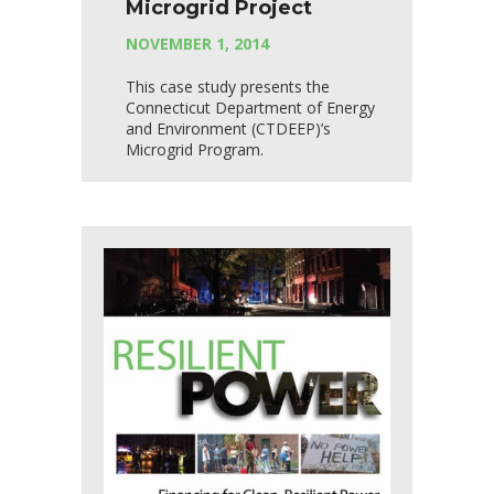
Microgrid Project
NOVEMBER 1, 2014
This case study presents the
Connecticut Department of Energy
and Environment (CTDEEP)’s
Microgrid Program.