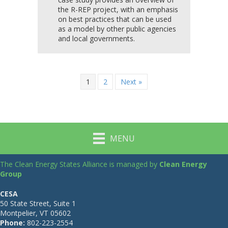
the R-REP project, with an emphasis
on best practices that can be used
as a model by other public agencies
and local governments.
1
2
Next »
MENU
The Clean Energy States Alliance is managed by
Clean Energy
Group
CESA
50 State Street, Suite 1
Montpelier, VT 05602
Phone:
802-223-2554