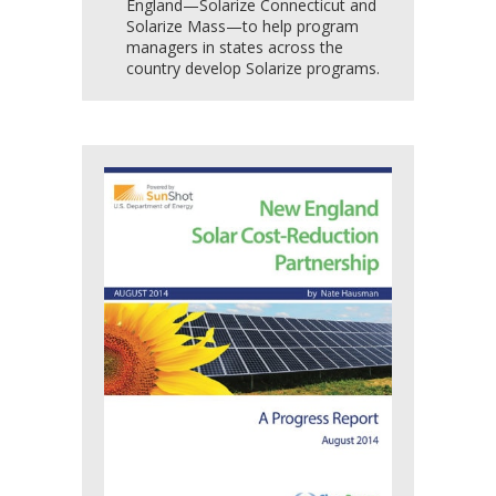
England—Solarize Connecticut and
Solarize Mass—to help program
managers in states across the
country develop Solarize programs.