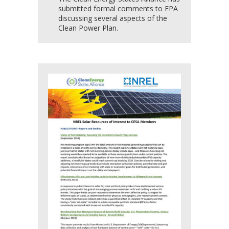
submitted formal comments to EPA
discussing several aspects of the
Clean Power Plan.