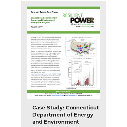
Case Study: Connecticut
Department of Energy
and Environment