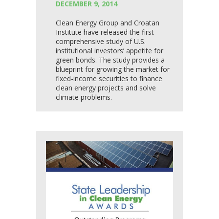
DECEMBER 9, 2014
Clean Energy Group and Croatan
Institute have released the first
comprehensive study of U.S.
institutional investors’ appetite for
green bonds. The study provides a
blueprint for growing the market for
fixed-income securities to finance
clean energy projects and solve
climate problems.