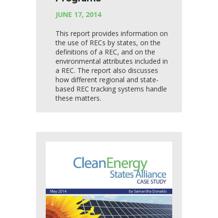
JUNE 17, 2014
This report provides information on
the use of RECs by states, on the
definitions of a REC, and on the
environmental attributes included in
a REC. The report also discusses
how different regional and state-
based REC tracking systems handle
these matters.