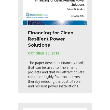
Financing for Clean,
Resilient Power
Solutions
OCTOBER 30, 2014
The paper describes financing tools
that can be used to implement
projects and that will attract private
capital on highly favorable terms,
thereby reducing the cost of solar
and resilient power installations.