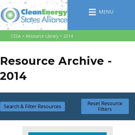
MENU
CESA
>
Resource Library
>
2014
Resource Archive -
2014
Reset Resource
Search & Filter Resources
Filters