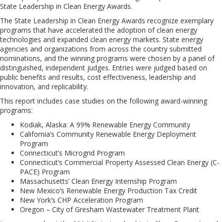
State Leadership in Clean Energy Awards.
The State Leadership in Clean Energy Awards recognize exemplary
programs that have accelerated the adoption of clean energy
technologies and expanded clean energy markets. State energy
agencies and organizations from across the country submitted
nominations, and the winning programs were chosen by a panel of
distinguished, independent judges. Entries were judged based on
public benefits and results, cost effectiveness, leadership and
innovation, and replicability.
This report includes case studies on the following award-winning
programs:
Kodiak, Alaska: A 99% Renewable Energy Community
California’s Community Renewable Energy Deployment
Program
Connecticut’s Microgrid Program
Connecticut’s Commercial Property Assessed Clean Energy (C-
PACE) Program
Massachusetts’ Clean Energy Internship Program
New Mexico’s Renewable Energy Production Tax Credit
New York’s CHP Acceleration Program
Oregon – City of Gresham Wastewater Treatment Plant