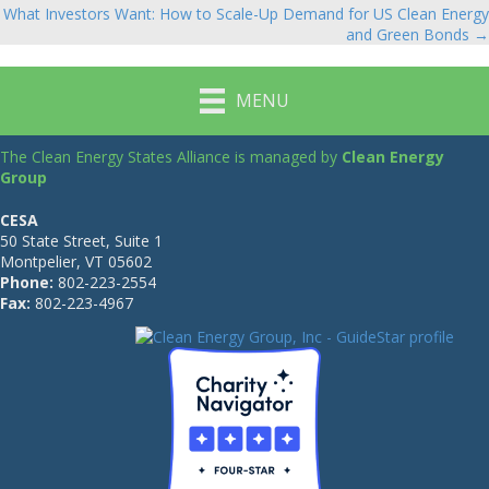
navigation
What Investors Want: How to Scale-Up Demand for US Clean Energy
and Green Bonds →
MENU
The Clean Energy States Alliance is managed by
Clean Energy
Group
CESA
50 State Street, Suite 1
Montpelier, VT 05602
Phone:
802-223-2554
Fax:
802-223-4967