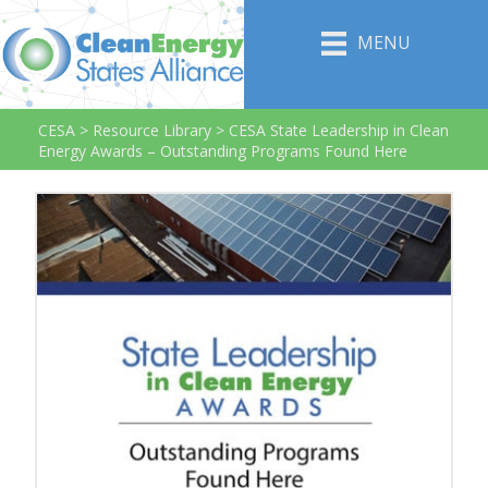
MENU
CESA
>
Resource Library
>
CESA State Leadership in Clean
Energy Awards – Outstanding Programs Found Here