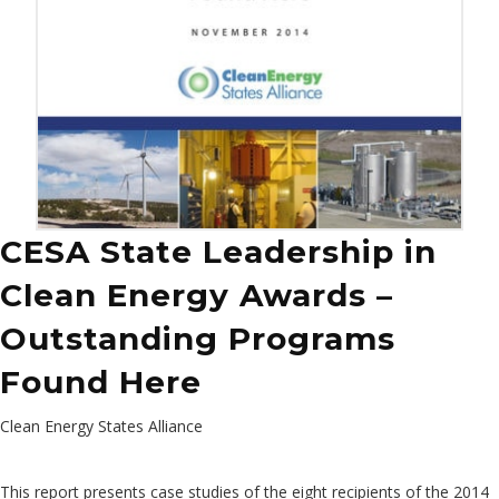
CESA State Leadership in
Clean Energy Awards –
Outstanding Programs
Found Here
Clean Energy States Alliance
This report presents case studies of the eight recipients of the 2014