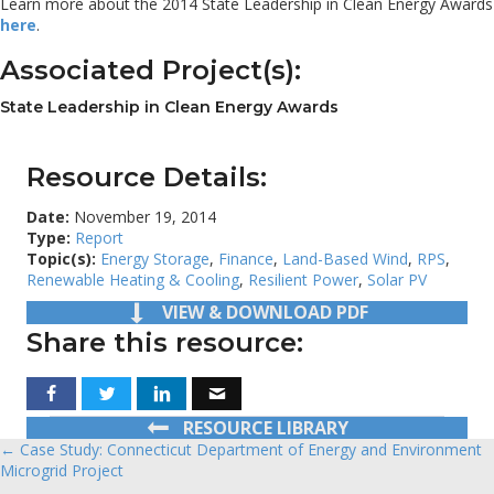
Learn more about the 2014 State Leadership in Clean Energy Awards
here
.
Associated Project(s):
State Leadership in Clean Energy Awards
Resource Details:
Date:
November 19, 2014
Type:
Report
Topic(s):
Energy Storage
,
Finance
,
Land-Based Wind
,
RPS
,
Renewable Heating & Cooling
,
Resilient Power
,
Solar PV
VIEW & DOWNLOAD PDF
Share this resource:
RESOURCE LIBRARY
← Case Study: Connecticut Department of Energy and Environment
Posts
Microgrid Project