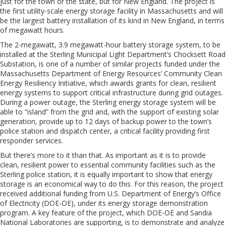
just for the town or the state, but for New England. The project is
the first utility-scale energy storage facility in Massachusetts and will
be the largest battery installation of its kind in New England, in terms
of megawatt hours.
The 2-megawatt, 3.9 megawatt-hour battery storage system, to be
installed at the Sterling Municipal Light Department’s Chocksett Road
Substation, is one of a number of similar projects funded under the
Massachusetts Department of Energy Resources’ Community Clean
Energy Resiliency Initiative, which awards grants for clean, resilient
energy systems to support critical infrastructure during grid outages.
During a power outage, the Sterling energy storage system will be
able to “island” from the grid and, with the support of existing solar
generation, provide up to 12 days of backup power to the town’s
police station and dispatch center, a critical facility providing first
responder services.
But there’s more to it than that. As important as it is to provide
clean, resilient power to essential community facilities such as the
Sterling police station, it is equally important to show that energy
storage is an economical way to do this. For this reason, the project
received additional funding from U.S. Department of Energy’s Office
of Electricity (DOE-OE), under its energy storage demonstration
program. A key feature of the project, which DOE-OE and Sandia
National Laboratories are supporting, is to demonstrate and analyze