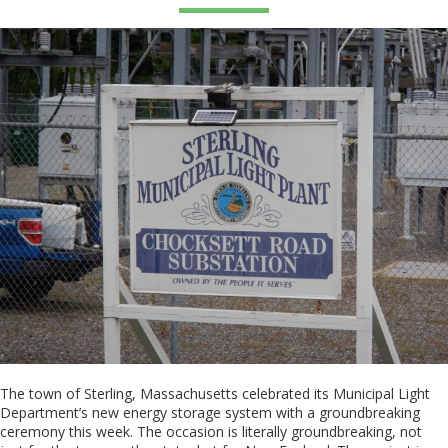
The town of Sterling, Massachusetts celebrated its Municipal Light
Department’s new energy storage system with a groundbreaking
ceremony this week. The occasion is literally groundbreaking, not