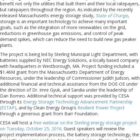
benefit not only the utilities that built them and their local ratepayers,
but ratepayers throughout the region. As indicated by the recently
released Massachusetts energy storage study,
State of Charge
,
storage is an important technology to achieve many important
goals, such as the integration of more renewables on the grid,
reductions in greenhouse gas emissions, and control of peak
demand spikes, which can reduce the need to build new gas peaker
plants.
The project is being led by Sterling Municipal Light Department, with
batteries supplied by NEC Energy Solutions, a locally based company
with headquarters in Westborough, MA. Project funding included a
$1.46M grant from the Massachusetts Department of Energy
Resources, under the leadership of Commissioner Judith Judson, with
additional financial and technical assistance from the DOE-OE under
the direction of Dr. Imre Gyuk, and Sandia under the leadership of
Dan Borneo. Additional technical support was provided by CESA
through its
Energy Storage Technology Advancement Partnership
(ESTAP)
, and by Clean Energy Group’s
Resilient Power Project
through a generous grant from Barr Foundation.
CESA will host a
free webinar on the Sterling energy storage project
on Tuesday, October 25, 2016
. Guest speakers will review the
project implementation process, the battery storage technology, the