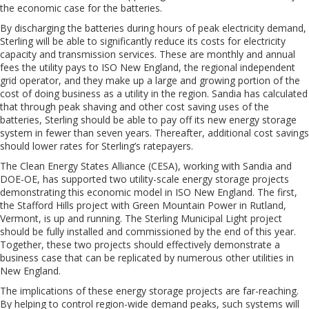
the economic case for the batteries.
By discharging the batteries during hours of peak electricity demand,
Sterling will be able to significantly reduce its costs for electricity
capacity and transmission services. These are monthly and annual
fees the utility pays to ISO New England, the regional independent
grid operator, and they make up a large and growing portion of the
cost of doing business as a utility in the region. Sandia has calculated
that through peak shaving and other cost saving uses of the
batteries, Sterling should be able to pay off its new energy storage
system in fewer than seven years. Thereafter, additional cost savings
should lower rates for Sterling’s ratepayers.
The Clean Energy States Alliance (CESA), working with Sandia and
DOE-OE, has supported two utility-scale energy storage projects
demonstrating this economic model in ISO New England. The first,
the Stafford Hills project with Green Mountain Power in Rutland,
Vermont, is up and running. The Sterling Municipal Light project
should be fully installed and commissioned by the end of this year.
Together, these two projects should effectively demonstrate a
business case that can be replicated by numerous other utilities in
New England.
The implications of these energy storage projects are far-reaching.
By helping to control region-wide demand peaks, such systems will