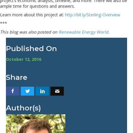
project’s economic analysis, timeline, and more. There will also be
ample time for questions and answers.
Learn more about this project at:
http://bit.ly/Sterling-Overview
***
This blog was also posted on
Renewable Energy World
.
Published On
October 12, 2016
Share
Author(s)