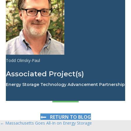
Todd Olinsky-Paul
Associated Project(s)
Energy Storage Technology Advancement Partnership
RETURN TO BLOG
← Massachusetts Goes All-In on Energy Storage
Posts