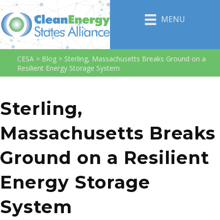
MENU
CESA
>
Blog
>
Sterling, Massachusetts Breaks Ground on a
Resilient Energy Storage System
Sterling,
Massachusetts Breaks
Ground on a Resilient
Energy Storage
System