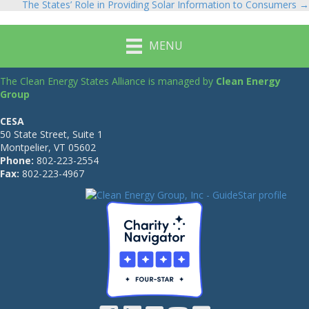
The States’ Role in Providing Solar Information to Consumers →
navigation
MENU
The Clean Energy States Alliance is managed by
Clean Energy
Group
CESA
50 State Street, Suite 1
Montpelier, VT 05602
Phone:
802-223-2554
Fax:
802-223-4967