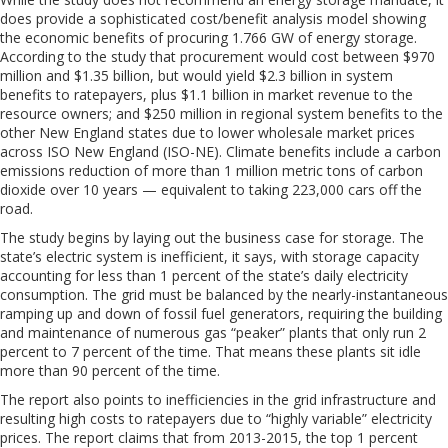
does provide a sophisticated cost/benefit analysis model showing
the economic benefits of procuring 1.766 GW of energy storage.
According to the study that procurement would cost between $970
million and $1.35 billion, but would yield $2.3 billion in system
benefits to ratepayers, plus $1.1 billion in market revenue to the
resource owners; and $250 million in regional system benefits to the
other New England states due to lower wholesale market prices
across ISO New England (ISO-NE). Climate benefits include a carbon
emissions reduction of more than 1 million metric tons of carbon
dioxide over 10 years — equivalent to taking 223,000 cars off the
road.
The study begins by laying out the business case for storage. The
state’s electric system is inefficient, it says, with storage capacity
accounting for less than 1 percent of the state’s daily electricity
consumption. The grid must be balanced by the nearly-instantaneous
ramping up and down of fossil fuel generators, requiring the building
and maintenance of numerous gas “peaker” plants that only run 2
percent to 7 percent of the time. That means these plants sit idle
more than 90 percent of the time.
The report also points to inefficiencies in the grid infrastructure and
resulting high costs to ratepayers due to “highly variable” electricity
prices. The report claims that from 2013-2015, the top 1 percent