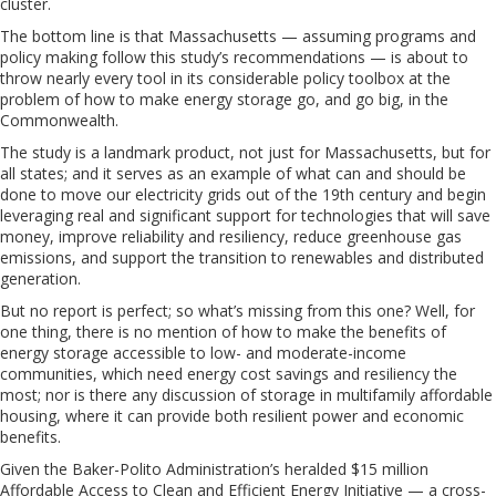
cluster.
The bottom line is that Massachusetts — assuming programs and
policy making follow this study’s recommendations — is about to
throw nearly every tool in its considerable policy toolbox at the
problem of how to make energy storage go, and go big, in the
Commonwealth.
The study is a landmark product, not just for Massachusetts, but for
all states; and it serves as an example of what can and should be
done to move our electricity grids out of the 19th century and begin
leveraging real and significant support for technologies that will save
money, improve reliability and resiliency, reduce greenhouse gas
emissions, and support the transition to renewables and distributed
generation.
But no report is perfect; so what’s missing from this one? Well, for
one thing, there is no mention of how to make the benefits of
energy storage accessible to low- and moderate-income
communities, which need energy cost savings and resiliency the
most; nor is there any discussion of storage in multifamily affordable
housing, where it can provide both resilient power and economic
benefits.
Given the Baker-Polito Administration’s heralded $15 million
Affordable Access to Clean and Efficient Energy Initiative — a cross-