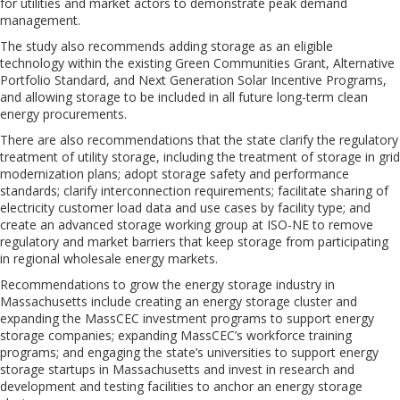
for utilities and market actors to demonstrate peak demand
management.
The study also recommends adding storage as an eligible
technology within the existing Green Communities Grant, Alternative
Portfolio Standard, and Next Generation Solar Incentive Programs,
and allowing storage to be included in all future long-term clean
energy procurements.
There are also recommendations that the state clarify the regulatory
treatment of utility storage, including the treatment of storage in grid
modernization plans; adopt storage safety and performance
standards; clarify interconnection requirements; facilitate sharing of
electricity customer load data and use cases by facility type; and
create an advanced storage working group at ISO-NE to remove
regulatory and market barriers that keep storage from participating
in regional wholesale energy markets.
Recommendations to grow the energy storage industry in
Massachusetts include creating an energy storage cluster and
expanding the MassCEC investment programs to support energy
storage companies; expanding MassCEC’s workforce training
programs; and engaging the state’s universities to support energy
storage startups in Massachusetts and invest in research and
development and testing facilities to anchor an energy storage