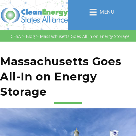
MENU
CESA
>
Blog
>
Massachusetts Goes All-In on Energy Storage
Massachusetts Goes
All-In on Energy
Storage