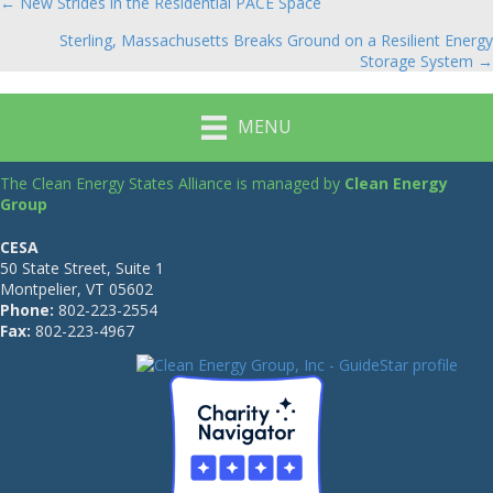
← New Strides in the Residential PACE Space
Posts
Sterling, Massachusetts Breaks Ground on a Resilient Energy
navigation
Storage System →
MENU
The Clean Energy States Alliance is managed by
Clean Energy
Group
CESA
50 State Street, Suite 1
Montpelier, VT 05602
Phone:
802-223-2554
Fax:
802-223-4967