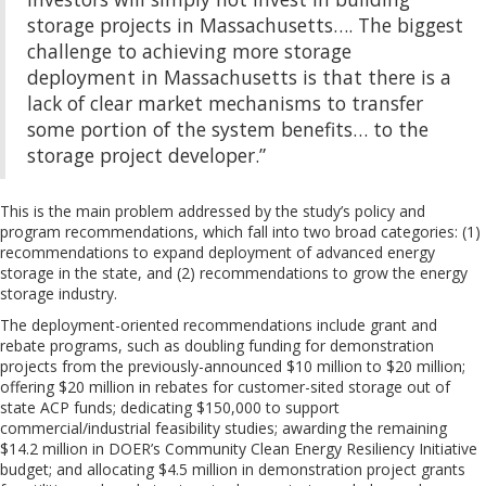
storage projects in Massachusetts…. The biggest
challenge to achieving more storage
deployment in Massachusetts is that there is a
lack of clear market mechanisms to transfer
some portion of the system benefits… to the
storage project developer.”
This is the main problem addressed by the study’s policy and
program recommendations, which fall into two broad categories: (1)
recommendations to expand deployment of advanced energy
storage in the state, and (2) recommendations to grow the energy
storage industry.
The deployment-oriented recommendations include grant and
rebate programs, such as doubling funding for demonstration
projects from the previously-announced $10 million to $20 million;
offering $20 million in rebates for customer-sited storage out of
state ACP funds; dedicating $150,000 to support
commercial/industrial feasibility studies; awarding the remaining
$14.2 million in DOER’s Community Clean Energy Resiliency Initiative
budget; and allocating $4.5 million in demonstration project grants