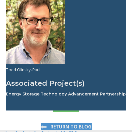
Todd Olinsky-Paul
Associated Project(s)
Energy Storage Technology Advancement Partnership
RETURN TO BLOG