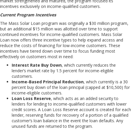
market strengthened and matured, the program focused its
incentives exclusively on income-qualified customers.
Current Program Incentives
The Mass Solar Loan program was originally a $30 million program,
but an additional $15 million was allotted over time to support
continued incentives for income-qualified customers. Mass Solar
Loan now offers three incentive types to help expand access and
reduce the costs of financing for low-income customers. These
incentives have tiered down over time to focus funding most
effectively on customers most in need:
Interest
Rate
Buy
Down
, which currently reduces the
lender’s market rate by 1.5 percent for income-eligible
customers.
Income-Based
Principal
Reduction
, which currently is a 30
percent buy down of the loan principal (capped at $10,500) for
income-eligible customers.
Loan Loss Reserve
, which acts as an added security to
lenders for lending to income-qualified customers with lower
credit scores. A Loan Loss Reserve account is created for each
lender, reserving funds for recovery of a portion of a qualified
customer’s loan balance in the event the loan defaults. Any
unused funds are returned to the program.