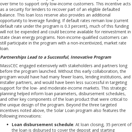
over time to support only
low-income
customers
. This incentive acts
as a security for lenders to recover part of an eligible defaulted
balance. This loan loss reserve also provides an additional
opportunity to leverage funding. If default rates remain low (current
default rate under the program is 0.3 percent), much of this funding
will not be expended and could become available for reinvestment in
state clean energy programs.
Non-income-qualified customers can
still participate in the program with a non-incentivized, market rate
loan.
Partnerships Lead to a Successful, Innovative Program
MassCEC engaged extensively with stakeholders and partners long
before the program launched. Without this early collaboration, the
program would have had many fewer loans, lending institutions, and
installer partners, and would have been less successful in targeting
support for the low- and moderate-income markets. This strategic
planning helped inform loan parameters, disbursement schedules,
and other key components of the loan product that were critical to
the unique design of the program.
Beyond the three targeted
incentives noted above, the Solar Loan program also features the
following innovations
:
Loan disbursement schedule
: At loan closing, 35 percent of
the loan is disbursed to cover the deposit and starting