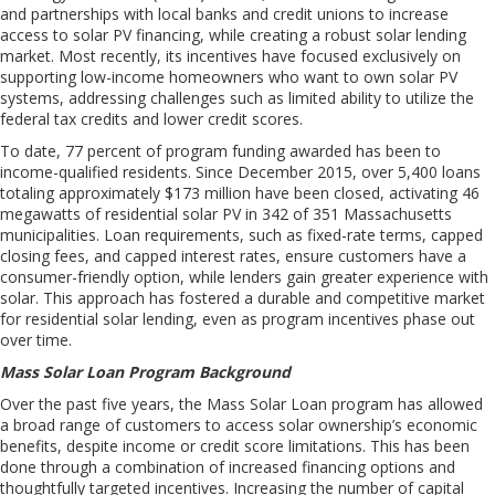
and partnerships with local banks and credit unions to increase
access to solar PV financing, while creating a robust solar lending
market.
Most recently, its
incentives
have
focused exclusively on
supporting
low-income homeowners
who want to own solar PV
systems
, addressing challenges such as limited ability to utilize the
federal tax
credits
and lower credit scores.
To date, 77 percent of
program
funding awarded has been to
income-qualified residents.
S
ince December 2015, over 5,400 loans
totaling approximately $173 million have been closed, activating 46
megawatts of residential solar PV in 342 of 351 Massachusetts
municipalities.
L
oan requirements, such as fixed-rate terms, capped
closing fees, and capped interest rates, ensure customers have a
consumer-friendly option
,
while lenders gain greater experience with
solar. This approach has fostered a durable and competitive market
for residential solar lending
,
even as program incentives phase out
over time.
Mass Solar Loan Program Background
Over the past five years
, the Mass Solar Loan program has
allow
ed
a
broad range of customers
to
access
sola
r ownership
’s
economic
benefits
, despite income or credit score limitations. This has been
done through a combination of increased financing options and
thoughtfully targeted incentives. Increasing the number of capital