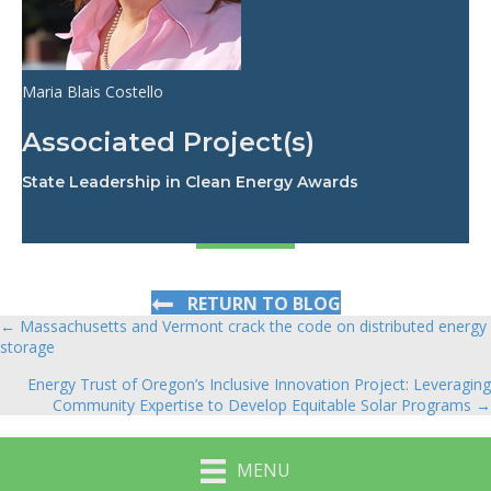
Maria Blais Costello
Associated Project(s)
State Leadership in Clean Energy Awards
RETURN TO BLOG
← Massachusetts and Vermont crack the code on distributed energy
Posts
storage
navigation
Energy Trust of Oregon’s Inclusive Innovation Project: Leveraging
Community Expertise to Develop Equitable Solar Programs →
MENU