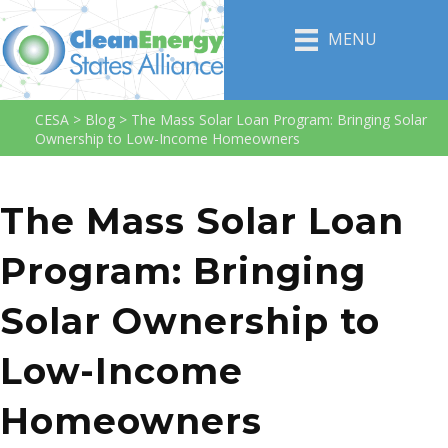
MENU
CESA
>
Blog
>
The Mass Solar Loan Program: Bringing Solar
Ownership to Low-Income Homeowners
The Mass Solar Loan
Program: Bringing
Solar Ownership to
Low-Income
Homeowners