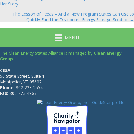
Posts
Her Story
navigation
The Lesson of Texas – And a New Program States Can Use to
Quickly Fund the Distributed Energy Storage Solution →
MENU
The Clean Energy States Alliance is managed by
Clean Energy
Group
CESA
50 State Street, Suite 1
Montpelier, VT 05602
Phone:
802-223-2554
Fax:
802-223-4967