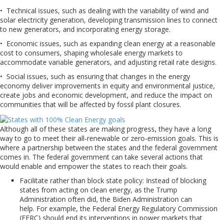
• Technical issues, such as dealing with the variability of wind and
solar electricity generation, developing transmission lines to connect
to new generators, and incorporating energy storage.
• Economic issues, such as expanding clean energy at a reasonable
cost to consumers, shaping wholesale energy markets to
accommodate variable generators, and adjusting retail rate designs.
• Social issues, such as ensuring that changes in the energy
economy deliver improvements in equity and environmental justice,
create jobs and economic development, and reduce the impact on
communities that will be affected by fossil plant closures.
Although all of these states are making progress, they have a long
way to go to meet their all-renewable or zero-emission goals. This is
where a partnership between the states and the federal government
comes in. The federal government can take several actions that
would enable and empower the states to reach their goals.
Facilitate rather than block state policy: Instead of blocking
states from acting on clean energy, as the Trump
Administration often did, the Biden Administration can
help. For example, the Federal Energy Regulatory Commission
(FERC) should end its interventions in power markets that