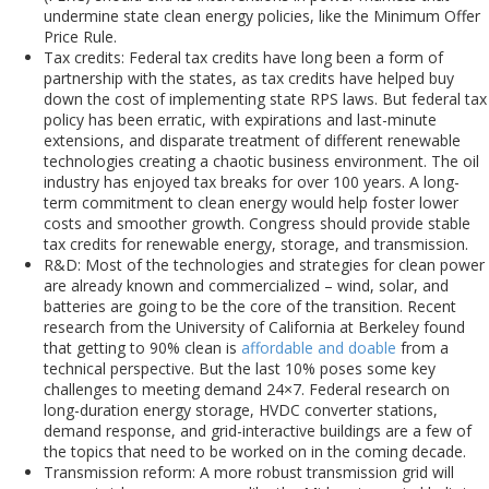
undermine state clean energy policies, like the Minimum Offer
Price Rule.
Tax credits: Federal tax credits have long been a form of
partnership with the states, as tax credits have helped buy
down the cost of implementing state RPS laws. But federal tax
policy has been erratic, with expirations and last-minute
extensions, and disparate treatment of different renewable
technologies creating a chaotic business environment. The oil
industry has enjoyed tax breaks for over 100 years. A long-
term commitment to clean energy would help foster lower
costs and smoother growth. Congress should provide stable
tax credits for renewable energy, storage, and transmission.
R&D: Most of the technologies and strategies for clean power
are already known and commercialized – wind, solar, and
batteries are going to be the core of the transition. Recent
research from the University of California at Berkeley found
that getting to 90% clean is
affordable and doable
from a
technical perspective. But the last 10% poses some key
challenges to meeting demand 24×7. Federal research on
long-duration energy storage, HVDC converter stations,
demand response, and grid-interactive buildings are a few of
the topics that need to be worked on in the coming decade.
Transmission reform: A more robust transmission grid will