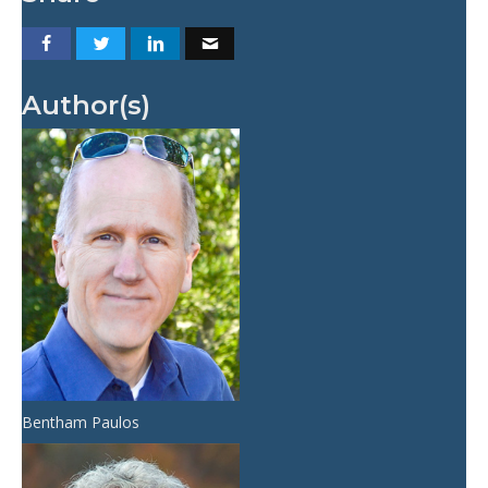
Author(s)
Bentham Paulos