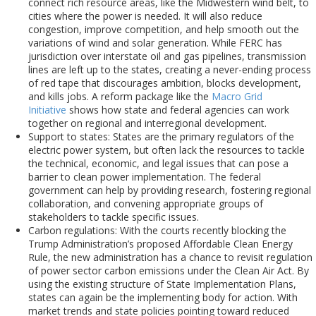
connect rich resource areas, like the Midwestern wind belt, to
cities where the power is needed. It will also reduce
congestion, improve competition, and help smooth out the
variations of wind and solar generation. While FERC has
jurisdiction over interstate oil and gas pipelines, transmission
lines are left up to the states, creating a never-ending process
of red tape that discourages ambition, blocks development,
and kills jobs. A reform package like the
Macro Grid
Initiative
shows how state and federal agencies can work
together on regional and interregional development.
Support to states: States are the primary regulators of the
electric power system, but often lack the resources to tackle
the technical, economic, and legal issues that can pose a
barrier to clean power implementation. The federal
government can help by providing research, fostering regional
collaboration, and convening appropriate groups of
stakeholders to tackle specific issues.
Carbon regulations: With the courts recently blocking the
Trump Administration’s proposed Affordable Clean Energy
Rule, the new administration has a chance to revisit regulation
of power sector carbon emissions under the Clean Air Act. By
using the existing structure of State Implementation Plans,
states can again be the implementing body for action. With
market trends and state policies pointing toward reduced