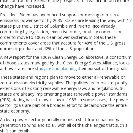
take control of the Senate, the prospects for real action on climate
change have increased.
President Biden has announced support for moving to a zero-
emissions power sector by 2035. States are leading the way, with 17
states plus the District of Columbia and Puerto Rico already
committing by legislation, executive order, or utility commission
order to move to 100% clean power systems. In total, these
commitments cover areas that account for 48% of the U.S. gross
domestic product and 42% of the U.S. population.
A new report for the 100% Clean Energy Collaborative, a consortium
of those states managed by the Clean Energy States Alliance, looks
at how states are
studying and planning
their pursuit of their goals.
These states and regions plan to move to either all-renewable or
zero-emission electricity supplies. The policies are most frequently
extensions of existing renewable energy laws and regulations; 30
states are already implementing state renewable power standards
(RPS), dating back to Iowa’s law in 1983. In some cases, the power
sector goals are part of a broader effort to decarbonize the entire
state economy.
A clean power sector generally means a shift from coal and gas
generation to wind and solar, with all of the challenges that such a
shift can entail: