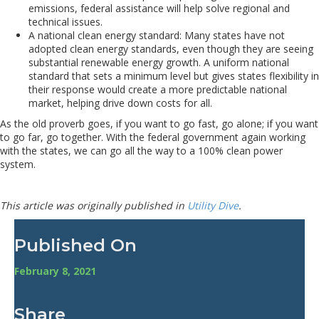
emissions, federal assistance will help solve regional and
technical issues.
A national clean energy standard: Many states have not
adopted clean energy standards, even though they are seeing
substantial renewable energy growth. A uniform national
standard that sets a minimum level but gives states flexibility in
their response would create a more predictable national
market, helping drive down costs for all.
As the old proverb goes, if you want to go fast, go alone; if you want
to go far, go together. With the federal government again working
with the states, we can go all the way to a 100% clean power
system.
This article was originally published in
Utility Dive
.
Published On
February 8, 2021
Share