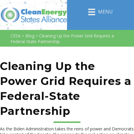
MENU
CESA
>
Blog
>
Cleaning Up the Power Grid Requires a
Federal-State Partnership
Cleaning Up the
Power Grid Requires a
Federal-State
Partnership
As the Biden Administration takes the reins of power and Democrats