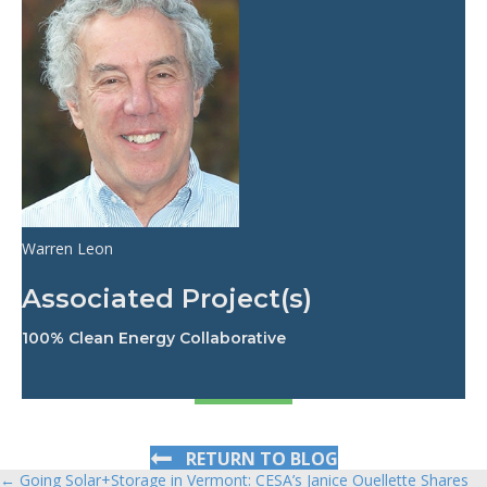
Warren Leon
Associated Project(s)
100% Clean Energy Collaborative
RETURN TO BLOG
← Going Solar+Storage in Vermont: CESA’s Janice Ouellette Shares