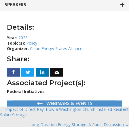
SPEAKERS
Details:
Year:
2025
Topic(s):
Policy
Organizer:
Clean Energy States Alliance
Share:
Associated Project(s):
Federal Initiatives
WEBINARS & EVENTS
← Impact of Direct Pay: How a Washington Church Installed Resilient
Posts
Solar+Storage
navigation
Long-Duration Energy Storage: A Panel Discussion →