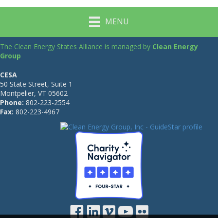
MENU
The Clean Energy States Alliance is managed by
Clean Energy
Group
CESA
50 State Street, Suite 1
Montpelier, VT 05602
Phone:
802-223-2554
Fax:
802-223-4967