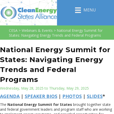
MENU
CESA
>
Webinars & Events
>
National Energy Summit for
States: Navigating Energy Trends and Federal Programs
National Energy Summit for
States: Navigating Energy
Trends and Federal
Programs
Wednesday, May 28, 2025 to Thursday, May 29, 2025
AGENDA
|
SPEAKER BIOS
|
PHOTOS
|
SLIDES
*
The
National Energy Summit for States
brought together state
and federal government leaders and program staff who are working