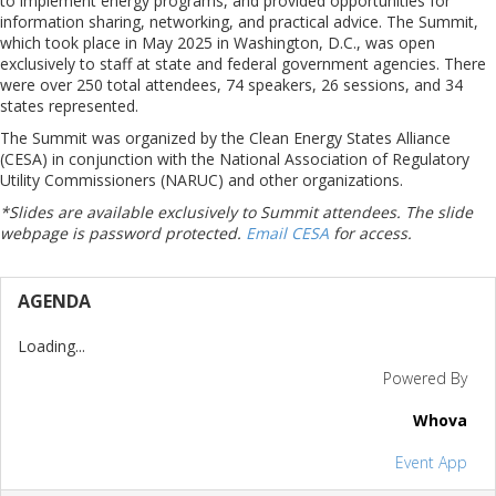
to implement energy programs, and provided opportunities for
information sharing, networking, and practical advice. The Summit,
which took place in May 2025 in Washington, D.C., was open
exclusively to staff at state and federal government agencies. There
were over 250 total attendees, 74 speakers, 26 sessions, and 34
states represented.
The Summit was organized by the Clean Energy States Alliance
(CESA) in conjunction with the National Association of Regulatory
Utility Commissioners (NARUC) and other organizations.
*Slides are available exclusively to Summit attendees. The slide
webpage is password protected.
Email CESA
for access.
AGENDA
Loading...
Powered By
Whova
Event App