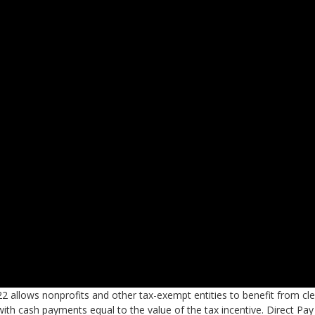
22 allows nonprofits and other tax-exempt entities to benefit from cl
with cash payments equal to the value of the tax incentive. Direct Pay