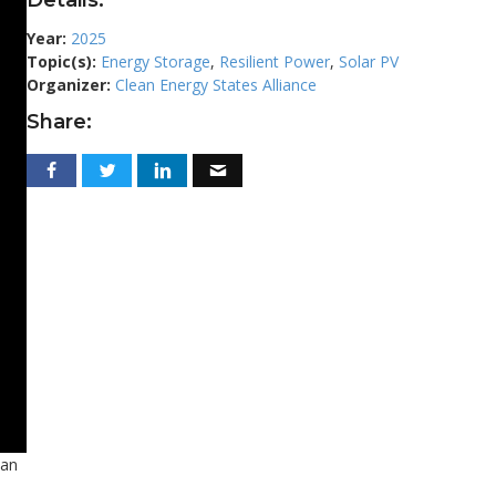
Year:
2025
Topic(s):
Energy Storage
,
Resilient Power
,
Solar PV
Organizer:
Clean Energy States Alliance
Share:
ean