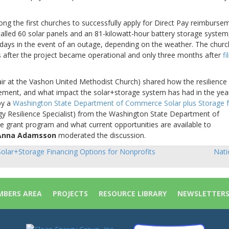
g the first churches to successfully apply for Direct Pay reimburse
stalled 60 solar panels and an 81-kilowatt-hour battery storage system
3 days in the event of an outage, depending on the weather. The churc
 after the project became operational and only three months after
fi
ir at the Vashon United Methodist Church) shared how the resilience
sement, and what impact the solar+storage system has had in the yea
by a
Washington State Department of Commerce Solar plus Storage f
y Resilience Specialist) from the Washington State Department of
 grant program and what current opportunities are available to
Anna Adamsson
moderated the discussion.
olar+Storage Financing Options for Nonprofits
Nati
sts
vigation
BERS AREA
PROJECTS
RESOURCE LIBRARY
NEWSLETTER