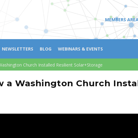
MEMBERS ARE
NEWSLETTERS
BLOG
WEBINARS & EVENTS
Washington Church Installed Resilient Solar+Storage
w a Washington Church Instal