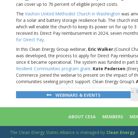
can cover up to 70 percent of eligible project costs.
The
Vashon United Methodist Church in Washington
was amon
for a solar and battery storage resilience hub. The church in
which will enable the church to keep its power on for up to 
received its Direct Pay reimbursement in 2024, seven months
for Direct Pay
.
In this Clean Energy Group webinar,
Eric Walker
(Council Cha
was developed, the process to apply for Direct Pay reimbur
since it became operational. The system was funded in part 
Resilient Communities program grant
.
Kate Pedersen
(Energ
Commerce joined the webinar to present on the impact of the
communities seeking project support. Clean Energy Group’s
← S
Po
WEBINARS & EVENTS
na
ABOUT CESA
MEMBERS
MEM
The Clean Energy States Alliance is managed by
Clean Energy