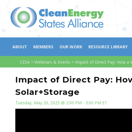
ABOUT
MEMBERS
OUR WORK
RESOURCE LIBRARY
CESA
>
Webinars & Events
>
Impact of Direct Pay: How a 
Impact of Direct Pay: Ho
Solar+Storage
Tuesday, May 20, 2025 @ 2:00 PM - 3:00 PM ET