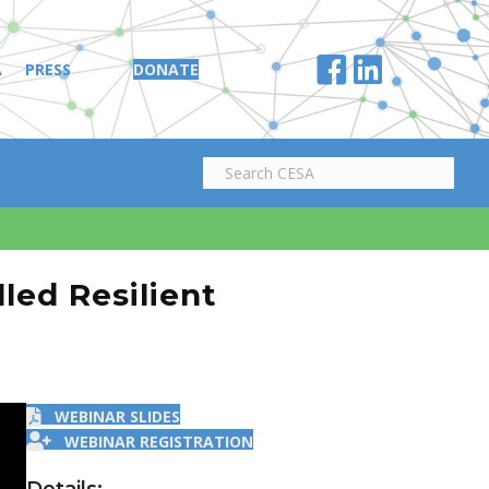
A
PRESS
DONATE
led Resilient
WEBINAR SLIDES
WEBINAR REGISTRATION
Details: