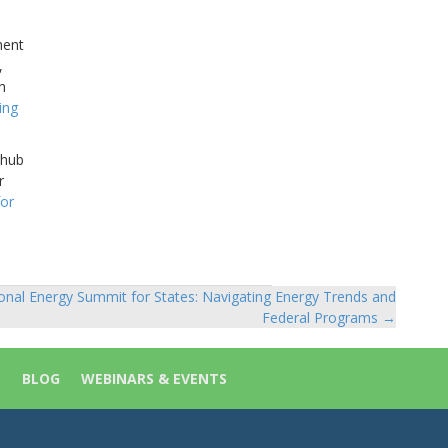
ment
,
h
ling
 hub
r
or
onal Energy Summit for States: Navigating Energy Trends and
Federal Programs →
S
BLOG
WEBINARS & EVENTS