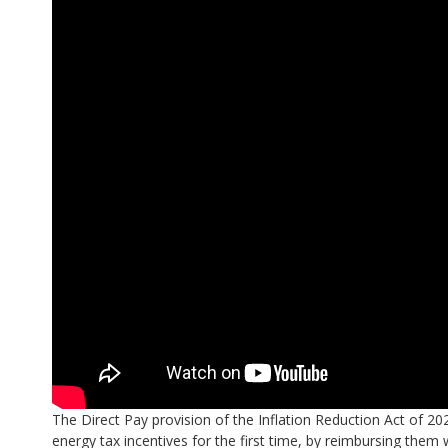
The Direct Pay provision of the Inflation Reduction Act of 20
energy tax incentives for the first time, by reimbursing them 